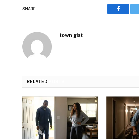
SHARE.
Faceboo
town gist
RELATED
POSTS