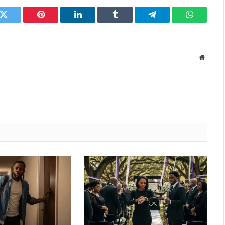
k
Twitter
Pinterest
LinkedIn
Tumblr
Telegram
WhatsAp
Websit