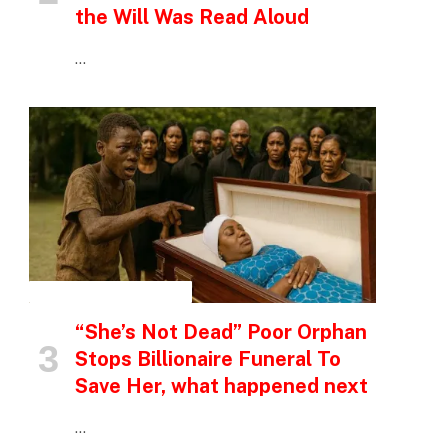
the Will Was Read Aloud
…
INSPIRATIONAL STORIES
“She’s Not Dead” Poor Orphan
Stops Billionaire Funeral To
Save Her, what happened next
…