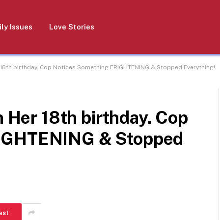
ly Issues
Love Stories
r 18th birthday. Cop Notices Something FRIGHTENING & Stopped Everything!
n Her 18th birthday. Cop
RIGHTENING & Stopped
est