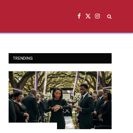
Facebook
X
Instagram
(Twitter)
TRENDING
INSPIRATIONAL STORIES