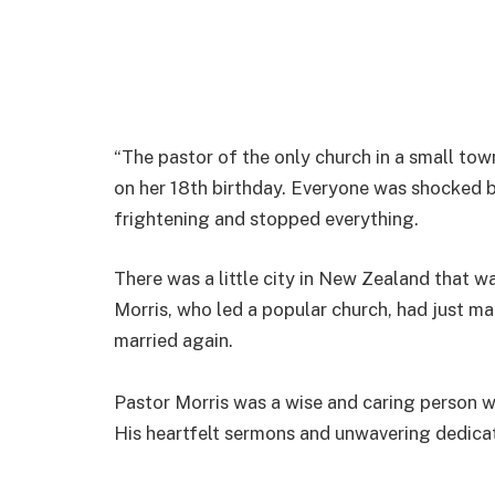
“The pastor of the only church in a small tow
on her 18th birthday. Everyone was shocked 
frightening and stopped everything.
There was a little city in New Zealand that 
Morris, who led a popular church, had just m
married again.
Pastor Morris was a wise and caring person 
His heartfelt sermons and unwavering dedica