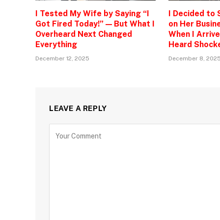
I Tested My Wife by Saying “I
I Decided to
Got Fired Today!” — But What I
on Her Busine
Overheard Next Changed
When I Arrive
Everything
Heard Shock
December 12, 2025
December 8, 202
LEAVE A REPLY