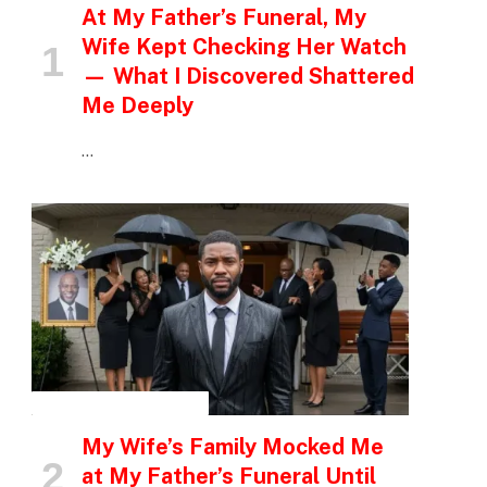
At My Father’s Funeral, My
Wife Kept Checking Her Watch
— What I Discovered Shattered
Me Deeply
…
INSPIRATIONAL STORIES
My Wife’s Family Mocked Me
at My Father’s Funeral Until