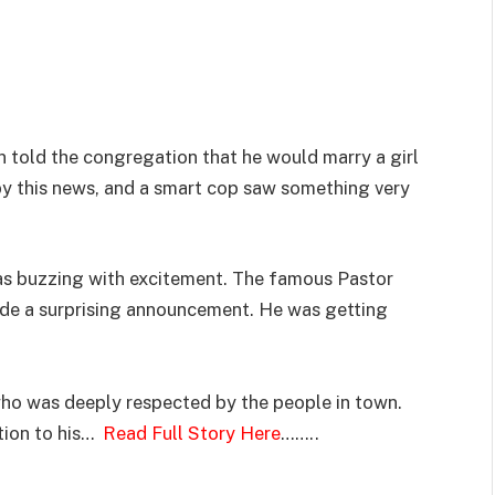
n told the congregation that he would marry a girl
by this news, and a smart cop saw something very
was buzzing with excitement. The famous Pastor
ade a surprising announcement. He was getting
who was deeply respected by the people in town.
tion to his…
Read Full Story Here
……..