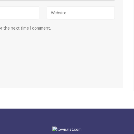
or the next time I comment.