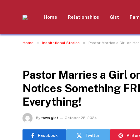
Home
Relationships
Gist
Fami
»
»
Home
Inspirational Stories
Pastor Marries a Girl on He
INSPIRATIONAL STORIES
Pastor Marries a Girl o
Notices Something F
Everything!
By
town gist
October 25, 2024
Facebook
Twitter
Pinter