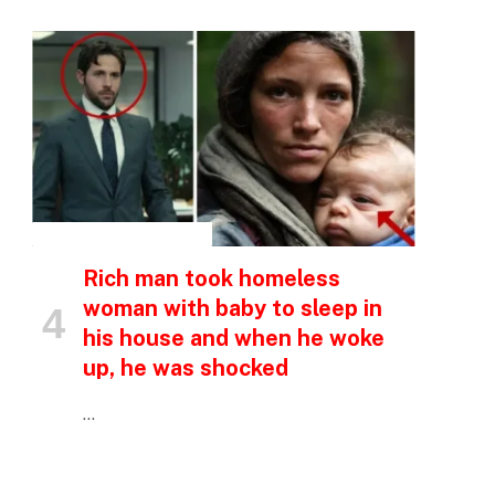
p
e
INSPIRATIONAL STORIES
Rich man took homeless
woman with baby to sleep in
his house and when he woke
up, he was shocked
…