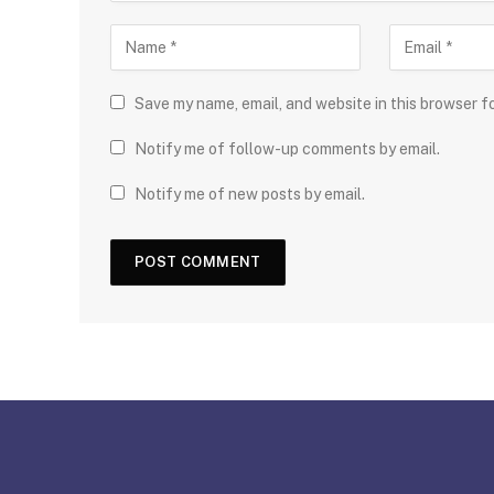
Save my name, email, and website in this browser f
Notify me of follow-up comments by email.
Notify me of new posts by email.