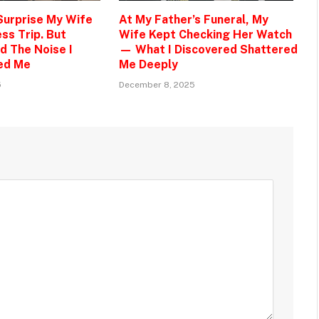
 Surprise My Wife
At My Father’s Funeral, My
ss Trip. But
Wife Kept Checking Her Watch
d The Noise I
— What I Discovered Shattered
ed Me
Me Deeply
5
December 8, 2025