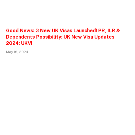
Good News: 3 New UK Visas Launched! PR, ILR &
Dependents Possibility: UK New Visa Updates
2024: UKVI
May 16, 2024