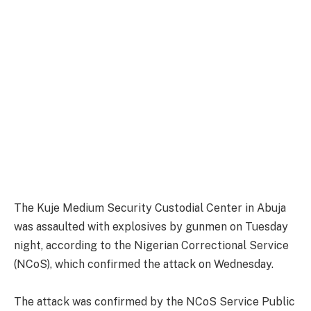
The Kuje Medium Security Custodial Center in Abuja
was assaulted with explosives by gunmen on Tuesday
night, according to the Nigerian Correctional Service
(NCoS), which confirmed the attack on Wednesday.
The attack was confirmed by the NCoS Service Public