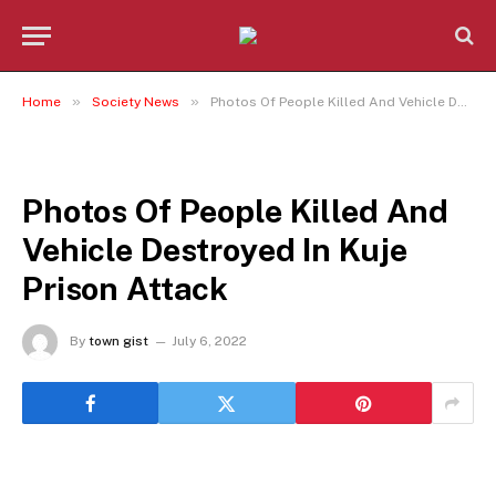
»
»
Home
Society News
Photos Of People Killed And Vehicle Destroyed In Kuje Prison Attack
SOCIETY NEWS
Photos Of People Killed And
Vehicle Destroyed In Kuje
Prison Attack
By
town gist
July 6, 2022