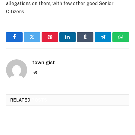
allegations on them, with few other good Senior
Citizens.
Facebook
Twitter
Pinterest
LinkedIn
Tumblr
Telegram
Whats
town gist
Website
RELATED
POSTS