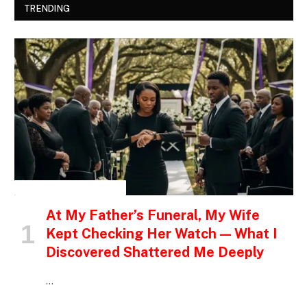
TRENDING
INSPIRATIONAL STORIES
At My Father’s Funeral, My Wife
Kept Checking Her Watch — What I
Discovered Shattered Me Deeply
…