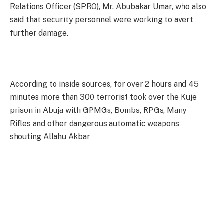
Relations Officer (SPRO), Mr. Abubakar Umar, who also
said that security personnel were working to avert
further damage.
According to inside sources, for over 2 hours and 45
minutes more than 300 terrorist took over the Kuje
prison in Abuja with GPMGs, Bombs, RPGs, Many
Rifles and other dangerous automatic weapons
shouting Allahu Akbar