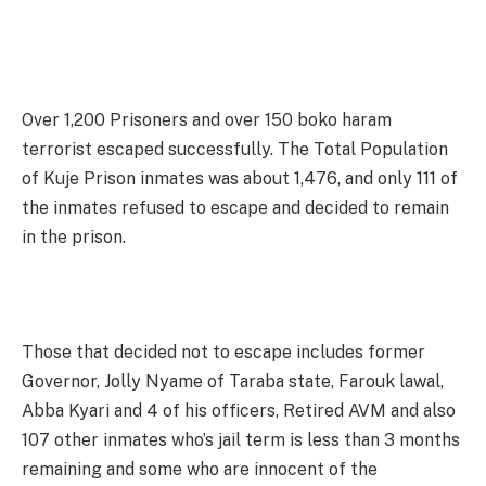
Over 1,200 Prisoners and over 150 boko haram
terrorist escaped successfully. The Total Population
of Kuje Prison inmates was about 1,476, and only 111 of
the inmates refused to escape and decided to remain
in the prison.
Those that decided not to escape includes former
Governor, Jolly Nyame of Taraba state, Farouk lawal,
Abba Kyari and 4 of his officers, Retired AVM and also
107 other inmates who’s jail term is less than 3 months
remaining and some who are innocent of the