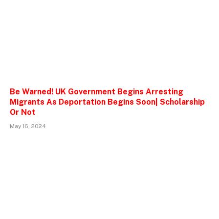
Be Warned! UK Government Begins Arresting
Migrants As Deportation Begins Soon| Scholarship
Or Not
May 16, 2024