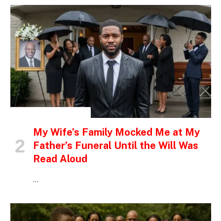
INSPIRATIONAL STORIES
My Wife’s Family Mocked Me at My
Father’s Funeral Until the Will Was
Read Aloud
…