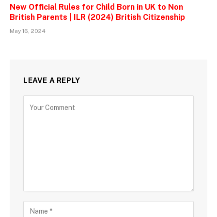
New Official Rules for Child Born in UK to Non
British Parents | ILR (2024) British Citizenship
May 16, 2024
LEAVE A REPLY