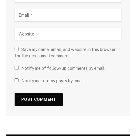
Save my name, email, and website in this browser
for the next time I comment.
Notify me of follow-up comments by email.
Notify me of new posts by email.