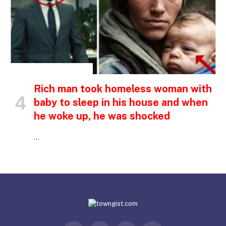
INSPIRATIONAL STORIES
Rich man took homeless woman with
baby to sleep in his house and when
he woke up, he was shocked
…