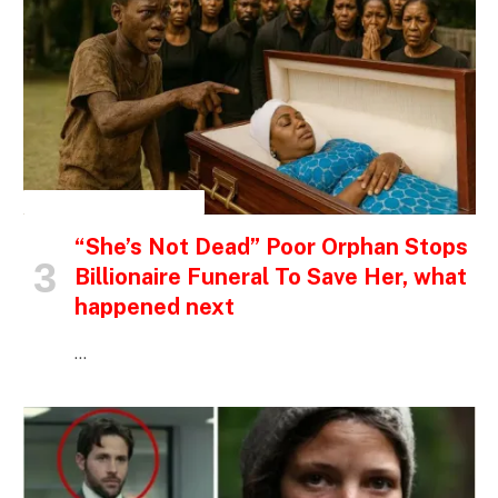
INSPIRATIONAL STORIES
“She’s Not Dead” Poor Orphan Stops
Billionaire Funeral To Save Her, what
happened next
…