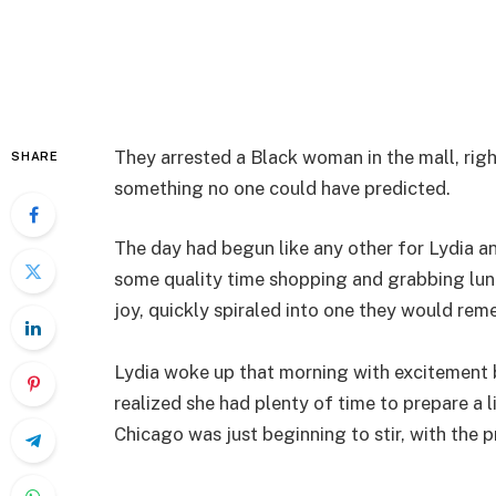
They arrested a Black woman in the mall, rig
SHARE
something no one could have predicted.
The day had begun like any other for Lydia 
some quality time shopping and grabbing lunc
joy, quickly spiraled into one they would rem
Lydia woke up that morning with excitement b
realized she had plenty of time to prepare a li
Chicago was just beginning to stir, with the 