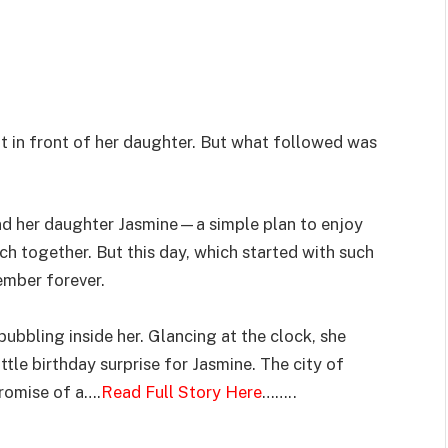
ht in front of her daughter. But what followed was
and her daughter Jasmine—a simple plan to enjoy
h together. But this day, which started with such
ember forever.
ubbling inside her. Glancing at the clock, she
ttle birthday surprise for Jasmine. The city of
promise of a….
Read Full Story Here
……..