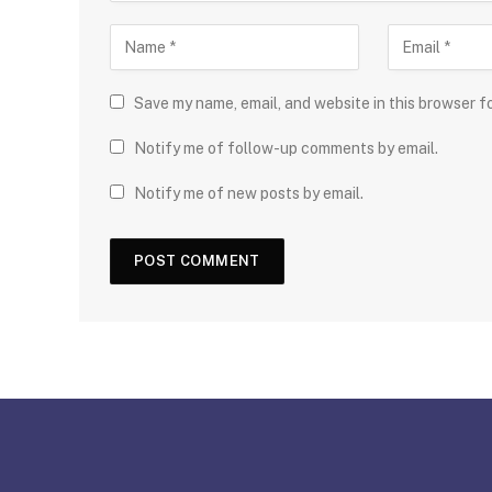
Save my name, email, and website in this browser f
Notify me of follow-up comments by email.
Notify me of new posts by email.