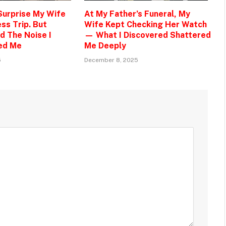
 Surprise My Wife
At My Father’s Funeral, My
ss Trip. But
Wife Kept Checking Her Watch
d The Noise I
— What I Discovered Shattered
ed Me
Me Deeply
5
December 8, 2025