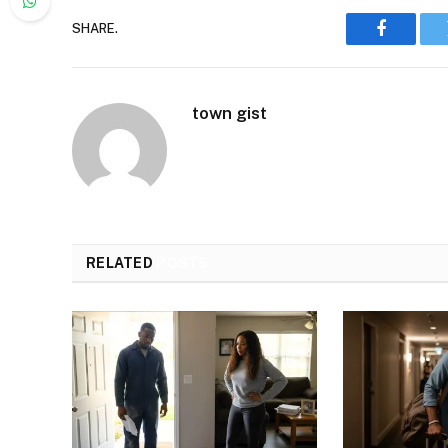
SHARE.
Faceboo
town gist
RELATED
POSTS