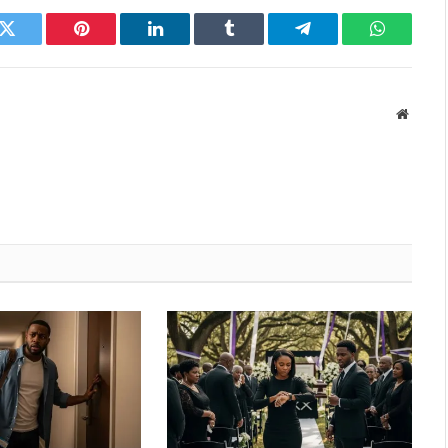
k
Twitter
Pinterest
LinkedIn
Tumblr
Telegram
WhatsAp
Websit