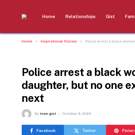
Home
Relationships
Gist
Fami
»
»
Home
Inspirational Stories
Police arrest a black woman
INSPIRATIONAL STORIES
Police arrest a black w
daughter, but no one 
next
By
town gist
October 9, 2024
Facebook
Twitter
Pinter