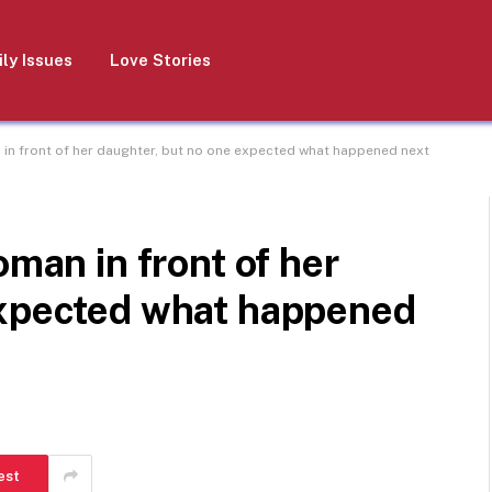
ly Issues
Love Stories
 in front of her daughter, but no one expected what happened next
oman in front of her
expected what happened
est