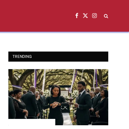
Facebook
X
Instagram
(Twitter)
TRENDING
INSPIRATIONAL STORIES