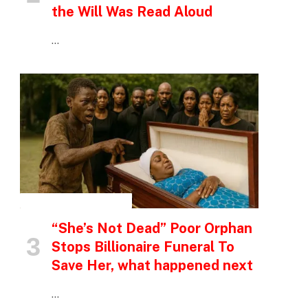
the Will Was Read Aloud
…
INSPIRATIONAL STORIES
“She’s Not Dead” Poor Orphan
Stops Billionaire Funeral To
Save Her, what happened next
…