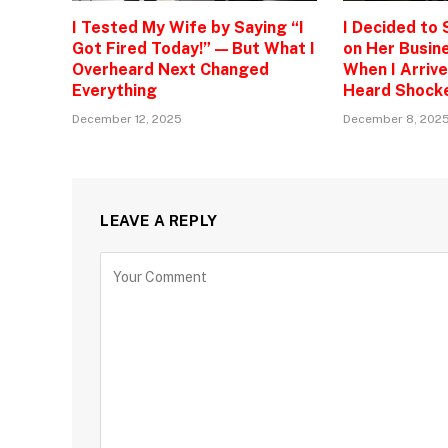
I Tested My Wife by Saying “I
I Decided to
Got Fired Today!” — But What I
on Her Busine
Overheard Next Changed
When I Arrive
Everything
Heard Shock
December 12, 2025
December 8, 202
LEAVE A REPLY