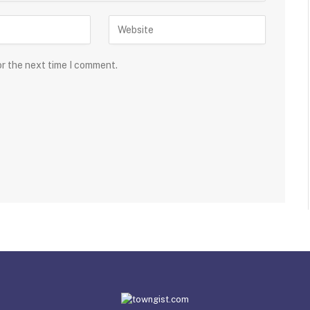
or the next time I comment.