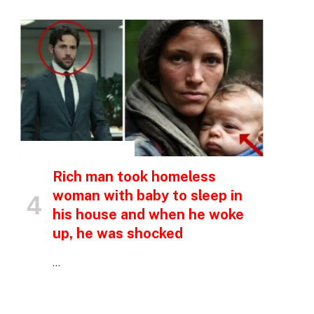
p
e
INSPIRATIONAL STORIES
Rich man took homeless
woman with baby to sleep in
his house and when he woke
up, he was shocked
…