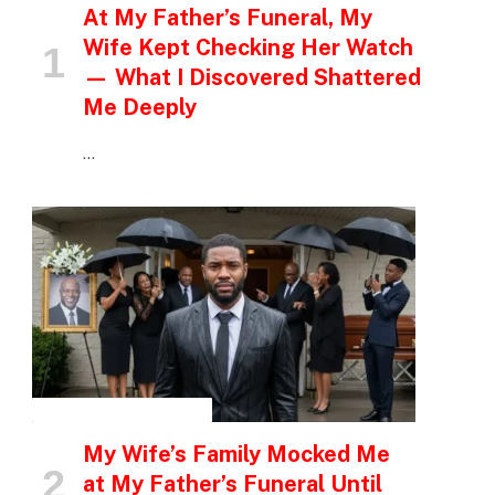
At My Father’s Funeral, My
Wife Kept Checking Her Watch
— What I Discovered Shattered
Me Deeply
…
INSPIRATIONAL STORIES
My Wife’s Family Mocked Me
at My Father’s Funeral Until