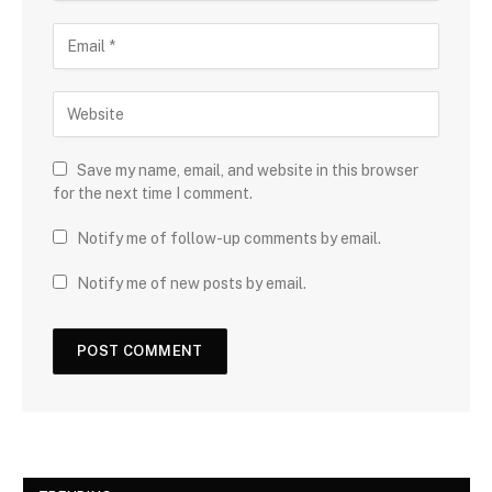
Save my name, email, and website in this browser
for the next time I comment.
Notify me of follow-up comments by email.
Notify me of new posts by email.