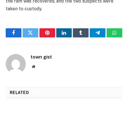
the ram was recovered, and the two suspects were
taken to custody.
Facebook
Twitter
Pinterest
LinkedIn
Tumblr
Telegram
Whats
town gist
Website
RELATED
POSTS