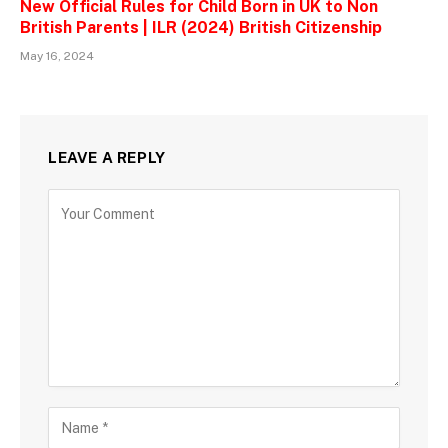
New Official Rules for Child Born in UK to Non
British Parents | ILR (2024) British Citizenship
May 16, 2024
LEAVE A REPLY