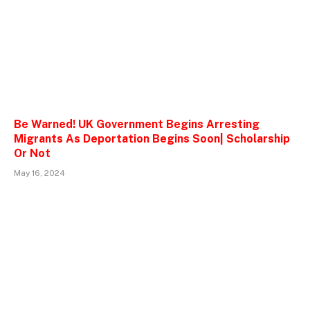
Be Warned! UK Government Begins Arresting
Migrants As Deportation Begins Soon| Scholarship
Or Not
May 16, 2024