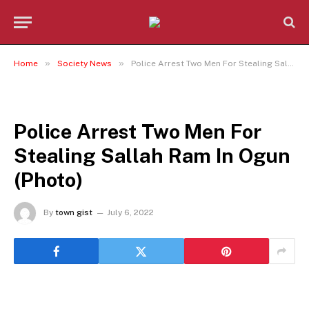
»
»
Home
Society News
Police Arrest Two Men For Stealing Sallah Ram In Ogun (Photo)
SOCIETY NEWS
Police Arrest Two Men For
Stealing Sallah Ram In Ogun
(Photo)
By
town gist
July 6, 2022