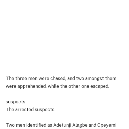
The three men were chased, and two amongst them
were apprehended, while the other one escaped.
suspects
The arrested suspects
Two men identified as Adetunji Alagbe and Opeyemi