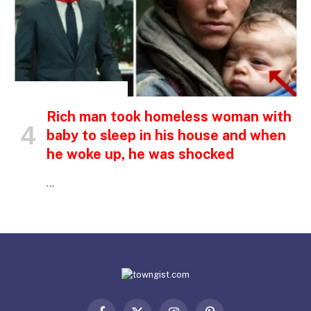
INSPIRATIONAL STORIES
Rich man took homeless woman with
baby to sleep in his house and when
he woke up, he was shocked
…