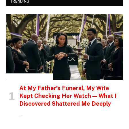
TRENDING
INSPIRATIONAL STORIES
At My Father’s Funeral, My Wife
Kept Checking Her Watch — What I
Discovered Shattered Me Deeply
…