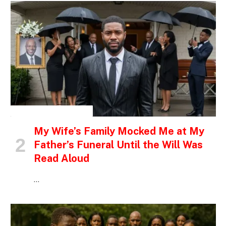
INSPIRATIONAL STORIES
My Wife’s Family Mocked Me at My
Father’s Funeral Until the Will Was
Read Aloud
…