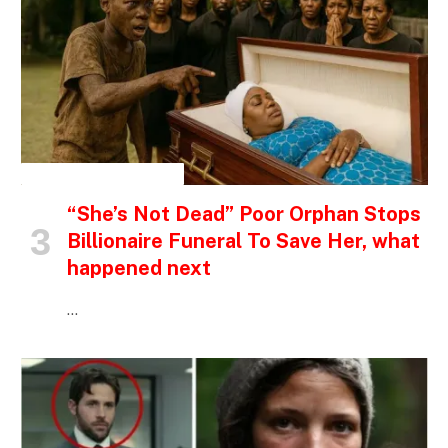
INSPIRATIONAL STORIES
“She’s Not Dead” Poor Orphan Stops
Billionaire Funeral To Save Her, what
happened next
…