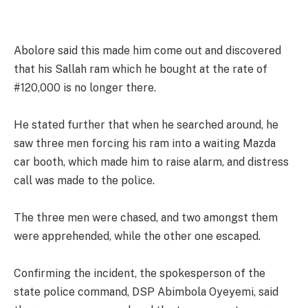
Abolore said this made him come out and discovered
that his Sallah ram which he bought at the rate of
#120,000 is no longer there.
He stated further that when he searched around, he
saw three men forcing his ram into a waiting Mazda
car booth, which made him to raise alarm, and distress
call was made to the police.
The three men were chased, and two amongst them
were apprehended, while the other one escaped.
Confirming the incident, the spokesperson of the
state police command, DSP Abimbola Oyeyemi, said