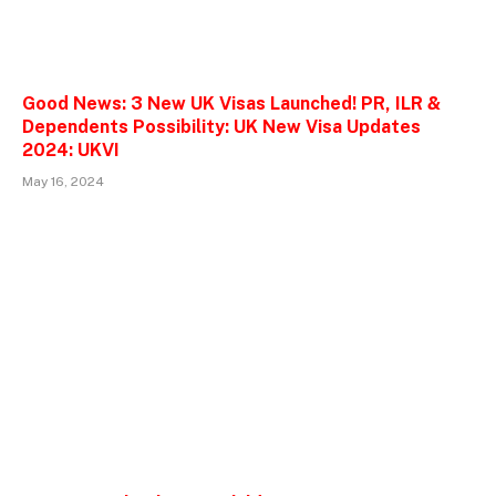
Good News: 3 New UK Visas Launched! PR, ILR &
Dependents Possibility: UK New Visa Updates
2024: UKVI
May 16, 2024