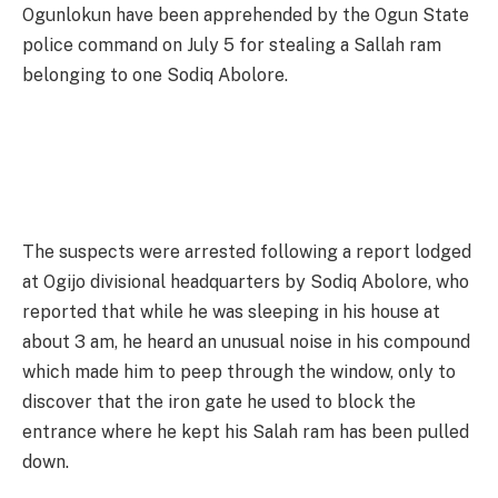
Ogunlokun have been apprehended by the Ogun State
police command on July 5 for stealing a Sallah ram
belonging to one Sodiq Abolore.
The suspects were arrested following a report lodged
at Ogijo divisional headquarters by Sodiq Abolore, who
reported that while he was sleeping in his house at
about 3 am, he heard an unusual noise in his compound
which made him to peep through the window, only to
discover that the iron gate he used to block the
entrance where he kept his Salah ram has been pulled
down.