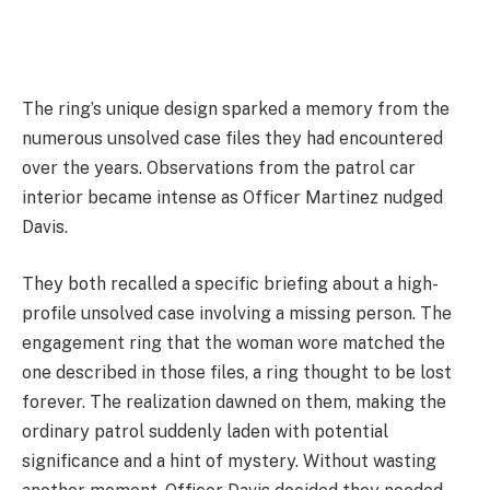
The ring’s unique design sparked a memory from the
numerous unsolved case files they had encountered
over the years. Observations from the patrol car
interior became intense as Officer Martinez nudged
Davis.
They both recalled a specific briefing about a high-
profile unsolved case involving a missing person. The
engagement ring that the woman wore matched the
one described in those files, a ring thought to be lost
forever. The realization dawned on them, making the
ordinary patrol suddenly laden with potential
significance and a hint of mystery. Without wasting