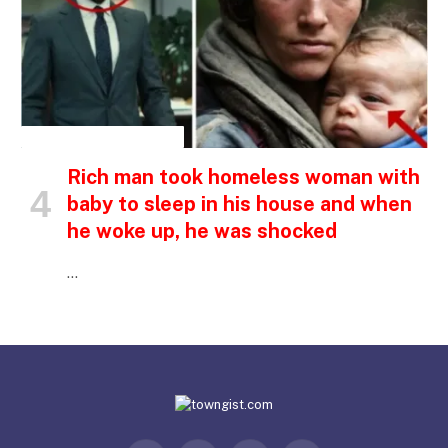
INSPIRATIONAL STORIES
Rich man took homeless woman with
baby to sleep in his house and when
he woke up, he was shocked
…