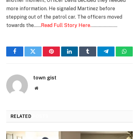
another moment, Officer Davis decided they needed
more information. He signaled Martinez before
stepping out of the patrol car. The officers moved
towards the……
Read Full Story Here.
…………………
Facebook
Twitter
Pinterest
LinkedIn
Tumblr
Telegram
Whats
town gist
Website
RELATED
POSTS