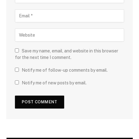
Save my name, email, and website in this browser
for the next time I comment.
Notify me of follow-up comments by email.
Notify me of new posts by email.