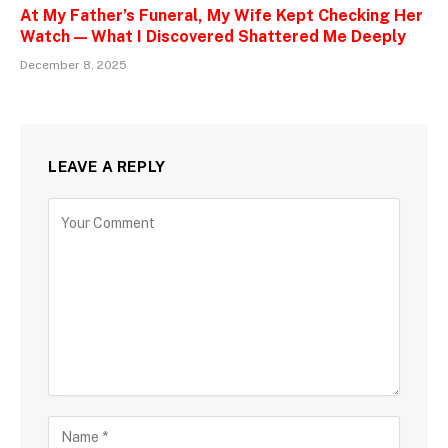
At My Father’s Funeral, My Wife Kept Checking Her
Watch — What I Discovered Shattered Me Deeply
December 8, 2025
LEAVE A REPLY