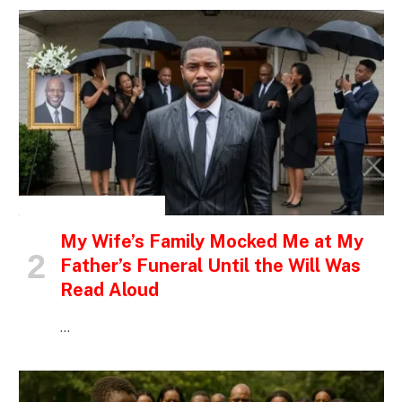
INSPIRATIONAL STORIES
My Wife’s Family Mocked Me at My
Father’s Funeral Until the Will Was
Read Aloud
…