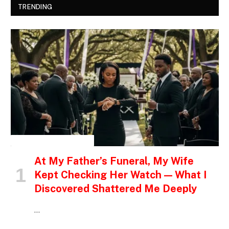
TRENDING
INSPIRATIONAL STORIES
At My Father’s Funeral, My Wife
Kept Checking Her Watch — What I
Discovered Shattered Me Deeply
…