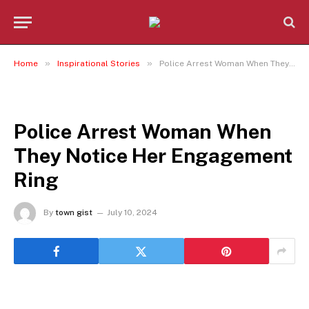
»
»
Home
Inspirational Stories
Police Arrest Woman When They Notice Her Engagement Ring
INSPIRATIONAL STORIES
Police Arrest Woman When
They Notice Her Engagement
Ring
By
town gist
July 10, 2024