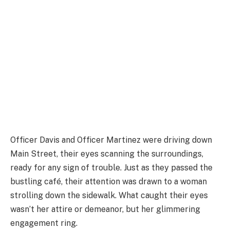
Officer Davis and Officer Martinez were driving down
Main Street, their eyes scanning the surroundings,
ready for any sign of trouble. Just as they passed the
bustling café, their attention was drawn to a woman
strolling down the sidewalk. What caught their eyes
wasn’t her attire or demeanor, but her glimmering
engagement ring.