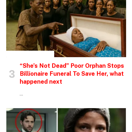
INSPIRATIONAL STORIES
“She’s Not Dead” Poor Orphan Stops
Billionaire Funeral To Save Her, what
happened next
…