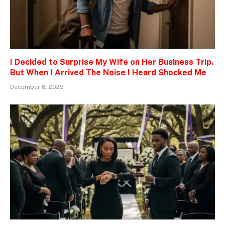
I Decided to Surprise My Wife on Her Business Trip.
But When I Arrived The Noise I Heard Shocked Me
December 8, 2025