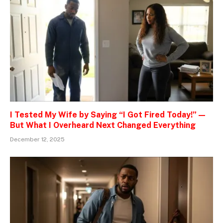
I Tested My Wife by Saying “I Got Fired Today!” —
But What I Overheard Next Changed Everything
December 12, 2025