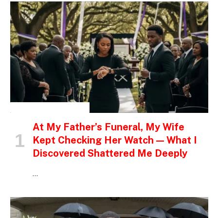
INSPIRATIONAL STORIES
At My Father’s Funeral, My Wife
Kept Checking Her Watch — What I
Discovered Shattered Me Deeply
…