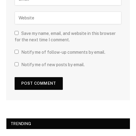
Save my name, email, and website in this browser
for the next time I comment.
Notify me of follow-up comments by email.
Notify me of new posts by email.
TRENDING