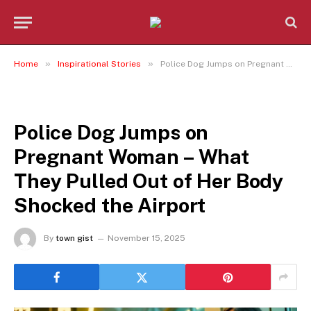
»
»
Home
Inspirational Stories
Police Dog Jumps on Pregnant Woman – What They Pulled Out of Her Body Shocked the Airport
INSPIRATIONAL STORIES
Police Dog Jumps on
Pregnant Woman – What
They Pulled Out of Her Body
Shocked the Airport
By
town gist
November 15, 2025