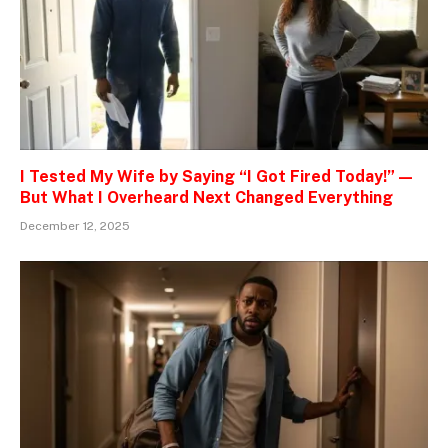
I Tested My Wife by Saying “I Got Fired Today!” —
But What I Overheard Next Changed Everything
December 12, 2025