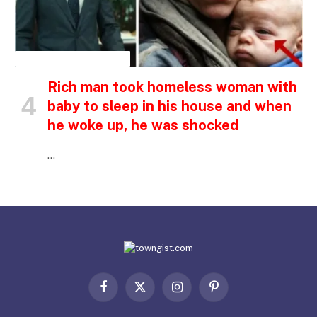
INSPIRATIONAL STORIES
Rich man took homeless woman with
baby to sleep in his house and when
he woke up, he was shocked
…
Facebook
X
Instagram
Pinterest
(Twitter)