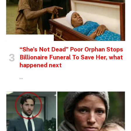
INSPIRATIONAL STORIES
“She’s Not Dead” Poor Orphan Stops
Billionaire Funeral To Save Her, what
happened next
…