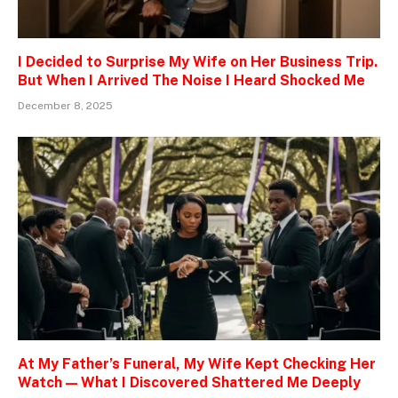
I Decided to Surprise My Wife on Her Business Trip.
But When I Arrived The Noise I Heard Shocked Me
December 8, 2025
At My Father’s Funeral, My Wife Kept Checking Her
Watch — What I Discovered Shattered Me Deeply