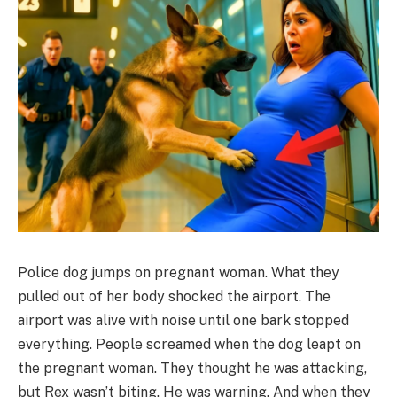
Police dog jumps on pregnant woman. What they
pulled out of her body shocked the airport. The
airport was alive with noise until one bark stopped
everything. People screamed when the dog leapt on
the pregnant woman. They thought he was attacking,
but Rex wasn’t biting. He was warning. And when they