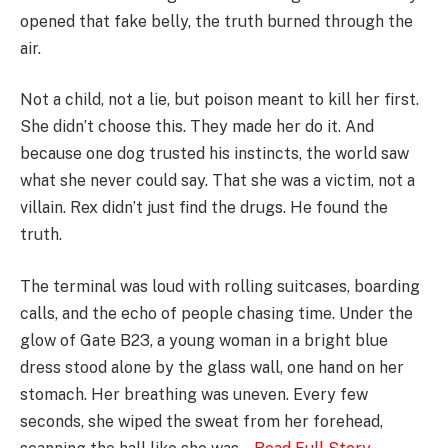
opened that fake belly, the truth burned through the
air.
Not a child, not a lie, but poison meant to kill her first.
She didn’t choose this. They made her do it. And
because one dog trusted his instincts, the world saw
what she never could say. That she was a victim, not a
villain. Rex didn’t just find the drugs. He found the
truth.
The terminal was loud with rolling suitcases, boarding
calls, and the echo of people chasing time. Under the
glow of Gate B23, a young woman in a bright blue
dress stood alone by the glass wall, one hand on her
stomach. Her breathing was uneven. Every few
seconds, she wiped the sweat from her forehead,