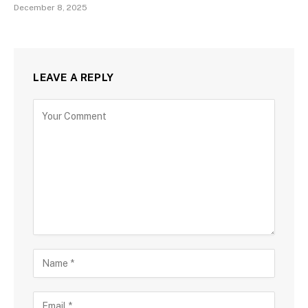
December 8, 2025
LEAVE A REPLY