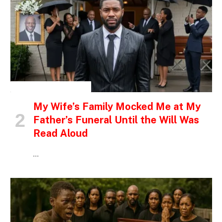
INSPIRATIONAL STORIES
My Wife’s Family Mocked Me at My
Father’s Funeral Until the Will Was
Read Aloud
…