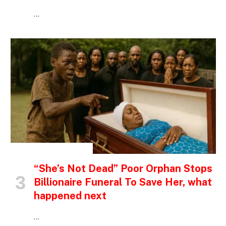
…
INSPIRATIONAL STORIES
“She’s Not Dead” Poor Orphan Stops
Billionaire Funeral To Save Her, what
happened next
…