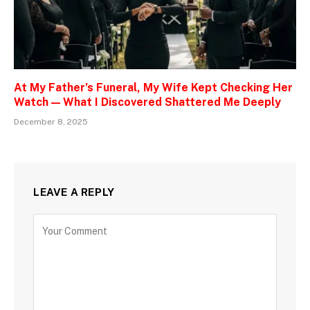
At My Father’s Funeral, My Wife Kept Checking Her
Watch — What I Discovered Shattered Me Deeply
December 8, 2025
LEAVE A REPLY