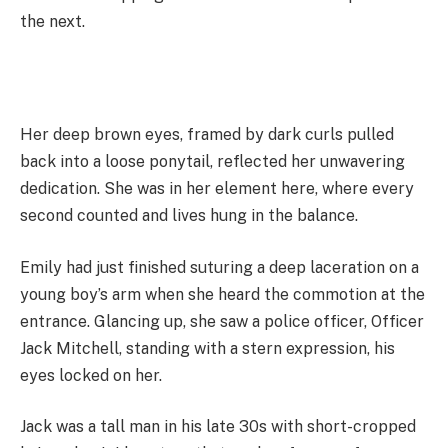
the next.
Her deep brown eyes, framed by dark curls pulled
back into a loose ponytail, reflected her unwavering
dedication. She was in her element here, where every
second counted and lives hung in the balance.
Emily had just finished suturing a deep laceration on a
young boy’s arm when she heard the commotion at the
entrance. Glancing up, she saw a police officer, Officer
Jack Mitchell, standing with a stern expression, his
eyes locked on her.
Jack was a tall man in his late 30s with short-cropped