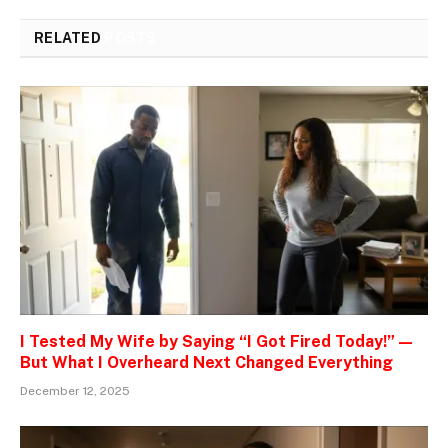
RELATED
POSTS
I Tested My Wife by Saying “I Got Fired Today!” —
But What I Overheard Next Changed Everything
December 12, 2025