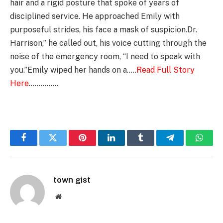
hair and a rigid posture that spoke of years of
disciplined service. He approached Emily with
purposeful strides, his face a mask of suspicion.Dr.
Harrison,” he called out, his voice cutting through the
noise of the emergency room, “I need to speak with
you.”Emily wiped her hands on a…..
Read Full Story
Here
……………
Facebook
Twitter
Pinterest
LinkedIn
Tumblr
Telegram
Whats
town gist
Website