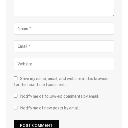
Save my name, email, and website in this browser
for the next time I comment.
Notify me of follow-up comments by email.
Notify me of new posts by email.