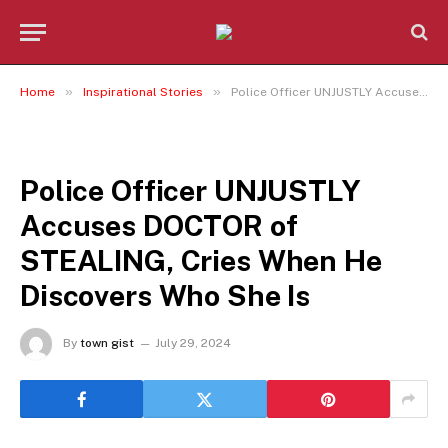
»
»
Home
Inspirational Stories
Police Officer UNJUSTLY Accuses DOCTOR of STEALING, Cries When He Discovers Who She Is
INSPIRATIONAL STORIES
Police Officer UNJUSTLY
Accuses DOCTOR of
STEALING, Cries When He
Discovers Who She Is
By
town gist
July 29, 2024