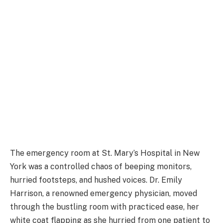
The emergency room at St. Mary’s Hospital in New
York was a controlled chaos of beeping monitors,
hurried footsteps, and hushed voices. Dr. Emily
Harrison, a renowned emergency physician, moved
through the bustling room with practiced ease, her
white coat flapping as she hurried from one patient to