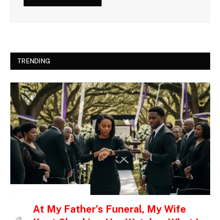
TRENDING
INSPIRATIONAL STORIES
At My Father’s Funeral, My Wife