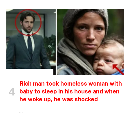
INSPIRATIONAL STORIES
Rich man took homeless woman with
baby to sleep in his house and when
he woke up, he was shocked
…