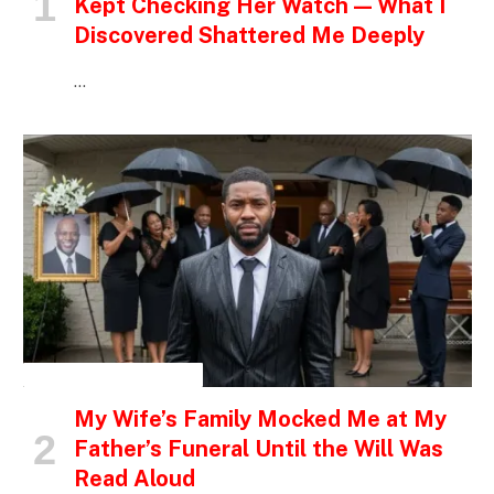
Kept Checking Her Watch — What I
Discovered Shattered Me Deeply
…
INSPIRATIONAL STORIES
My Wife’s Family Mocked Me at My
Father’s Funeral Until the Will Was
Read Aloud