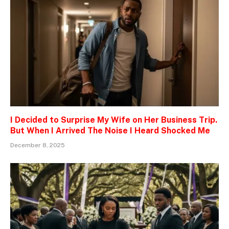
I Decided to Surprise My Wife on Her Business Trip.
But When I Arrived The Noise I Heard Shocked Me
December 8, 2025