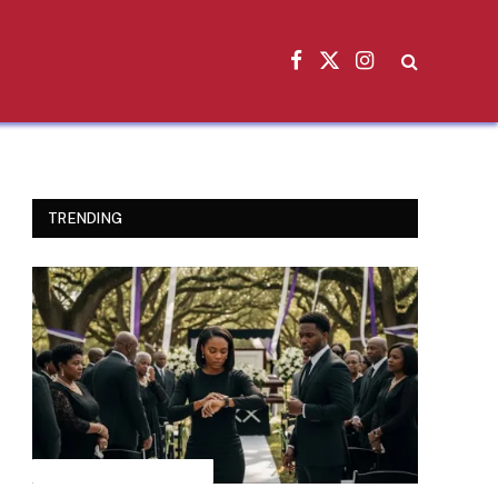
Facebook
X
Instagram
(Twitter)
TRENDING
INSPIRATIONAL STORIES