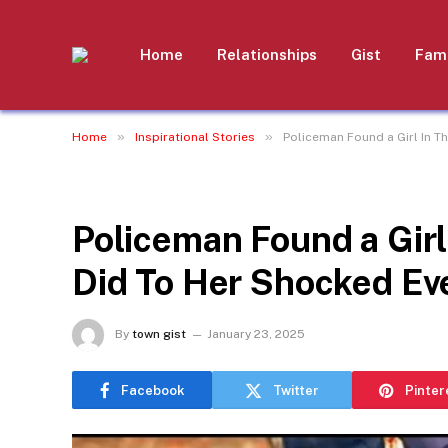
Home
Relationships
Gist
Fami
»
»
Home
Inspirational Stories
Policeman Found a Girl In T
INSPIRATIONAL STORIES
Policeman Found a Girl
Did To Her Shocked Ev
By
town gist
January 23, 2025
Facebook
Twitter
Pinter