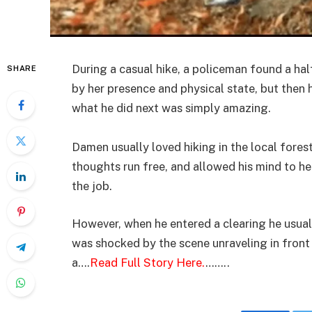
During a casual hike, a policeman found a hal
SHARE
by her presence and physical state, but then
what he did next was simply amazing.
Damen usually loved hiking in the local forest
thoughts run free, and allowed his mind to he
the job.
However, when he entered a clearing he usuall
was shocked by the scene unraveling in fron
a….
Read Full Story Here.
……..