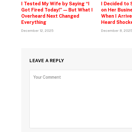
I Tested My Wife by Saying “I
I Decided to
Got Fired Today!” — But What I
on Her Busine
Overheard Next Changed
When I Arrive
Everything
Heard Shock
December 12, 2025
December 8, 202
LEAVE A REPLY