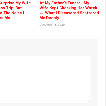
 Surprise My Wife
At My Father’s Funeral, My
ss Trip. But
Wife Kept Checking Her Watch
d The Noise I
— What I Discovered Shattered
ed Me
Me Deeply
5
December 8, 2025