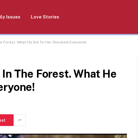
ly Issues
Love Stories
he Forest. What He Did To Her Shocked Everyone!
 In The Forest. What He
eryone!
est