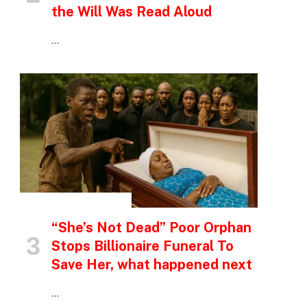
the Will Was Read Aloud
…
INSPIRATIONAL STORIES
“She’s Not Dead” Poor Orphan
Stops Billionaire Funeral To
Save Her, what happened next
…