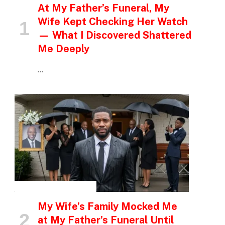
At My Father’s Funeral, My
Wife Kept Checking Her Watch
— What I Discovered Shattered
Me Deeply
…
INSPIRATIONAL STORIES
My Wife’s Family Mocked Me
at My Father’s Funeral Until