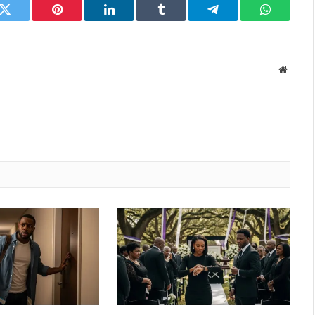
k
Twitter
Pinterest
LinkedIn
Tumblr
Telegram
WhatsAp
Websit