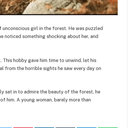
f unconscious girl in the forest. He was puzzled
 he noticed something shocking about her, and
. This hobby gave him time to unwind, let his
al from the horrible sights he saw every day on
y sat in to admire the beauty of the forest, he
t of him. A young woman, barely more than