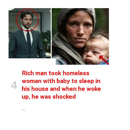
p
e
INSPIRATIONAL STORIES
Rich man took homeless
woman with baby to sleep in
his house and when he woke
up, he was shocked
…