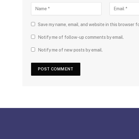
Save my name, email, and website in this browser f
Notify me of follow-up comments by email.
Notify me of new posts by email.