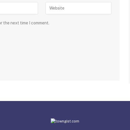
or the next time I comment.