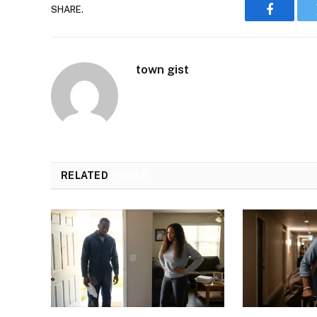
SHARE.
Faceboo
town gist
RELATED
POSTS