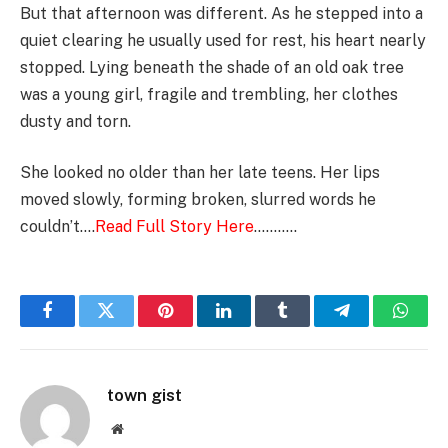
But that afternoon was different. As he stepped into a
quiet clearing he usually used for rest, his heart nearly
stopped. Lying beneath the shade of an old oak tree
was a young girl, fragile and trembling, her clothes
dusty and torn.
She looked no older than her late teens. Her lips
moved slowly, forming broken, slurred words he
couldn’t….
Read Full Story Here
………..
Facebook
Twitter
Pinterest
LinkedIn
Tumblr
Telegram
Whats
town gist
Website