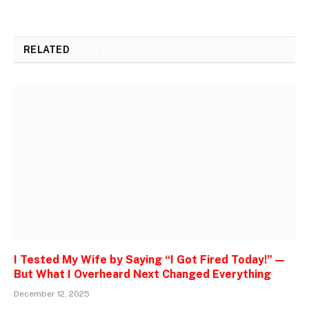
RELATED
POSTS
I Tested My Wife by Saying “I Got Fired Today!” —
But What I Overheard Next Changed Everything
December 12, 2025