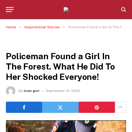
»
»
Home
Inspirational Stories
Policeman Found a Girl In The Forest. What He Did To Her Shocked Everyone!
INSPIRATIONAL STORIES
Policeman Found a Girl In
The Forest. What He Did To
Her Shocked Everyone!
By
town gist
September 10, 2025