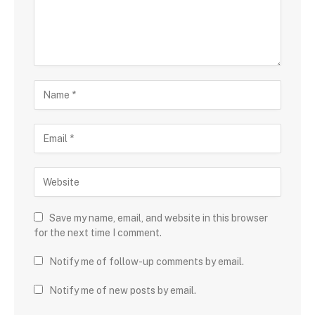
Save my name, email, and website in this browser
for the next time I comment.
Notify me of follow-up comments by email.
Notify me of new posts by email.