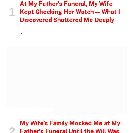
At My Father’s Funeral, My Wife
Kept Checking Her Watch — What I
Discovered Shattered Me Deeply
…
INSPIRATIONAL STORIES
My Wife’s Family Mocked Me at My
Father’s Funeral Until the Will Was