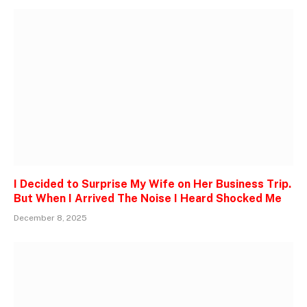
I Decided to Surprise My Wife on Her Business Trip.
But When I Arrived The Noise I Heard Shocked Me
December 8, 2025