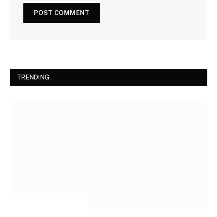
TRENDING
INSPIRATIONAL STORIES