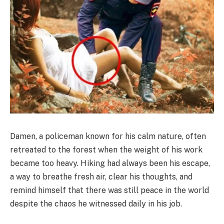
Damen, a policeman known for his calm nature, often
retreated to the forest when the weight of his work
became too heavy. Hiking had always been his escape,
a way to breathe fresh air, clear his thoughts, and
remind himself that there was still peace in the world
despite the chaos he witnessed daily in his job.