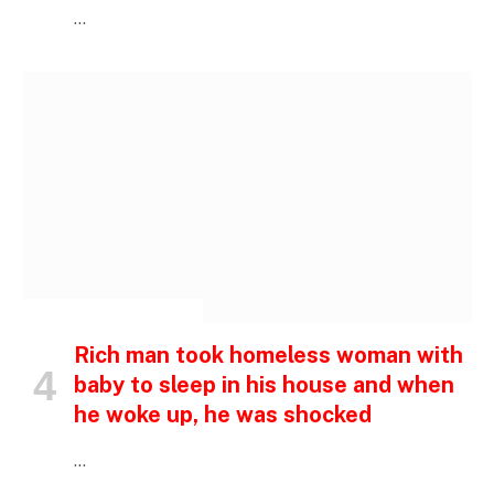
…
INSPIRATIONAL STORIES
Rich man took homeless woman with
baby to sleep in his house and when
he woke up, he was shocked
…