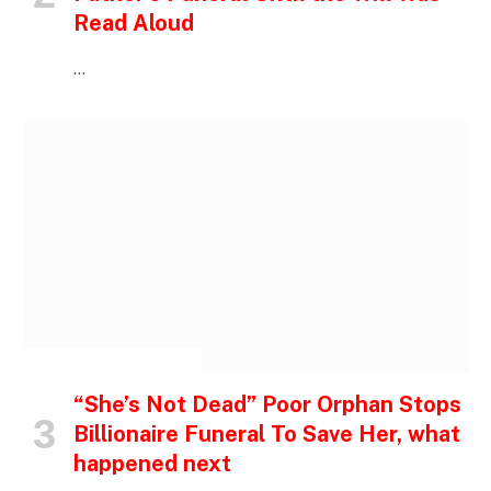
Read Aloud
…
INSPIRATIONAL STORIES
“She’s Not Dead” Poor Orphan Stops
Billionaire Funeral To Save Her, what
happened next