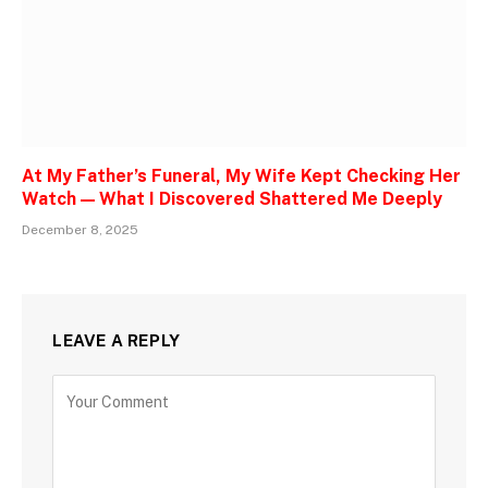
At My Father’s Funeral, My Wife Kept Checking Her
Watch — What I Discovered Shattered Me Deeply
December 8, 2025
LEAVE A REPLY