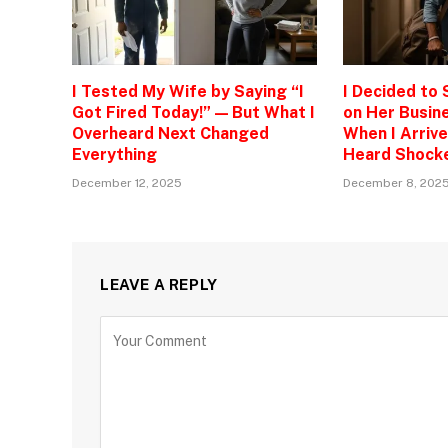
I Tested My Wife by Saying “I
I Decided to
Got Fired Today!” — But What I
on Her Busine
Overheard Next Changed
When I Arrive
Everything
Heard Shock
December 12, 2025
December 8, 202
LEAVE A REPLY