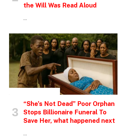
the Will Was Read Aloud
…
INSPIRATIONAL STORIES
“She’s Not Dead” Poor Orphan
Stops Billionaire Funeral To
Save Her, what happened next
…