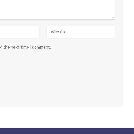
or the next time I comment.