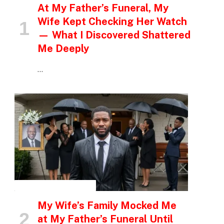
At My Father’s Funeral, My
Wife Kept Checking Her Watch
— What I Discovered Shattered
Me Deeply
…
INSPIRATIONAL STORIES
My Wife’s Family Mocked Me
at My Father’s Funeral Until