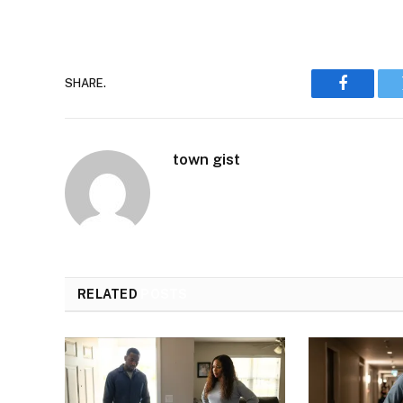
SHARE.
Faceboo
town gist
RELATED
POSTS