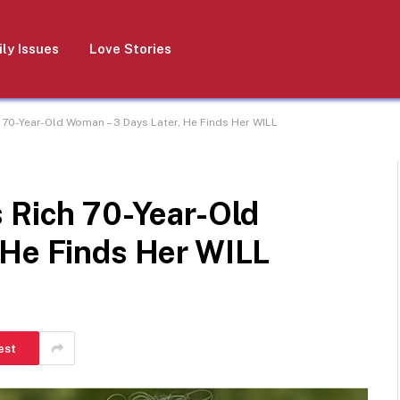
ly Issues
Love Stories
 70-Year-Old Woman – 3 Days Later, He Finds Her WILL
 Rich 70-Year-Old
 He Finds Her WILL
est