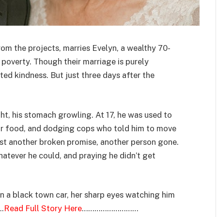
om the projects, marries Evelyn, a wealthy 70-
 poverty. Though their marriage is purely
ted kindness. But just three days after the
ght, his stomach growling. At 17, he was used to
or food, and dodging cops who told him to move
ust another broken promise, another person gone.
atever he could, and praying he didn’t get
in a black town car, her sharp eyes watching him
….
Read Full Story Here
………………………