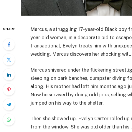
Marcus, a struggling 17-year-old Black boy fr
SHARE
year-old woman, in a desperate bid to escape
transactional, Evelyn treats him with unexpec
wedding, Marcus discovers her shocking will.
Marcus shivered under the flickering streetli
sleeping on park benches, dumpster diving f
along. His mother had left him months ago j
Now he survived by doing odd jobs, selling wh
jumped on his way to the shelter.
Then she showed up. Evelyn Carter rolled up 
from the window. She was old older than his