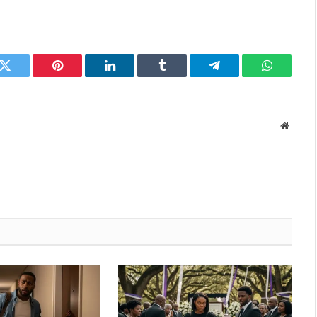
k
Twitter
Pinterest
LinkedIn
Tumblr
Telegram
WhatsAp
Websit