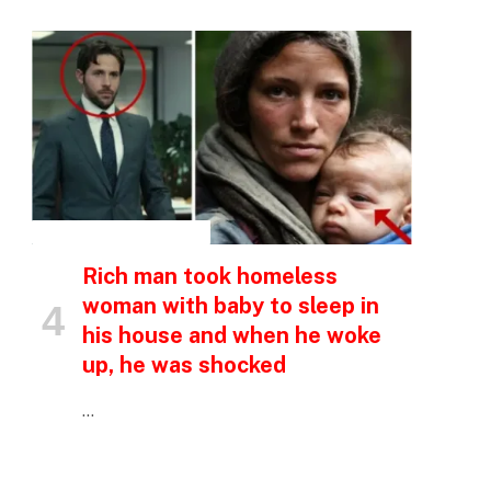
p
e
INSPIRATIONAL STORIES
Rich man took homeless
woman with baby to sleep in
his house and when he woke
up, he was shocked
…