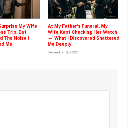
 Surprise My Wife
At My Father’s Funeral, My
ss Trip. But
Wife Kept Checking Her Watch
d The Noise I
— What I Discovered Shattered
ed Me
Me Deeply
5
December 8, 2025