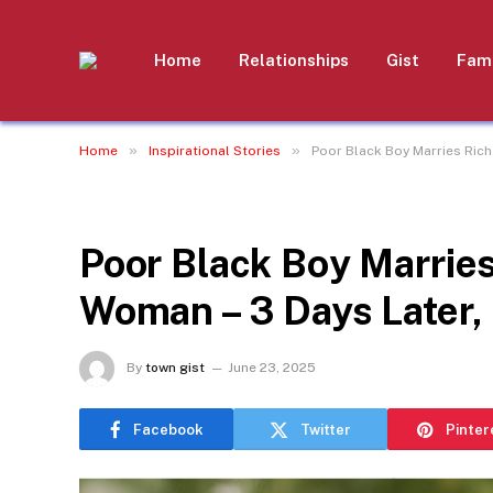
Home
Relationships
Gist
Fami
»
»
Home
Inspirational Stories
Poor Black Boy Marries Rich
INSPIRATIONAL STORIES
Poor Black Boy Marries
Woman – 3 Days Later,
By
town gist
June 23, 2025
Facebook
Twitter
Pinter