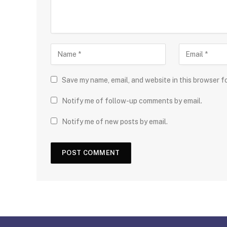
Save my name, email, and website in this browser f
Notify me of follow-up comments by email.
Notify me of new posts by email.