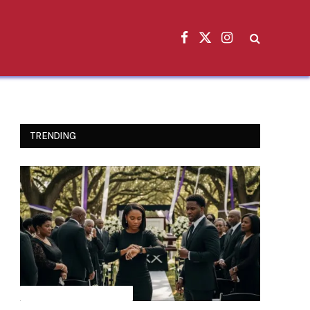
Facebook
X
Instagram
(Twitter)
TRENDING
INSPIRATIONAL STORIES