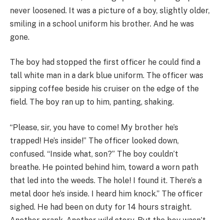
never loosened. It was a picture of a boy, slightly older,
smiling in a school uniform his brother. And he was
gone.
The boy had stopped the first officer he could find a
tall white man in a dark blue uniform. The officer was
sipping coffee beside his cruiser on the edge of the
field. The boy ran up to him, panting, shaking.
“Please, sir, you have to come! My brother he’s
trapped! He’s inside!” The officer looked down,
confused. “Inside what, son?” The boy couldn’t
breathe. He pointed behind him, toward a worn path
that led into the weeds. The hole! I found it. There’s a
metal door he’s inside. I heard him knock.” The officer
sighed. He had been on duty for 14 hours straight.