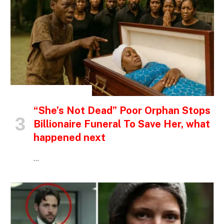
INSPIRATIONAL STORIES
“She’s Not Dead” Poor Orphan Stops
Billionaire Funeral To Save Her, what
happened next
…