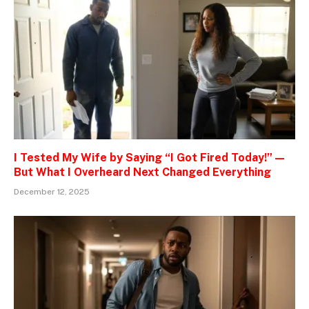
I Tested My Wife by Saying “I Got Fired Today!” —
But What I Overheard Next Changed Everything
December 12, 2025