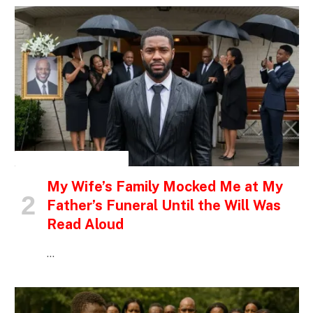
INSPIRATIONAL STORIES
My Wife’s Family Mocked Me at My
Father’s Funeral Until the Will Was
Read Aloud
…