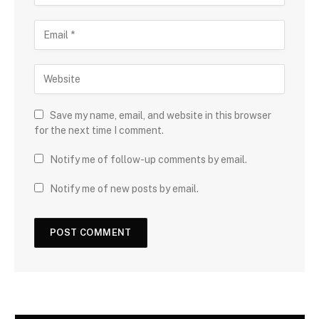
Save my name, email, and website in this browser
for the next time I comment.
Notify me of follow-up comments by email.
Notify me of new posts by email.