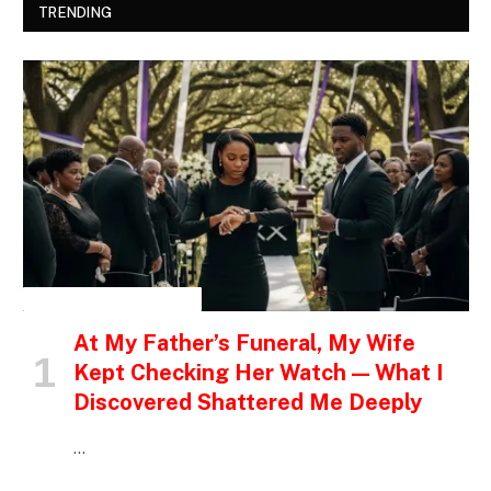
TRENDING
INSPIRATIONAL STORIES
At My Father’s Funeral, My Wife
Kept Checking Her Watch — What I
Discovered Shattered Me Deeply
…