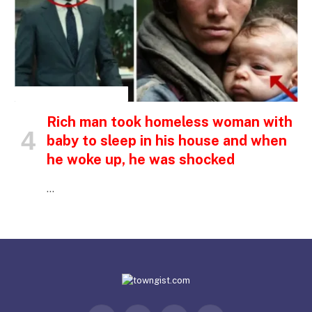
INSPIRATIONAL STORIES
Rich man took homeless woman with
baby to sleep in his house and when
he woke up, he was shocked
…