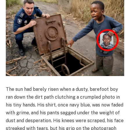
The sun had barely risen when a dusty, barefoot boy
ran down the dirt path clutching a crumpled photo in
his tiny hands. His shirt, once navy blue, was now faded
with grime, and his pants sagged under the weight of
dust and desperation. His knees were scraped, his face
streaked with tears, but his grip on the photograph