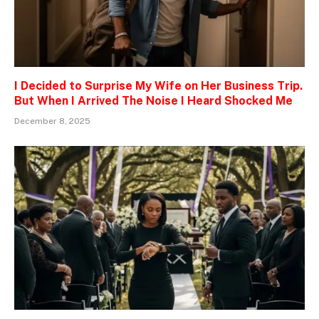
I Decided to Surprise My Wife on Her Business Trip.
But When I Arrived The Noise I Heard Shocked Me
December 8, 2025