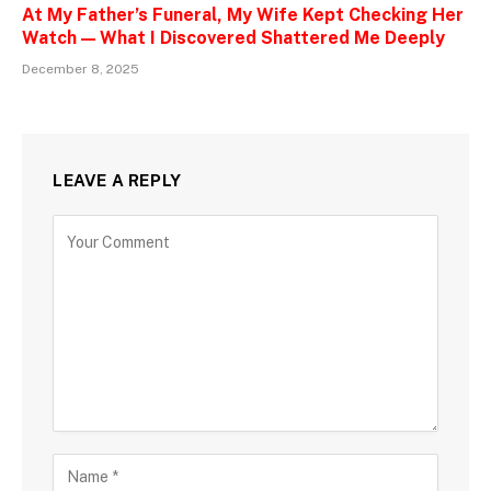
At My Father’s Funeral, My Wife Kept Checking Her
Watch — What I Discovered Shattered Me Deeply
December 8, 2025
LEAVE A REPLY