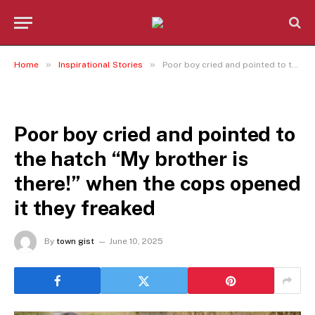
»
»
Home
Inspirational Stories
Poor boy cried and pointed to the hatch “My brother is there!” when the cops opened it they freaked
INSPIRATIONAL STORIES
Poor boy cried and pointed to
the hatch “My brother is
there!” when the cops opened
it they freaked
By
town gist
June 10, 2025