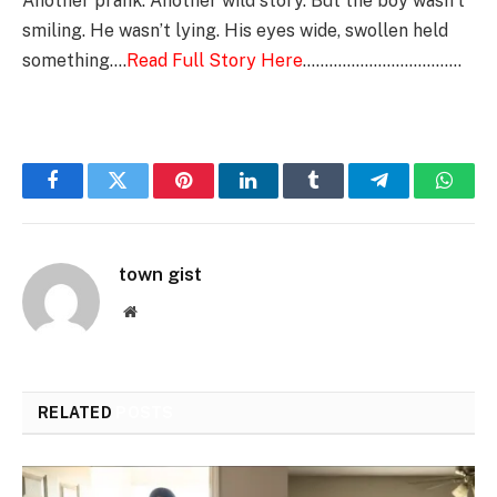
Another prank. Another wild story. But the boy wasn’t
smiling. He wasn’t lying. His eyes wide, swollen held
something….
Read Full Story Here
………………………………
Facebook
Twitter
Pinterest
LinkedIn
Tumblr
Telegram
Whats
town gist
Website
RELATED
POSTS