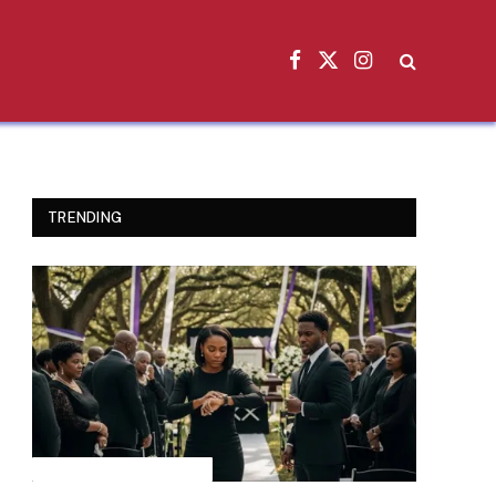
Facebook
X
Instagram
(Twitter)
TRENDING
INSPIRATIONAL STORIES