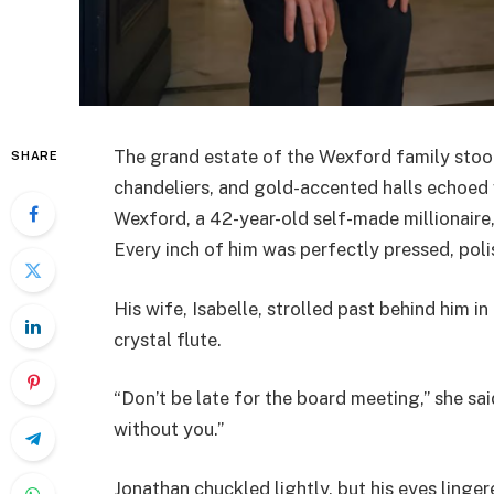
The grand estate of the Wexford family stood l
SHARE
chandeliers, and gold-accented halls echoed w
Wexford, a 42-year-old self-made millionaire, 
Every inch of him was perfectly pressed, pol
His wife, Isabelle, strolled past behind him i
crystal flute.
“Don’t be late for the board meeting,” she sa
without you.”
Jonathan chuckled lightly, but his eyes linger