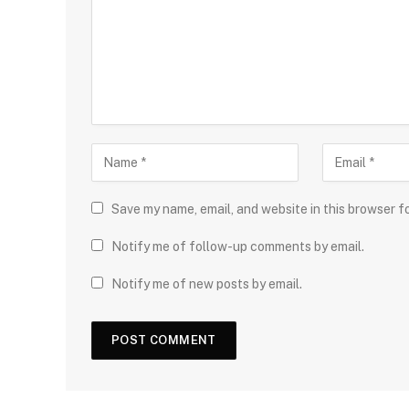
Save my name, email, and website in this browser f
Notify me of follow-up comments by email.
Notify me of new posts by email.