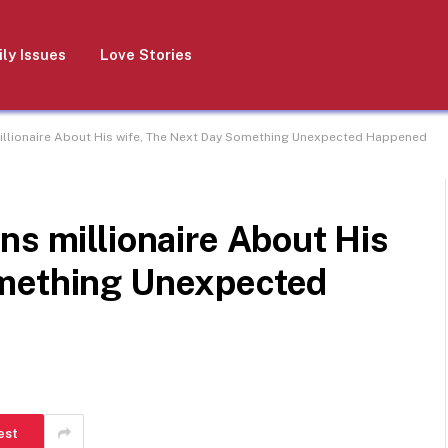
ly Issues
Love Stories
illionaire About His wife, The Next Day Something Unexpected Happened
ns millionaire About His
omething Unexpected
est