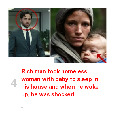
p
INSPIRATIONAL STORIES
Rich man took homeless
e
woman with baby to sleep in
his house and when he woke
up, he was shocked
…