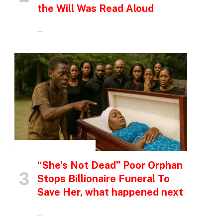
the Will Was Read Aloud
…
INSPIRATIONAL STORIES
“She’s Not Dead” Poor Orphan
Stops Billionaire Funeral To
Save Her, what happened next
…