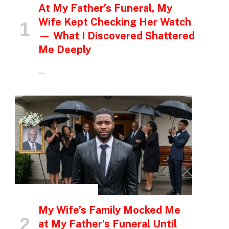
At My Father’s Funeral, My
Wife Kept Checking Her Watch
— What I Discovered Shattered
Me Deeply
…
INSPIRATIONAL STORIES
My Wife’s Family Mocked Me
at My Father’s Funeral Until