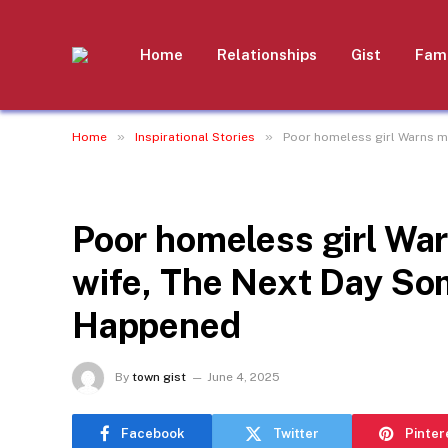
Home
Relationships
Gist
Fami
»
»
Home
Inspirational Stories
Poor homeless girl Warns m
INSPIRATIONAL STORIES
Poor homeless girl War
wife, The Next Day S
Happened
By
town gist
June 4, 2025
Facebook
Twitter
Pinter