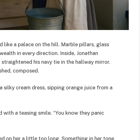
ike a palace on the hill. Marble pillars, glass
ealth in every direction. Inside, Jonathan
straightened his navy tie in the hallway mirror.
ished, composed.
n a silky cream dress, sipping orange juice from a
id with a teasing smile. “You know they panic
ed on her a little too long. Something in her tone