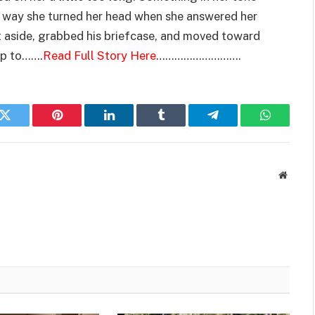
e way she turned her head when she answered her
it aside, grabbed his briefcase, and moved toward
up to…….
Read Full Story Here
……………………….
k
Twitter
Pinterest
LinkedIn
Tumblr
Telegram
WhatsAp
Websit