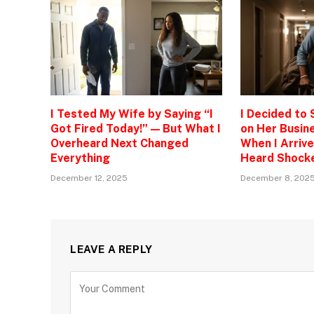
I Tested My Wife by Saying “I
I Decided to
Got Fired Today!” — But What I
on Her Busine
Overheard Next Changed
When I Arrive
Everything
Heard Shock
December 12, 2025
December 8, 202
LEAVE A REPLY