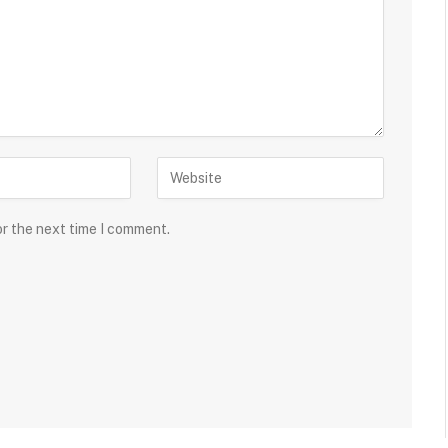
or the next time I comment.