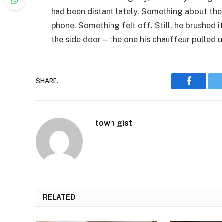
had been distant lately. Something about th
phone. Something felt off. Still, he brushed 
the side door—the one his chauffeur pulled 
SHARE.
Faceboo
town gist
RELATED
POSTS