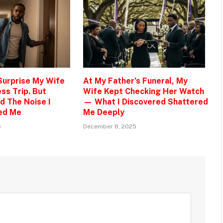
 Surprise My Wife
At My Father’s Funeral, My
ss Trip. But
Wife Kept Checking Her Watch
d The Noise I
— What I Discovered Shattered
ed Me
Me Deeply
5
December 8, 2025