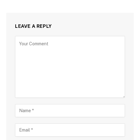
LEAVE A REPLY