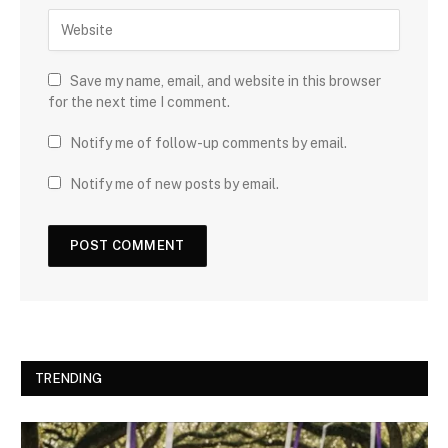
Save my name, email, and website in this browser
for the next time I comment.
Notify me of follow-up comments by email.
Notify me of new posts by email.
TRENDING