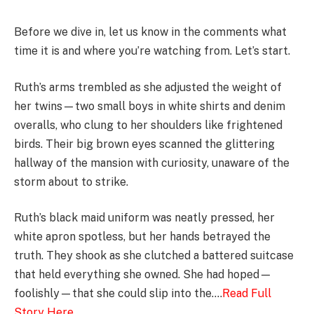
Before we dive in, let us know in the comments what
time it is and where you’re watching from. Let’s start.
Ruth’s arms trembled as she adjusted the weight of
her twins—two small boys in white shirts and denim
overalls, who clung to her shoulders like frightened
birds. Their big brown eyes scanned the glittering
hallway of the mansion with curiosity, unaware of the
storm about to strike.
Ruth’s black maid uniform was neatly pressed, her
white apron spotless, but her hands betrayed the
truth. They shook as she clutched a battered suitcase
that held everything she owned. She had hoped—
foolishly—that she could slip into the….
Read Full
Story Here
………….