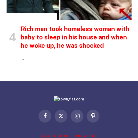
INSPIRATIONAL STORIES
Rich man took homeless woman with
baby to sleep in his house and when
he woke up, he was shocked
…
Facebook
X
Instagram
Pinterest
(Twitter)
CONTACT US
ABOUT US