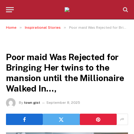
»
»
Home
Inspirational Stories
Poor maid Was Rejected for Bringing Her twins to the mansion until the Millionaire Walked In…,
INSPIRATIONAL STORIES
Poor maid Was Rejected for
Bringing Her twins to the
mansion until the Millionaire
Walked In…,
By
town gist
September 8, 2025