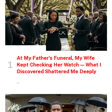
INSPIRATIONAL STORIES
At My Father’s Funeral, My Wife
Kept Checking Her Watch — What I
Discovered Shattered Me Deeply
…