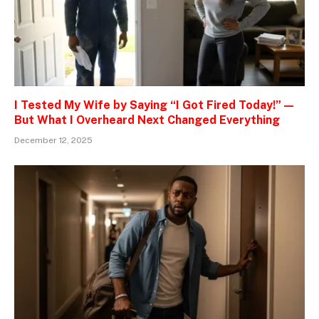
I Tested My Wife by Saying “I Got Fired Today!” —
But What I Overheard Next Changed Everything
December 12, 2025