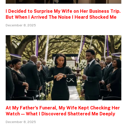
I Decided to Surprise My Wife on Her Business Trip.
But When I Arrived The Noise I Heard Shocked Me
December 8, 2025
At My Father’s Funeral, My Wife Kept Checking Her
Watch — What I Discovered Shattered Me Deeply
December 8, 2025