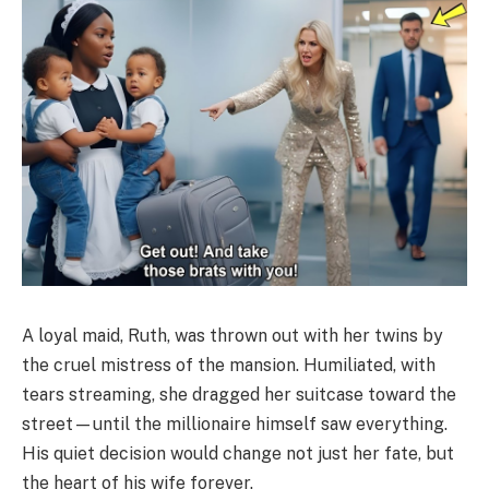
A loyal maid, Ruth, was thrown out with her twins by
the cruel mistress of the mansion. Humiliated, with
tears streaming, she dragged her suitcase toward the
street—until the millionaire himself saw everything.
His quiet decision would change not just her fate, but
the heart of his wife forever.