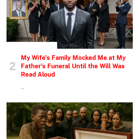
INSPIRATIONAL STORIES
My Wife’s Family Mocked Me at My
Father’s Funeral Until the Will Was
Read Aloud
…