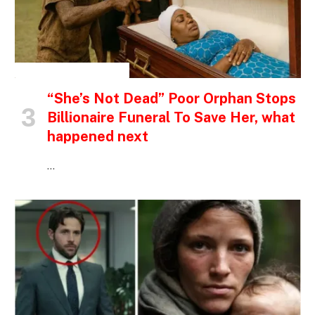
INSPIRATIONAL STORIES
“She’s Not Dead” Poor Orphan Stops
Billionaire Funeral To Save Her, what
happened next
…