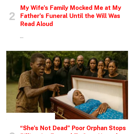
My Wife’s Family Mocked Me at My
Father’s Funeral Until the Will Was
Read Aloud
…
INSPIRATIONAL STORIES
“She’s Not Dead” Poor Orphan Stops