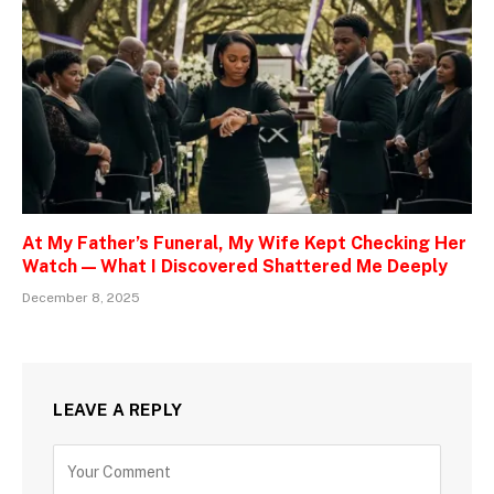
At My Father’s Funeral, My Wife Kept Checking Her
Watch — What I Discovered Shattered Me Deeply
December 8, 2025
LEAVE A REPLY