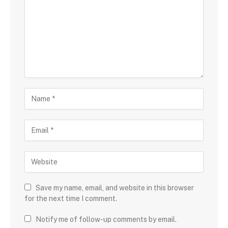
Save my name, email, and website in this browser
for the next time I comment.
Notify me of follow-up comments by email.