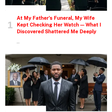
INSPIRATIONAL STORIES
At My Father’s Funeral, My Wife
Kept Checking Her Watch — What I
Discovered Shattered Me Deeply
…
INSPIRATIONAL STORIES