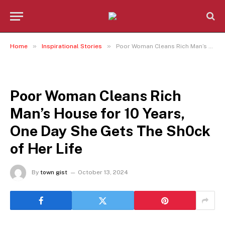
»
»
Home
Inspirational Stories
Poor Woman Cleans Rich Man’s House for 10 Years, One Day She Gets The Sh0ck of Her Life
INSPIRATIONAL STORIES
Poor Woman Cleans Rich
Man’s House for 10 Years,
One Day She Gets The Sh0ck
of Her Life
By
town gist
October 13, 2024