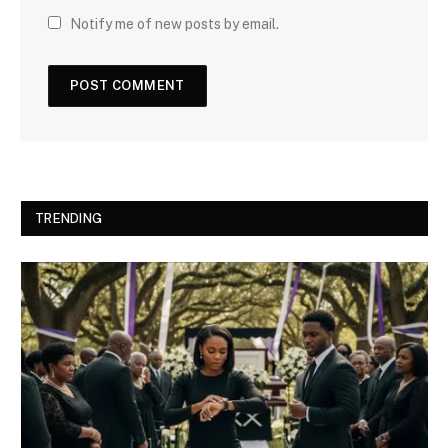
Notify me of new posts by email.
TRENDING