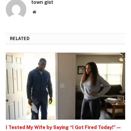
town gist
Website
RELATED
POSTS
I Tested My Wife by Saying “I Got Fired Today!” —