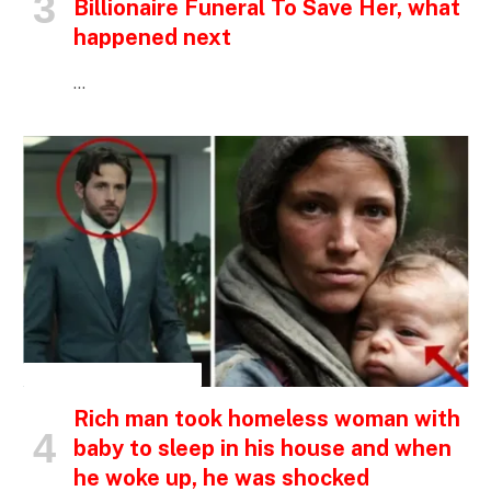
Billionaire Funeral To Save Her, what
happened next
…
INSPIRATIONAL STORIES
Rich man took homeless woman with
baby to sleep in his house and when
he woke up, he was shocked