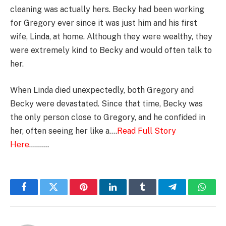
cleaning was actually hers. Becky had been working
for Gregory ever since it was just him and his first
wife, Linda, at home. Although they were wealthy, they
were extremely kind to Becky and would often talk to
her.
When Linda died unexpectedly, both Gregory and
Becky were devastated. Since that time, Becky was
the only person close to Gregory, and he confided in
her, often seeing her like a….
Read Full Story
Here
……….
Facebook
Twitter
Pinterest
LinkedIn
Tumblr
Telegram
Whats