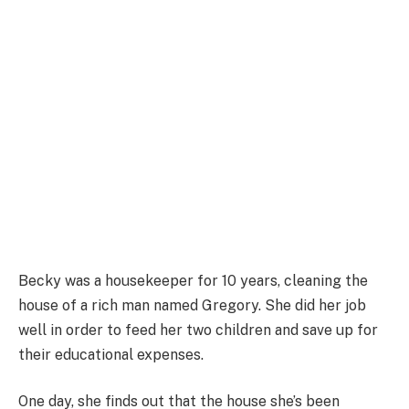
Becky was a housekeeper for 10 years, cleaning the
house of a rich man named Gregory. She did her job
well in order to feed her two children and save up for
their educational expenses.
One day, she finds out that the house she’s been