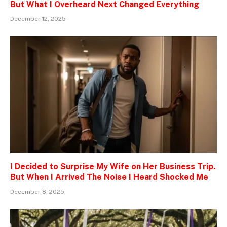
But What I Overheard Next Changed Everything
December 12, 2025
I Decided to Surprise My Wife on Her Business Trip.
But When I Arrived The Noise I Heard Shocked Me
December 8, 2025