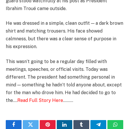
guard stood watchfully at his post as President
Ibrahim Troué came outside.
He was dressed in a simple, clean outfit — a dark brown
shirt and matching trousers. His face showed
calmness, but there was a clear sense of purpose in
his expression.
This wasn’t going to be a regular day filled with
meetings, speeches, or official visits. Today was
different. The president had something personal in
mind — something he hadn’t told anyone about, except
for the man who drove him. He had decided to go to
the….
Read Full Story Here
………
Facebook
Twitter
Pinterest
LinkedIn
Tumblr
Telegram
Whats