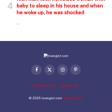
baby to sleep in his house and when
he woke up, he was shocked
…
Facebook
X
Instagram
Pinterest
(Twitter)
CONTACT US
ABOUT US
© 2026 towngist.com
towngist.com