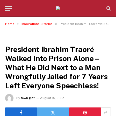
»
»
Home
Inspirational Stories
President Ibrahim Traoré Walked Into Prison Alone – What He Did Next to a Man Wrongfully Jailed for 7 Years Left Everyone Speechless!
INSPIRATIONAL STORIES
President Ibrahim Traoré
Walked Into Prison Alone –
What He Did Next to a Man
Wrongfully Jailed for 7 Years
Left Everyone Speechless!
By
town gist
August 16, 2025