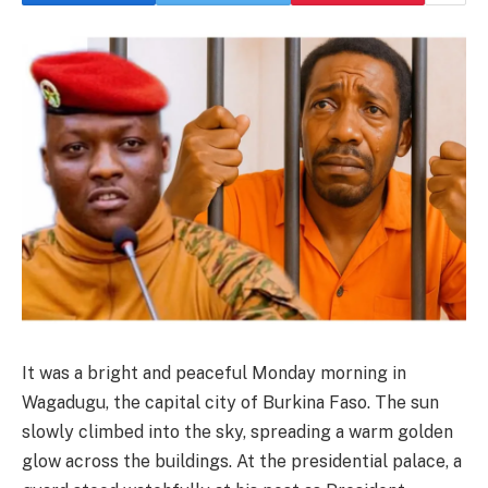
It was a bright and peaceful Monday morning in
Wagadugu, the capital city of Burkina Faso. The sun
slowly climbed into the sky, spreading a warm golden
glow across the buildings. At the presidential palace, a