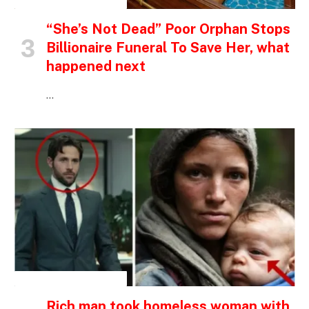
INSPIRATIONAL STORIES
“She’s Not Dead” Poor Orphan Stops
Billionaire Funeral To Save Her, what
happened next
…
INSPIRATIONAL STORIES
Rich man took homeless woman with