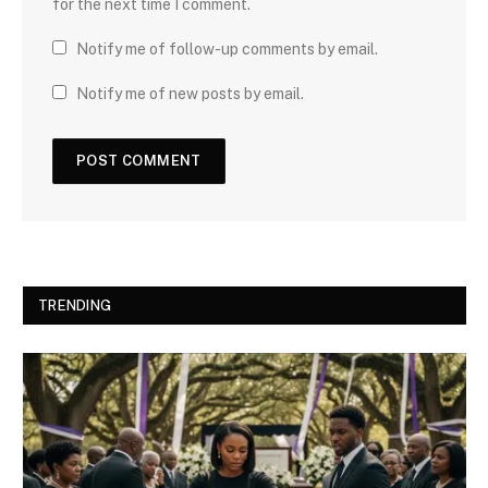
for the next time I comment.
Notify me of follow-up comments by email.
Notify me of new posts by email.
TRENDING