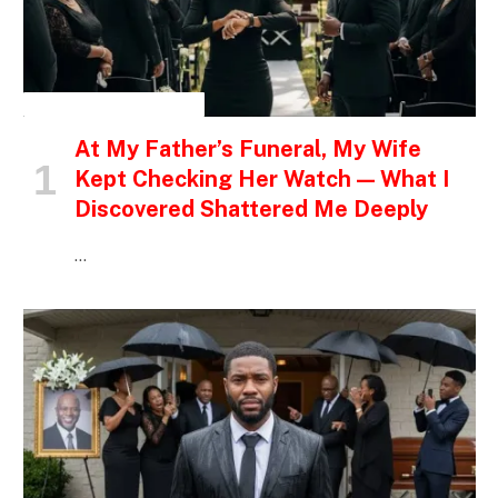
INSPIRATIONAL STORIES
At My Father’s Funeral, My Wife
Kept Checking Her Watch — What I
Discovered Shattered Me Deeply
…