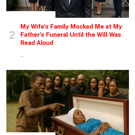
INSPIRATIONAL STORIES
My Wife’s Family Mocked Me at My
Father’s Funeral Until the Will Was
Read Aloud
…