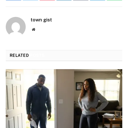
town gist
Website
RELATED
POSTS