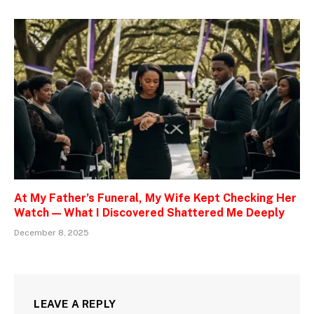
At My Father’s Funeral, My Wife Kept Checking Her
Watch — What I Discovered Shattered Me Deeply
December 8, 2025
LEAVE A REPLY