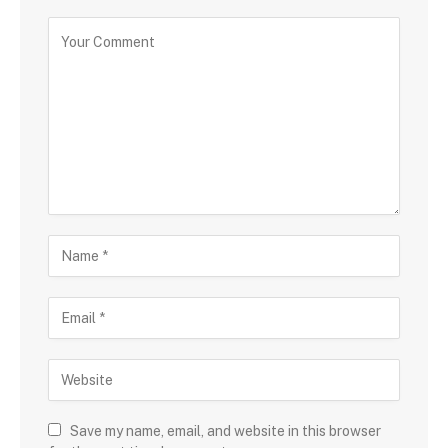
Save my name, email, and website in this browser