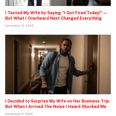
I Tested My Wife by Saying “I Got Fired Today!” —
But What I Overheard Next Changed Everything
December 12, 2025
I Decided to Surprise My Wife on Her Business Trip.
But When I Arrived The Noise I Heard Shocked Me
December 8, 2025