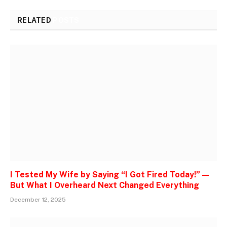
RELATED
POSTS
I Tested My Wife by Saying “I Got Fired Today!” —
But What I Overheard Next Changed Everything
December 12, 2025