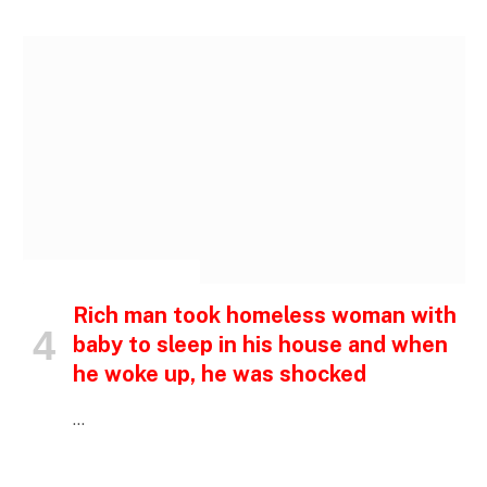
INSPIRATIONAL STORIES
Rich man took homeless woman with
baby to sleep in his house and when
he woke up, he was shocked
…