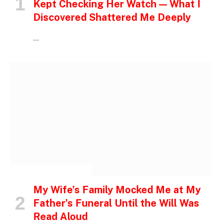
Kept Checking Her Watch — What I
Discovered Shattered Me Deeply
…
INSPIRATIONAL STORIES
My Wife’s Family Mocked Me at My
Father’s Funeral Until the Will Was
Read Aloud