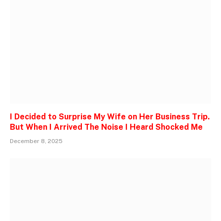
I Decided to Surprise My Wife on Her Business Trip.
But When I Arrived The Noise I Heard Shocked Me
December 8, 2025