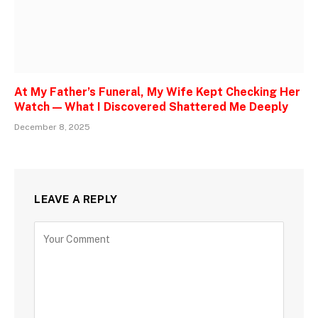
At My Father’s Funeral, My Wife Kept Checking Her
Watch — What I Discovered Shattered Me Deeply
December 8, 2025
LEAVE A REPLY