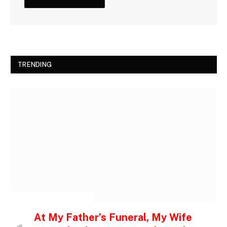
TRENDING
INSPIRATIONAL STORIES
At My Father’s Funeral, My Wife