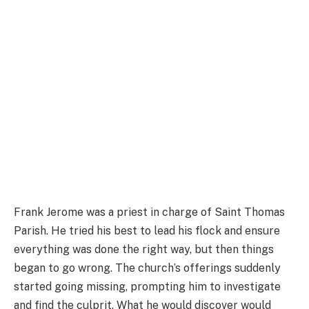
Frank Jerome was a priest in charge of Saint Thomas
Parish. He tried his best to lead his flock and ensure
everything was done the right way, but then things
began to go wrong. The church’s offerings suddenly
started going missing, prompting him to investigate
and find the culprit. What he would discover would