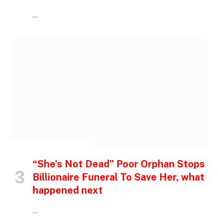
…
INSPIRATIONAL STORIES
“She’s Not Dead” Poor Orphan Stops
Billionaire Funeral To Save Her, what
happened next
…