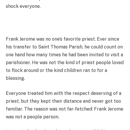
shock everyone.
Frank Jerome was no one’s favorite priest. Ever since
his transfer to Saint Thomas Parish, he could count on
one hand how many times he had been invited to visit a
parishioner. He was not the kind of priest people loved
to flock around or the kind children ran to for a
blessing.
Everyone treated him with the respect deserving of a
priest, but they kept their distance and never got too
familiar. The reason was not far-fetched: Frank Jerome
was not a people person.