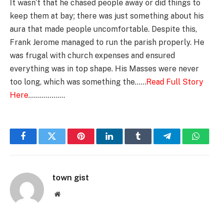
It wasn’t that he chased people away or did things to
keep them at bay; there was just something about his
aura that made people uncomfortable. Despite this,
Frank Jerome managed to run the parish properly. He
was frugal with church expenses and ensured
everything was in top shape. His Masses were never
too long, which was something the……
Read Full Story
Here
……………….
Facebook
Twitter
Pinterest
LinkedIn
Tumblr
Telegram
Whats
town gist
Website