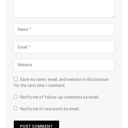
Save my name, email, and website in this browser
for the next time I comment.
Notify me of follow-up comments by email.
Notify me of new posts by email.