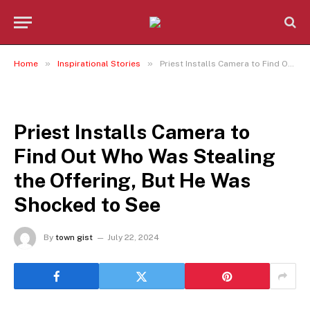
»
»
Home
Inspirational Stories
Priest Installs Camera to Find Out Who Was Stealing the Offering, But He Was Shocked to See
INSPIRATIONAL STORIES
Priest Installs Camera to
Find Out Who Was Stealing
the Offering, But He Was
Shocked to See
By
town gist
July 22, 2024