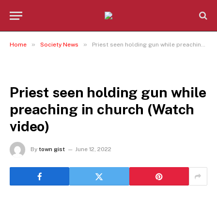
»
»
Home
Society News
Priest seen holding gun while preaching in church (Watch video)
SOCIETY NEWS
Priest seen holding gun while
preaching in church (Watch
video)
By
town gist
June 12, 2022