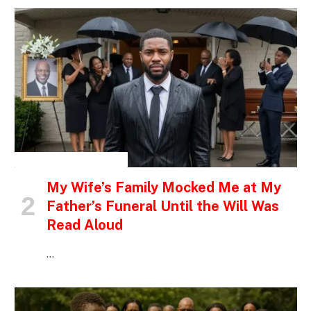
INSPIRATIONAL STORIES
My Wife’s Family Mocked Me at My
Father’s Funeral Until the Will Was
Read Aloud
…