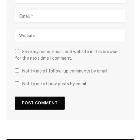
Save my name, email, and website in this browser
for the next time I comment.
Notify me of follow-up comments by email.
Notify me of new posts by email.