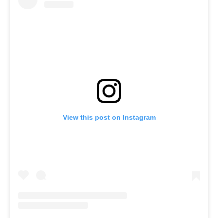
View this post on Instagram