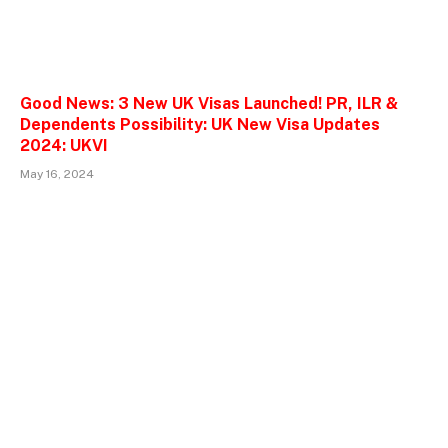
Good News: 3 New UK Visas Launched! PR, ILR &
Dependents Possibility: UK New Visa Updates
2024: UKVI
May 16, 2024