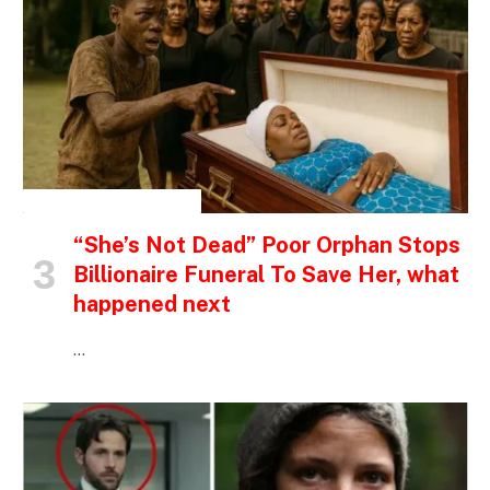
INSPIRATIONAL STORIES
“She’s Not Dead” Poor Orphan Stops
Billionaire Funeral To Save Her, what
happened next
…