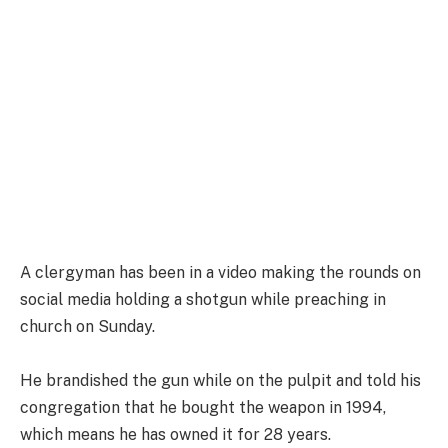
A clergyman has been in a video making the rounds on
social media holding a shotgun while preaching in
church on Sunday.
He brandished the gun while on the pulpit and told his
congregation that he bought the weapon in 1994,
which means he has owned it for 28 years.