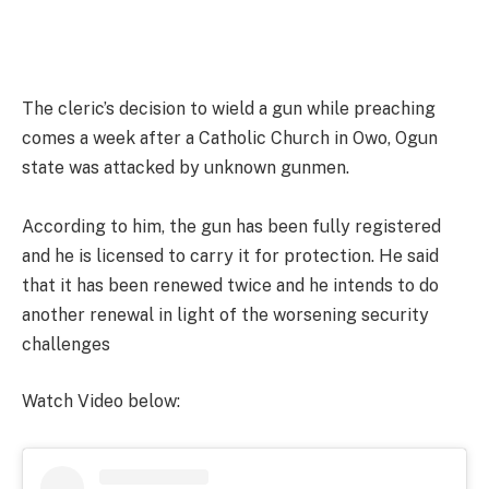
The cleric’s decision to wield a gun while preaching
comes a week after a Catholic Church in Owo, Ogun
state was attacked by unknown gunmen.
According to him, the gun has been fully registered
and he is licensed to carry it for protection. He said
that it has been renewed twice and he intends to do
another renewal in light of the worsening security
challenges
Watch Video below: