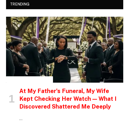
TRENDING
INSPIRATIONAL STORIES
At My Father’s Funeral, My Wife
Kept Checking Her Watch — What I
Discovered Shattered Me Deeply
…