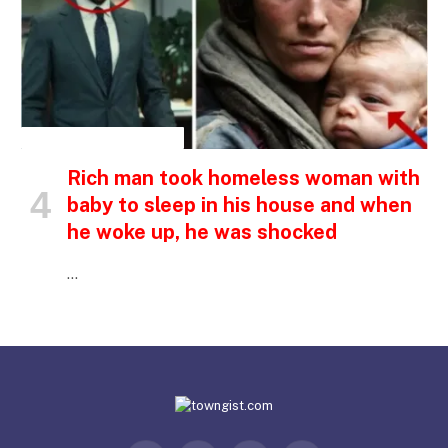
INSPIRATIONAL STORIES
Rich man took homeless woman with
baby to sleep in his house and when
he woke up, he was shocked
…