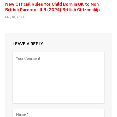
New Official Rules for Child Born in UK to Non
British Parents | ILR (2024) British Citizenship
May 16, 2024
LEAVE A REPLY