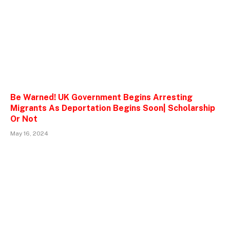
Be Warned! UK Government Begins Arresting
Migrants As Deportation Begins Soon| Scholarship
Or Not
May 16, 2024