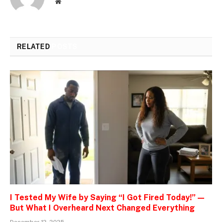
Website
RELATED
POSTS
I Tested My Wife by Saying “I Got Fired Today!” —
But What I Overheard Next Changed Everything
December 12, 2025