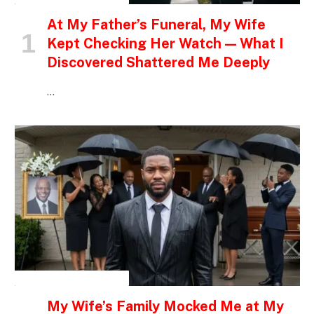
At My Father’s Funeral, My Wife
Kept Checking Her Watch — What I
Discovered Shattered Me Deeply
…
INSPIRATIONAL STORIES
My Wife’s Family Mocked Me at My