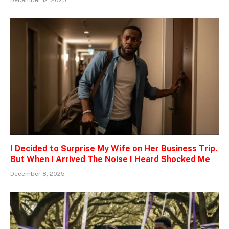
I Decided to Surprise My Wife on Her Business Trip.
But When I Arrived The Noise I Heard Shocked Me
December 8, 2025