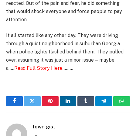
reacted. Out of the pain and fear, he did something
that would shock everyone and force people to pay
attention.
It all started like any other day. They were driving
through a quiet neighborhood in suburban Georgia
when police lights flashed behind them. They pulled
over, assuming it was just a minor issue—maybe
a…..
Read Full Story Here
………
Facebook
Twitter
Pinterest
LinkedIn
Tumblr
Telegram
Whats
town gist