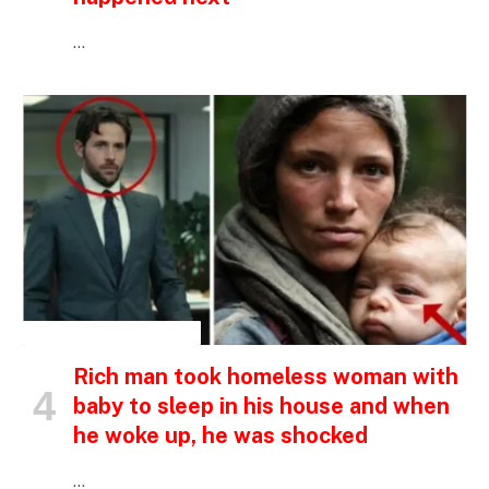
…
INSPIRATIONAL STORIES
Rich man took homeless woman with
baby to sleep in his house and when
he woke up, he was shocked
…