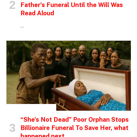
Father’s Funeral Until the Will Was
Read Aloud
…
INSPIRATIONAL STORIES
“She’s Not Dead” Poor Orphan Stops
Billionaire Funeral To Save Her, what
happened next