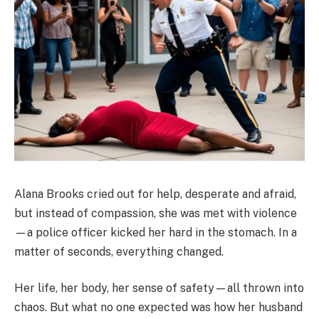
Alana Brooks cried out for help, desperate and afraid,
but instead of compassion, she was met with violence
—a police officer kicked her hard in the stomach. In a
matter of seconds, everything changed.
Her life, her body, her sense of safety—all thrown into
chaos. But what no one expected was how her husband