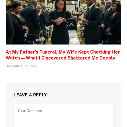
At My Father’s Funeral, My Wife Kept Checking Her
Watch — What I Discovered Shattered Me Deeply
December 8, 2025
LEAVE A REPLY