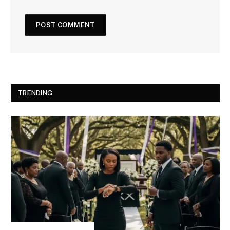
TRENDING
INSPIRATIONAL STORIES