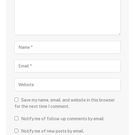
Save my name, email, and website in this browser
for the next time I comment.
Notify me of follow-up comments by email.
Notify me of new posts by email.