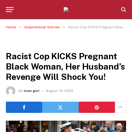
»
»
Home
Inspirational Stories
Racist Cop KICKS Pregnant Black Woman, Her Husband’s Revenge Will Shock You!
INSPIRATIONAL STORIES
Racist Cop KICKS Pregnant
Black Woman, Her Husband’s
Revenge Will Shock You!
By
town gist
August 13, 2025