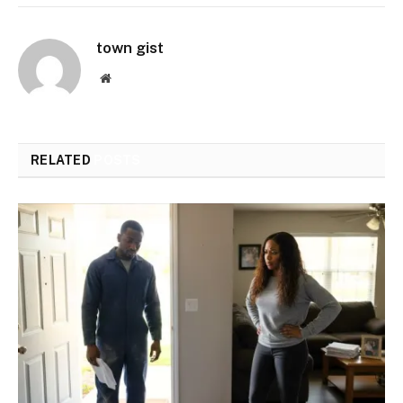
town gist
Website
RELATED
POSTS