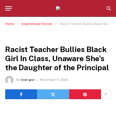
»
»
Home
Inspirational Stories
Racist Teacher Bullies Black Girl In Class, Unaware She’s the Daughter of the Principal
INSPIRATIONAL STORIES
Racist Teacher Bullies Black
Girl In Class, Unaware She’s
the Daughter of the Principal
By
town gist
November 5, 2024