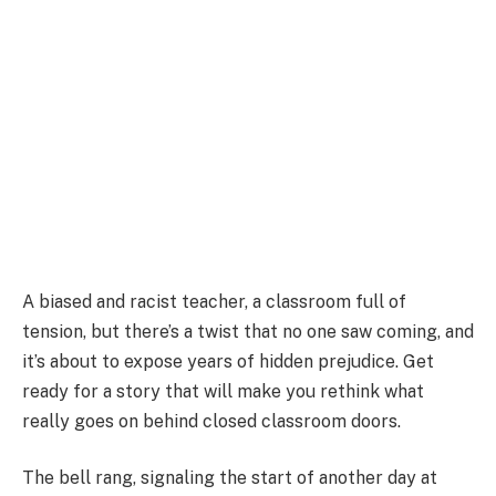
A biased and racist teacher, a classroom full of
tension, but there’s a twist that no one saw coming, and
it’s about to expose years of hidden prejudice. Get
ready for a story that will make you rethink what
really goes on behind closed classroom doors.
The bell rang, signaling the start of another day at