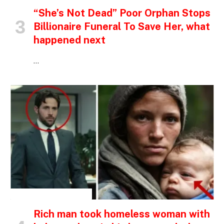
“She’s Not Dead” Poor Orphan Stops
Billionaire Funeral To Save Her, what
happened next
…
INSPIRATIONAL STORIES
Rich man took homeless woman with