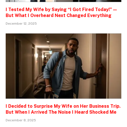
I Tested My Wife by Saying “I Got Fired Today!” —
But What I Overheard Next Changed Everything
December 12, 2025
I Decided to Surprise My Wife on Her Business Trip.
But When I Arrived The Noise I Heard Shocked Me
December 8, 2025