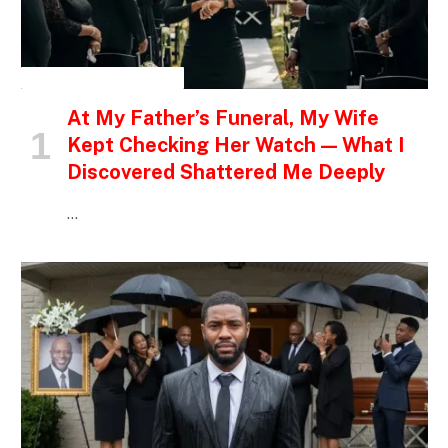
INSPIRATIONAL STORIES
At My Father’s Funeral, My Wife
Kept Checking Her Watch — What I
Discovered Shattered Me Deeply
…