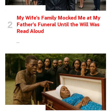
INSPIRATIONAL STORIES
My Wife’s Family Mocked Me at My
Father’s Funeral Until the Will Was
Read Aloud
…
INSPIRATIONAL STORIES