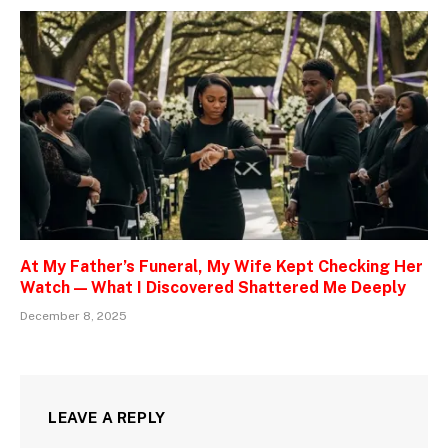
At My Father’s Funeral, My Wife Kept Checking Her
Watch — What I Discovered Shattered Me Deeply
December 8, 2025
LEAVE A REPLY