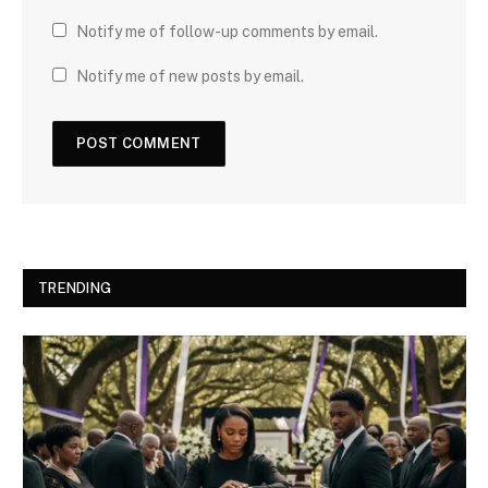
Notify me of follow-up comments by email.
Notify me of new posts by email.
TRENDING