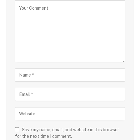
Save my name, email, and website in this browser
for the next time I comment.