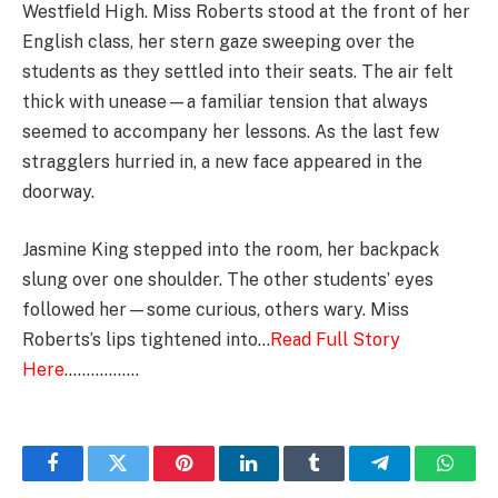
Westfield High. Miss Roberts stood at the front of her
English class, her stern gaze sweeping over the
students as they settled into their seats. The air felt
thick with unease—a familiar tension that always
seemed to accompany her lessons. As the last few
stragglers hurried in, a new face appeared in the
doorway.
Jasmine King stepped into the room, her backpack
slung over one shoulder. The other students’ eyes
followed her—some curious, others wary. Miss
Roberts’s lips tightened into…
Read Full Story
Here
……………..
Facebook
Twitter
Pinterest
LinkedIn
Tumblr
Telegram
Whats