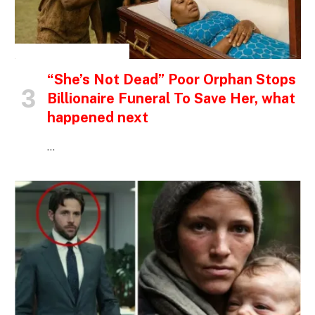
INSPIRATIONAL STORIES
“She’s Not Dead” Poor Orphan Stops
Billionaire Funeral To Save Her, what
happened next
…