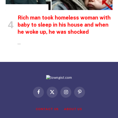
INSPIRATIONAL STORIES
Rich man took homeless woman with
baby to sleep in his house and when
he woke up, he was shocked
…
Facebook
X
Instagram
Pinterest
(Twitter)
CONTACT US
ABOUT US