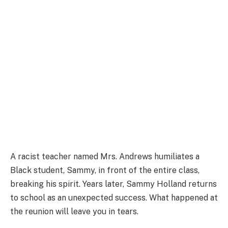
A racist teacher named Mrs. Andrews humiliates a
Black student, Sammy, in front of the entire class,
breaking his spirit. Years later, Sammy Holland returns
to school as an unexpected success. What happened at
the reunion will leave you in tears.