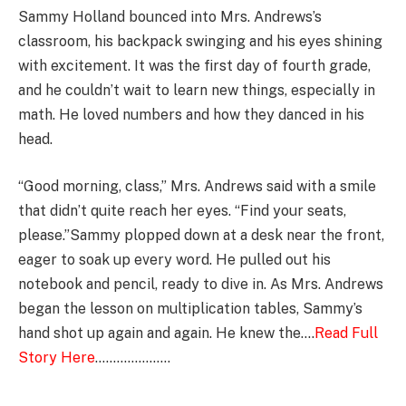
Sammy Holland bounced into Mrs. Andrews’s
classroom, his backpack swinging and his eyes shining
with excitement. It was the first day of fourth grade,
and he couldn’t wait to learn new things, especially in
math. He loved numbers and how they danced in his
head.
“Good morning, class,” Mrs. Andrews said with a smile
that didn’t quite reach her eyes. “Find your seats,
please.”Sammy plopped down at a desk near the front,
eager to soak up every word. He pulled out his
notebook and pencil, ready to dive in. As Mrs. Andrews
began the lesson on multiplication tables, Sammy’s
hand shot up again and again. He knew the….
Read Full
Story Here
…………………