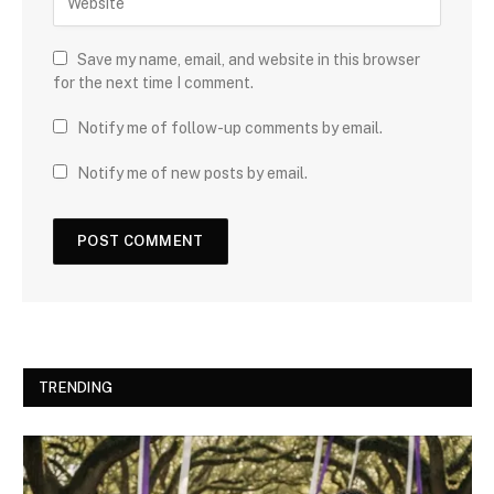
Save my name, email, and website in this browser
for the next time I comment.
Notify me of follow-up comments by email.
Notify me of new posts by email.
TRENDING