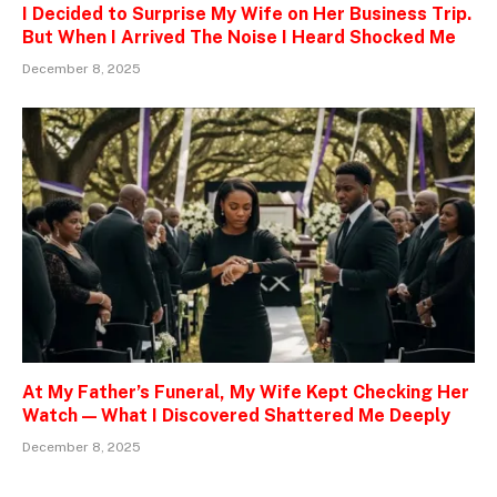
I Decided to Surprise My Wife on Her Business Trip.
But When I Arrived The Noise I Heard Shocked Me
December 8, 2025
At My Father’s Funeral, My Wife Kept Checking Her
Watch — What I Discovered Shattered Me Deeply
December 8, 2025