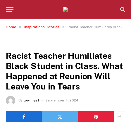
»
»
Home
Inspirational Stories
Racist Teacher Humiliates Black Student in Class. What Happened at Reunion Will Leave You in Tears
INSPIRATIONAL STORIES
Racist Teacher Humiliates
Black Student in Class. What
Happened at Reunion Will
Leave You in Tears
By
town gist
September 4, 2024