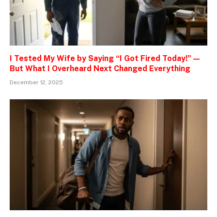
I Tested My Wife by Saying “I Got Fired Today!” —
But What I Overheard Next Changed Everything
December 12, 2025