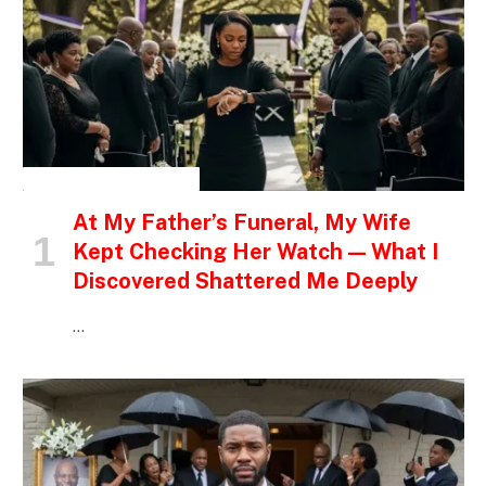
INSPIRATIONAL STORIES
At My Father’s Funeral, My Wife
Kept Checking Her Watch — What I
Discovered Shattered Me Deeply
…