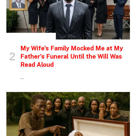
INSPIRATIONAL STORIES
My Wife’s Family Mocked Me at My
Father’s Funeral Until the Will Was
Read Aloud
…