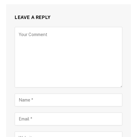
LEAVE A REPLY