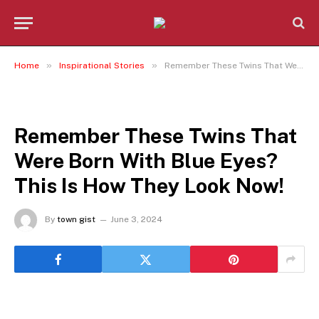
»
»
Home
Inspirational Stories
Remember These Twins That Were Born With Blue Eyes? This Is How They Look Now!
INSPIRATIONAL STORIES
Remember These Twins That
Were Born With Blue Eyes?
This Is How They Look Now!
By
town gist
June 3, 2024