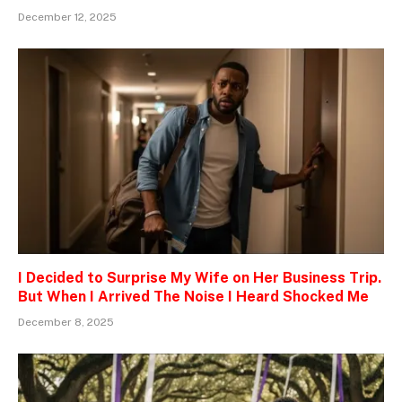
December 12, 2025
I Decided to Surprise My Wife on Her Business Trip.
But When I Arrived The Noise I Heard Shocked Me
December 8, 2025