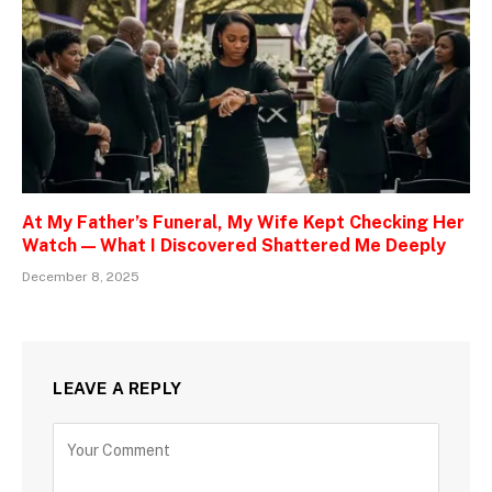
At My Father’s Funeral, My Wife Kept Checking Her
Watch — What I Discovered Shattered Me Deeply
December 8, 2025
LEAVE A REPLY