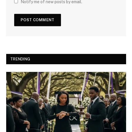
Notify me of new posts by email.
TRENDING