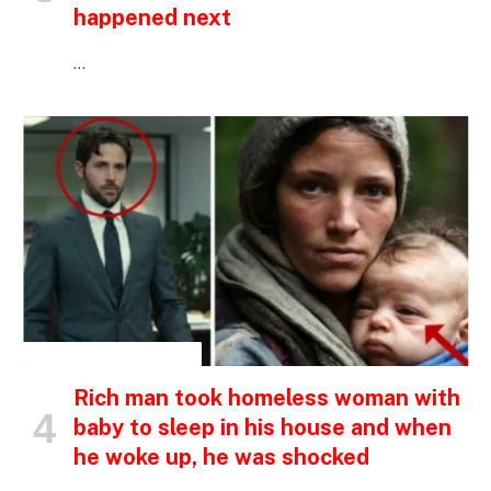
happened next
…
INSPIRATIONAL STORIES
Rich man took homeless woman with
baby to sleep in his house and when
he woke up, he was shocked