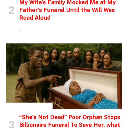
My Wife’s Family Mocked Me at My
Father’s Funeral Until the Will Was
Read Aloud
…
INSPIRATIONAL STORIES
“She’s Not Dead” Poor Orphan Stops
Billionaire Funeral To Save Her, what