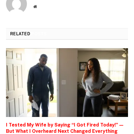
Website
RELATED
POSTS
I Tested My Wife by Saying “I Got Fired Today!” —
But What I Overheard Next Changed Everything