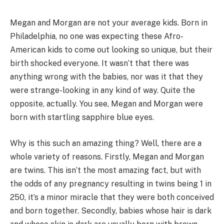
Megan and Morgan are not your average kids. Born in
Philadelphia, no one was expecting these Afro-
American kids to come out looking so unique, but their
birth shocked everyone. It wasn’t that there was
anything wrong with the babies, nor was it that they
were strange-looking in any kind of way. Quite the
opposite, actually. You see, Megan and Morgan were
born with startling sapphire blue eyes.
Why is this such an amazing thing? Well, there are a
whole variety of reasons. Firstly, Megan and Morgan
are twins. This isn’t the most amazing fact, but with
the odds of any pregnancy resulting in twins being 1 in
250, it’s a minor miracle that they were both conceived
and born together. Secondly, babies whose hair is dark