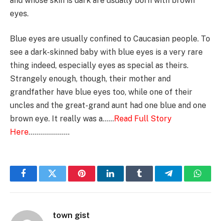
and whose skin is dark are usually born with brown
eyes.
Blue eyes are usually confined to Caucasian people. To
see a dark-skinned baby with blue eyes is a very rare
thing indeed, especially eyes as special as theirs.
Strangely enough, though, their mother and
grandfather have blue eyes too, while one of their
uncles and the great-grand aunt had one blue and one
brown eye. It really was a……
Read Full Story
Here
…………………
Facebook
Twitter
Pinterest
LinkedIn
Tumblr
Telegram
Whats
town gist