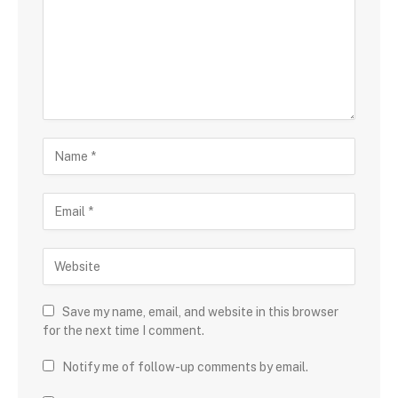
Save my name, email, and website in this browser
for the next time I comment.
Notify me of follow-up comments by email.