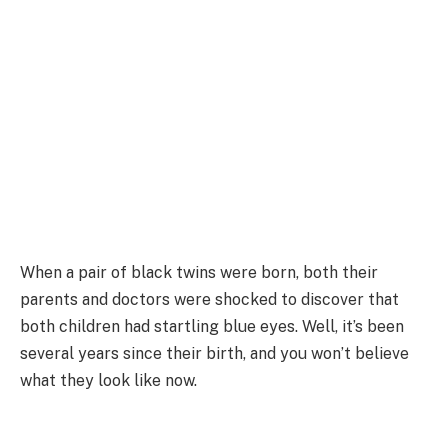
When a pair of black twins were born, both their
parents and doctors were shocked to discover that
both children had startling blue eyes. Well, it’s been
several years since their birth, and you won’t believe
what they look like now.