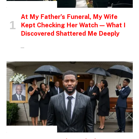
INSPIRATIONAL STORIES
At My Father’s Funeral, My Wife
Kept Checking Her Watch — What I
Discovered Shattered Me Deeply
…
INSPIRATIONAL STORIES