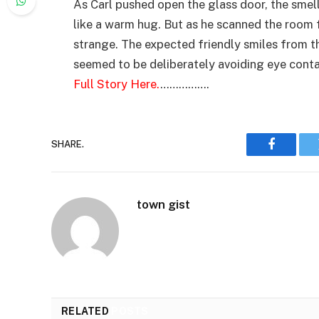
As Carl pushed open the glass door, the smel
like a warm hug. But as he scanned the room
strange. The expected friendly smiles from t
seemed to be deliberately avoiding eye cont
Full Story Here.
…………….
SHARE.
Faceboo
town gist
RELATED
POSTS