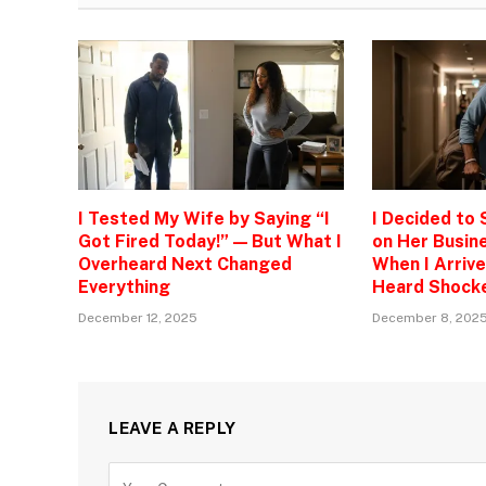
I Tested My Wife by Saying “I
I Decided to
Got Fired Today!” — But What I
on Her Busine
Overheard Next Changed
When I Arrive
Everything
Heard Shock
December 12, 2025
December 8, 202
LEAVE A REPLY