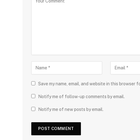
Save my name, email, and website in this browser f
Notify me of follow-up comments by email.
Notify me of new posts by email.