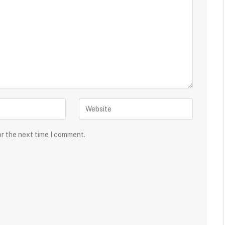
or the next time I comment.