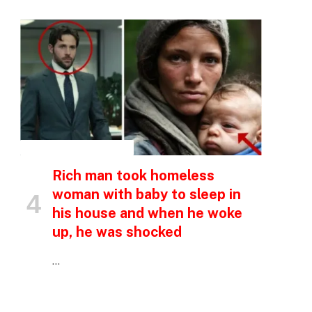
INSPIRATIONAL STORIES
p
Rich man took homeless
woman with baby to sleep in
e
his house and when he woke
up, he was shocked
…