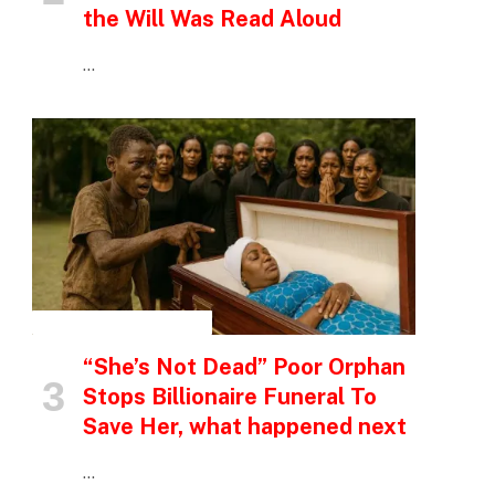
the Will Was Read Aloud
…
INSPIRATIONAL STORIES
“She’s Not Dead” Poor Orphan
Stops Billionaire Funeral To
Save Her, what happened next
…