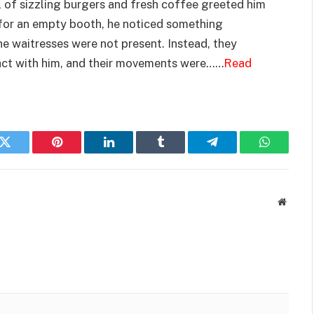
l of sizzling burgers and fresh coffee greeted him
 for an empty booth, he noticed something
he waitresses were not present. Instead, they
act with him, and their movements were……
Read
k
Twitter
Pinterest
LinkedIn
Tumblr
Telegram
WhatsAp
Websit