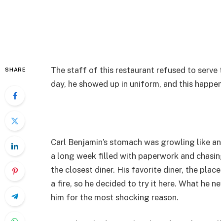
The staff of this restaurant refused to serv
SHARE
day, he showed up in uniform, and this happe
Carl Benjamin’s stomach was growling like an
a long week filled with paperwork and chasi
the closest diner. His favorite diner, the pla
a fire, so he decided to try it here. What he 
him for the most shocking reason.