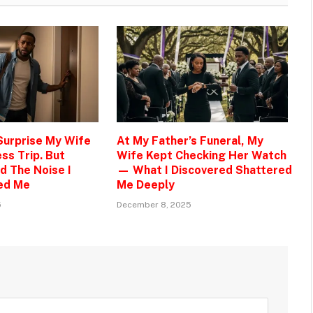
 Surprise My Wife
At My Father’s Funeral, My
ss Trip. But
Wife Kept Checking Her Watch
d The Noise I
— What I Discovered Shattered
ed Me
Me Deeply
5
December 8, 2025