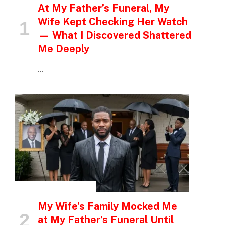
At My Father’s Funeral, My
Wife Kept Checking Her Watch
— What I Discovered Shattered
Me Deeply
…
INSPIRATIONAL STORIES
My Wife’s Family Mocked Me
at My Father’s Funeral Until