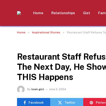
Home
Relationships
Gist
Fami
»
»
Home
Inspirational Stories
Restaurant Staff Refuses T
INSPIRATIONAL STORIES
Restaurant Staff Refus
The Next Day, He Show
THIS Happens
By
town gist
June 2, 2024
Facebook
Twitter
Pinter