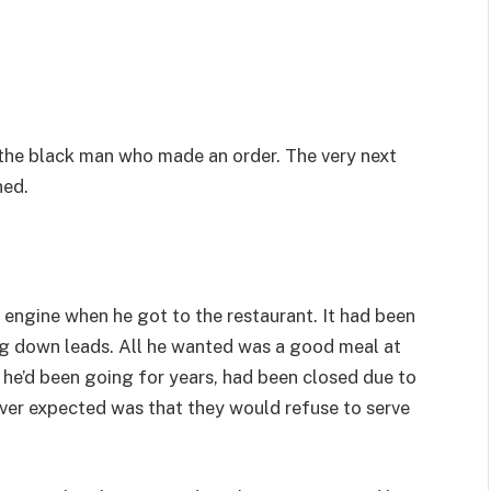
e the black man who made an order. The very next
ned.
 engine when he got to the restaurant. It had been
ng down leads. All he wanted was a good meal at
ce he’d been going for years, had been closed due to
never expected was that they would refuse to serve