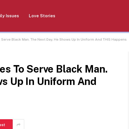
ly Issues
Love Stories
o Serve Black Man. The Next Day, He Shows Up In Uniform And THIS Happens
es To Serve Black Man.
s Up In Uniform And
est