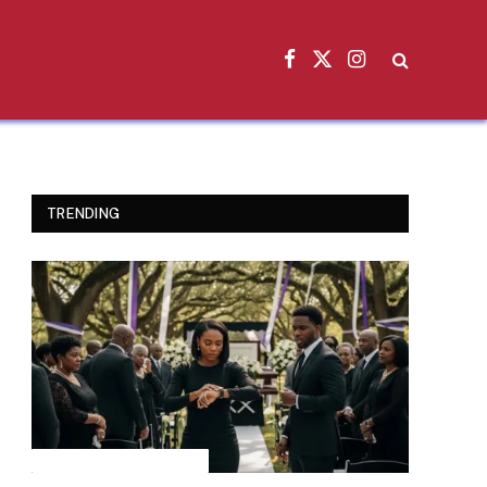
Facebook
X
Instagram
(Twitter)
TRENDING
INSPIRATIONAL STORIES