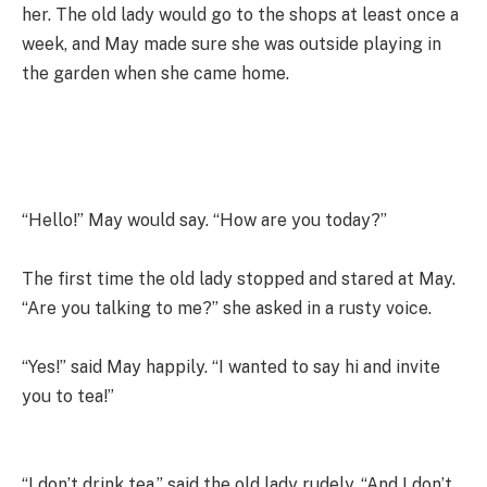
her. The old lady would go to the shops at least once a
week, and May made sure she was outside playing in
the garden when she came home.
“Hello!” May would say. “How are you today?”
The first time the old lady stopped and stared at May.
“Are you talking to me?” she asked in a rusty voice.
“Yes!” said May happily. “I wanted to say hi and invite
you to tea!”
“I don’t drink tea,” said the old lady rudely. “And I don’t