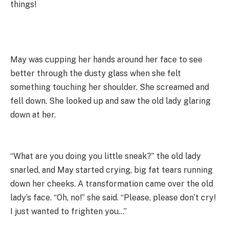
things!
May was cupping her hands around her face to see
better through the dusty glass when she felt
something touching her shoulder. She screamed and
fell down. She looked up and saw the old lady glaring
down at her.
“What are you doing you little sneak?” the old lady
snarled, and May started crying, big fat tears running
down her cheeks. A transformation came over the old
lady’s face. “Oh, no!” she said. “Please, please don’t cry!
I just wanted to frighten you…”