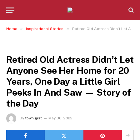
»
»
Home
Inspirational Stories
Retired Old Actress Didn’t Let Anyone See Her Home for 20 Years, One Day a Little Girl Peeks In And Saw — Story of the Day
INSPIRATIONAL STORIES
Retired Old Actress Didn’t Let
Anyone See Her Home for 20
Years, One Day a Little Girl
Peeks In And Saw — Story of
the Day
By
town gist
May 30, 2022