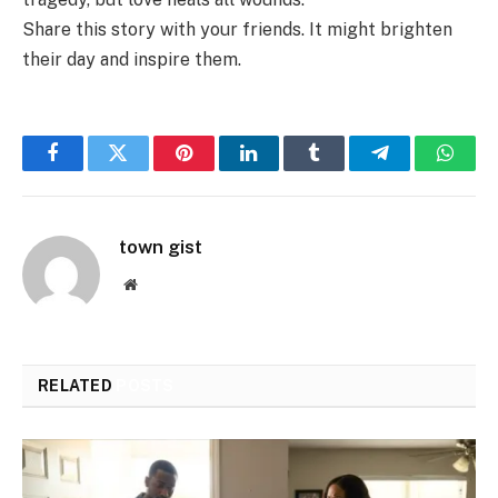
Share this story with your friends. It might brighten
their day and inspire them.
Facebook
Twitter
Pinterest
LinkedIn
Tumblr
Telegram
Whats
town gist
Website
RELATED
POSTS