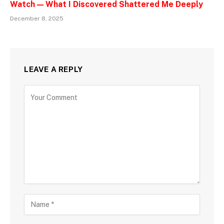
Watch — What I Discovered Shattered Me Deeply
December 8, 2025
LEAVE A REPLY