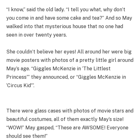
“I know,” said the old lady. “I tell you what, why don’t
you come in and have some cake and tea?” And so May
walked into that mysterious house that no one had
seen in over twenty years.
She couldn’t believe her eyes! All around her were big
movie posters with photos of a pretty little girl around
May’s age. “Giggles McKenzie in ‘The Littlest
Princess'” they announced, or “Giggles McKenzie in
‘Circus Kid'”.
There were glass cases with photos of movie stars and
beautiful costumes, all of them exactly May’s size!
“WOW!” May gasped, “These are AWSOME! Everyone
should see them!”