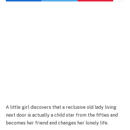
A little girl discovers that a reclusive old lady living
next door is actually a child star from the fifties and
becomes her friend and changes her lonely life.