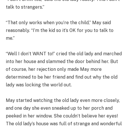
talk to strangers.”
“That only works when you’re the child,” May said
reasonably. “I’m the kid so it’s OK for you to talk to
me.”
“Well I don’t WANT to!” cried the old lady and marched
into her house and slammed the door behind her. But
of course, her rejection only made May more
determined to be her friend and find out why the old
lady was locking the world out.
May started watching the old lady even more closely,
and one day she even sneaked up to her porch and
peeked in her window. She couldn’t believe her eyes!
The old lady’s house was full of strange and wonderful