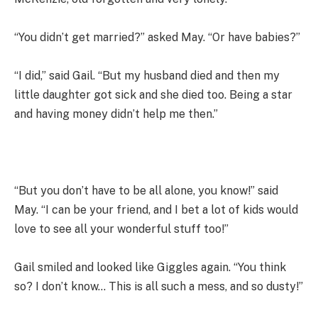
“You didn’t get married?” asked May. “Or have babies?”
“I did,” said Gail. “But my husband died and then my
little daughter got sick and she died too. Being a star
and having money didn’t help me then.”
“But you don’t have to be all alone, you know!” said
May. “I can be your friend, and I bet a lot of kids would
love to see all your wonderful stuff too!”
Gail smiled and looked like Giggles again. “You think
so? I don’t know… This is all such a mess, and so dusty!”