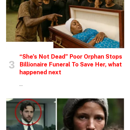
INSPIRATIONAL STORIES
“She’s Not Dead” Poor Orphan Stops
Billionaire Funeral To Save Her, what
happened next
…