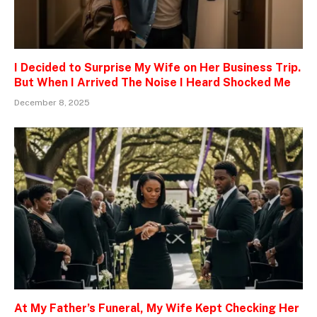
I Decided to Surprise My Wife on Her Business Trip.
But When I Arrived The Noise I Heard Shocked Me
December 8, 2025
At My Father’s Funeral, My Wife Kept Checking Her