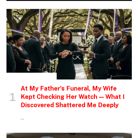
INSPIRATIONAL STORIES
At My Father’s Funeral, My Wife
Kept Checking Her Watch — What I
Discovered Shattered Me Deeply
…