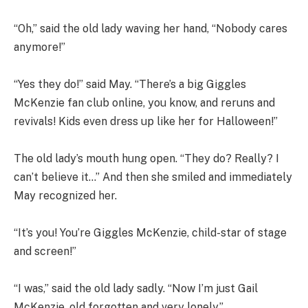
“Oh,” said the old lady waving her hand, “Nobody cares
anymore!”
“Yes they do!” said May. “There’s a big Giggles
McKenzie fan club online, you know, and reruns and
revivals! Kids even dress up like her for Halloween!”
The old lady’s mouth hung open. “They do? Really? I
can’t believe it…” And then she smiled and immediately
May recognized her.
“It’s you! You’re Giggles McKenzie, child-star of stage
and screen!”
“I was,” said the old lady sadly. “Now I’m just Gail
McKenzie, old forgotten and very lonely.”