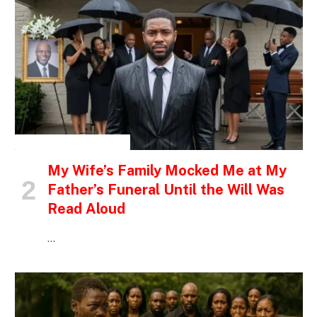
INSPIRATIONAL STORIES
My Wife’s Family Mocked Me at My
Father’s Funeral Until the Will Was
Read Aloud
…