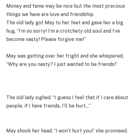
Money and fame may be nice but the most precious
things we have are love and friendship.
The old lady got May to her feet and gave her a big
hug. “I’m so sorry! I’m a crotchety old soul and I’ve
become nasty! Please forgive me!”
May was getting over her fright and she whispered,
“Why are you nasty? I just wanted to be friends!”
The old lady sighed. “I guess I feel that if I care about
people, if I have friends, I’ll be hurt…”
May shook her head. “I won’t hurt you!” she promised.