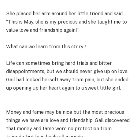
She placed her arm around her little friend and said,
“This is May, she is my precious and she taught me to
value love and friendship again!”
What can we learn from this story?
Life can sometimes bring hard trials and bitter
disappointments, but we should never give up on love.
Gail had locked herself away from pain, but she ended
up opening up her heart again to a sweet little girl.
Money and fame may be nice but the most precious
things we have are love and friendship. Gail discovered
that money and fame were no protection from
tragedy, but love heals all wounds.