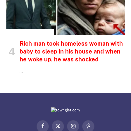
INSPIRATIONAL STORIES
Rich man took homeless woman with
baby to sleep in his house and when
he woke up, he was shocked
…
Facebook
X
Instagram
Pinterest