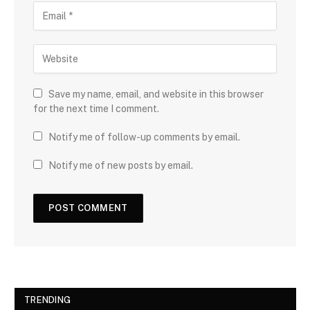
Save my name, email, and website in this browser
for the next time I comment.
Notify me of follow-up comments by email.
Notify me of new posts by email.
TRENDING