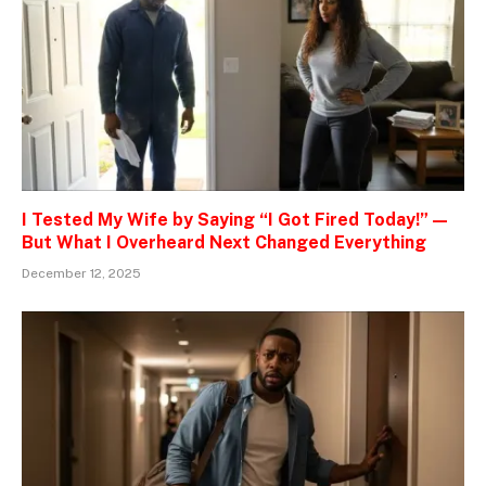
I Tested My Wife by Saying “I Got Fired Today!” —
But What I Overheard Next Changed Everything
December 12, 2025