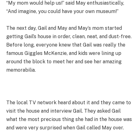
“My mom would help us!” said May enthusiastically,
“And imagine, you could have your own museum!”
The next day, Gail and May and May’s mom started
getting Gail’s house in order, clean, neat, and dust-free.
Before long, everyone knew that Gail was really the
famous Giggles McKenzie, and kids were lining up
around the block to meet her and see her amazing
memorabilia.
The local TV network heard about it and they came to
visit the house and interview Gail. They asked Gail
what the most precious thing she had in the house was
and were very surprised when Gail called May over.