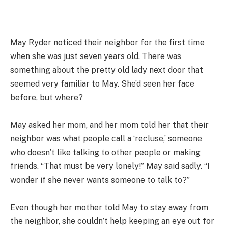
May Ryder noticed their neighbor for the first time
when she was just seven years old. There was
something about the pretty old lady next door that
seemed very familiar to May. She’d seen her face
before, but where?
May asked her mom, and her mom told her that their
neighbor was what people call a ‘recluse,’ someone
who doesn’t like talking to other people or making
friends. “That must be very lonely!” May said sadly. “I
wonder if she never wants someone to talk to?”
Even though her mother told May to stay away from
the neighbor, she couldn’t help keeping an eye out for