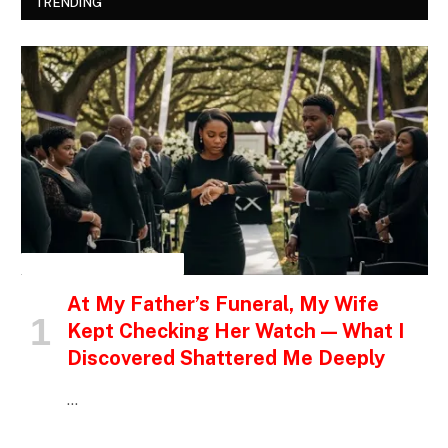
TRENDING
INSPIRATIONAL STORIES
At My Father’s Funeral, My Wife
Kept Checking Her Watch — What I
Discovered Shattered Me Deeply
…