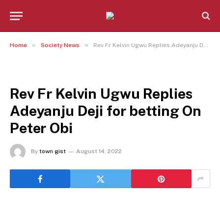
»
»
Home
Society News
Rev Fr Kelvin Ugwu Replies Adeyanju Deji for betting On Peter Obi
SOCIETY NEWS
Rev Fr Kelvin Ugwu Replies
Adeyanju Deji for betting On
Peter Obi
By
town gist
August 14, 2022