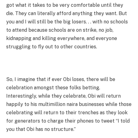
got what it takes to be very comfortable until they
die. They can literally afford anything they want. But
you and I will still be the big losers. . . with no schools
to attend because schools are on strike, no job,
kidnapping and killing everywhere, and everyone
struggling to fly out to other countries.
So, I imagine that if ever Obi loses, there will be
celebration amongst these folks betting.
Interestingly, while they celebrate, Obi will return
happily to his multimillion naira businesses while those
celebrating will return to their trenches as they look
for generators to charge their phones to tweet “I told
you that Obi has no structure.”