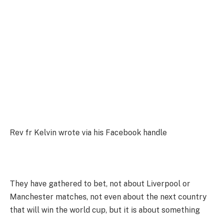
Rev fr Kelvin wrote via his Facebook handle
They have gathered to bet, not about Liverpool or
Manchester matches, not even about the next country
that will win the world cup, but it is about something