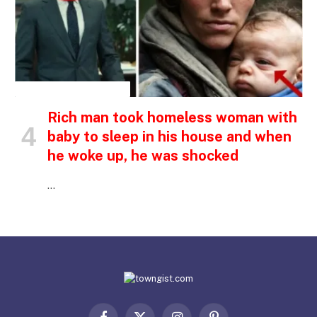
INSPIRATIONAL STORIES
Rich man took homeless woman with
baby to sleep in his house and when
he woke up, he was shocked
…