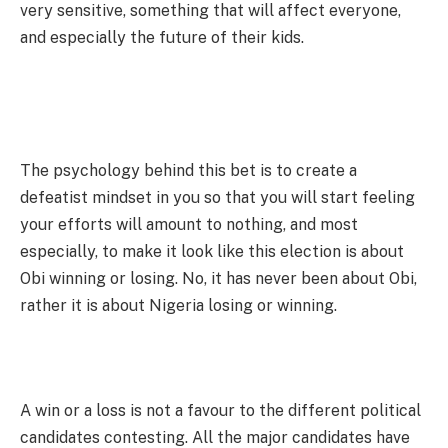
very sensitive, something that will affect everyone,
and especially the future of their kids.
The psychology behind this bet is to create a
defeatist mindset in you so that you will start feeling
your efforts will amount to nothing, and most
especially, to make it look like this election is about
Obi winning or losing. No, it has never been about Obi,
rather it is about Nigeria losing or winning.
A win or a loss is not a favour to the different political
candidates contesting. All the major candidates have