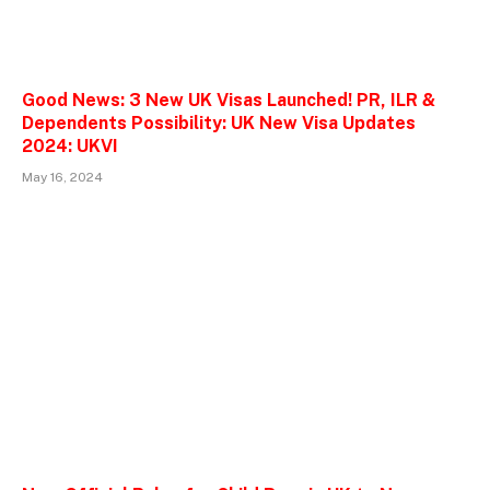
Good News: 3 New UK Visas Launched! PR, ILR &
Dependents Possibility: UK New Visa Updates
2024: UKVI
May 16, 2024