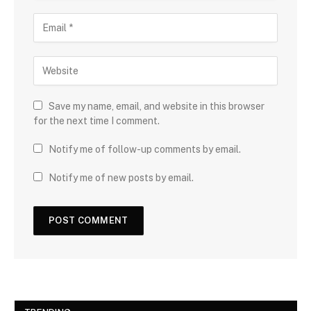
Save my name, email, and website in this browser
for the next time I comment.
Notify me of follow-up comments by email.
Notify me of new posts by email.