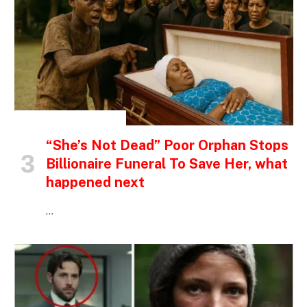
INSPIRATIONAL STORIES
“She’s Not Dead” Poor Orphan Stops
Billionaire Funeral To Save Her, what
happened next
…