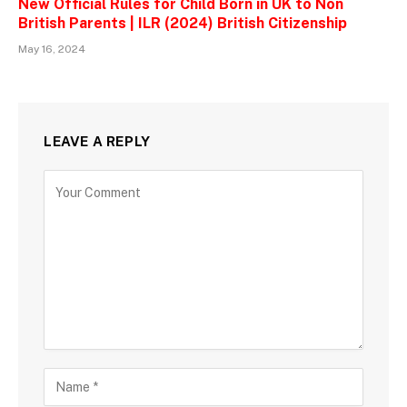
New Official Rules for Child Born in UK to Non
British Parents | ILR (2024) British Citizenship
May 16, 2024
LEAVE A REPLY