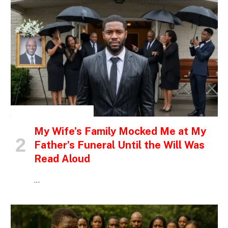
INSPIRATIONAL STORIES
My Wife’s Family Mocked Me at My
Father’s Funeral Until the Will Was
Read Aloud
…