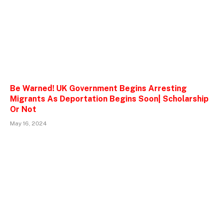
Be Warned! UK Government Begins Arresting
Migrants As Deportation Begins Soon| Scholarship
Or Not
May 16, 2024