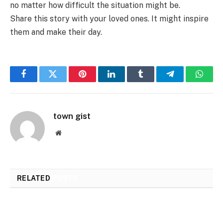
no matter how difficult the situation might be.
Share this story with your loved ones. It might inspire
them and make their day.
Facebook
Twitter
Pinterest
LinkedIn
Tumblr
Telegram
Whats
town gist
Website
RELATED
POSTS