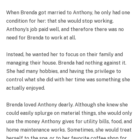
When Brenda got married to Anthony, he only had one
condition for her: that she would stop working.
Anthony’s job paid well, and therefore there was no
need for Brenda to work at all.
Instead, he wanted her to focus on their family and
managing their house. Brenda had nothing against it.
She had many hobbies, and having the privilege to
control what she did with her time was something she
actually enjoyed.
Brenda loved Anthony dearly. Although she knew she
could easily splurge on material things, she would only
use the money Anthony gives for utility bills, food, and
home maintenance works. Sometimes, she would treat
herself to the spa, or to her favorite coffee shop for