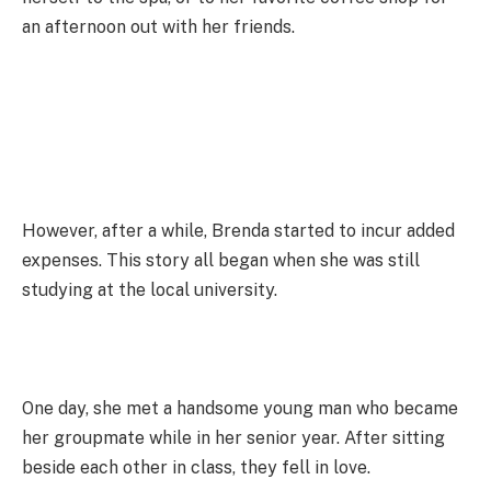
an afternoon out with her friends.
However, after a while, Brenda started to incur added
expenses. This story all began when she was still
studying at the local university.
One day, she met a handsome young man who became
her groupmate while in her senior year. After sitting
beside each other in class, they fell in love.