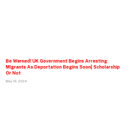
Be Warned! UK Government Begins Arresting
Migrants As Deportation Begins Soon| Scholarship
Or Not
May 16, 2024