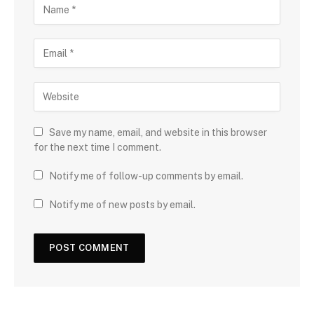
Save my name, email, and website in this browser
for the next time I comment.
Notify me of follow-up comments by email.
Notify me of new posts by email.