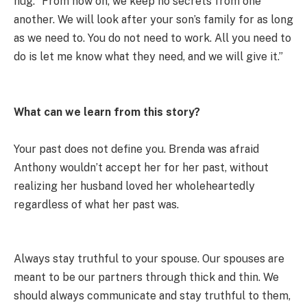
hug. “From now on, we keep no secrets from one
another. We will look after your son’s family for as long
as we need to. You do not need to work. All you need to
do is let me know what they need, and we will give it.”
What can we learn from this story?
Your past does not define you. Brenda was afraid
Anthony wouldn’t accept her for her past, without
realizing her husband loved her wholeheartedly
regardless of what her past was.
Always stay truthful to your spouse. Our spouses are
meant to be our partners through thick and thin. We
should always communicate and stay truthful to them,