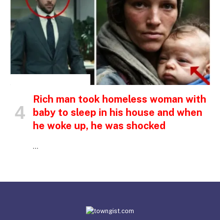
INSPIRATIONAL STORIES
Rich man took homeless woman with
baby to sleep in his house and when
he woke up, he was shocked
…