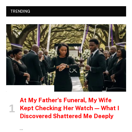
TRENDING
INSPIRATIONAL STORIES
At My Father’s Funeral, My Wife
Kept Checking Her Watch — What I
Discovered Shattered Me Deeply
…