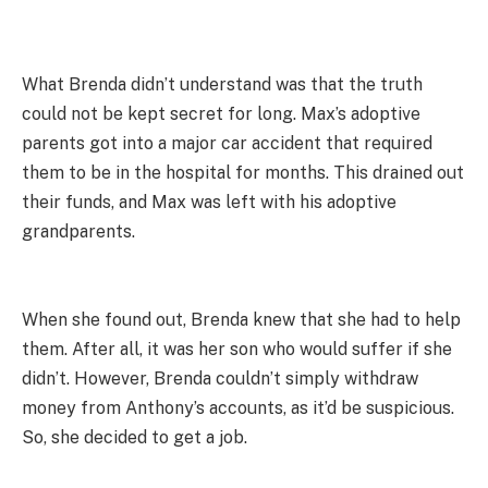
What Brenda didn’t understand was that the truth
could not be kept secret for long. Max’s adoptive
parents got into a major car accident that required
them to be in the hospital for months. This drained out
their funds, and Max was left with his adoptive
grandparents.
When she found out, Brenda knew that she had to help
them. After all, it was her son who would suffer if she
didn’t. However, Brenda couldn’t simply withdraw
money from Anthony’s accounts, as it’d be suspicious.
So, she decided to get a job.