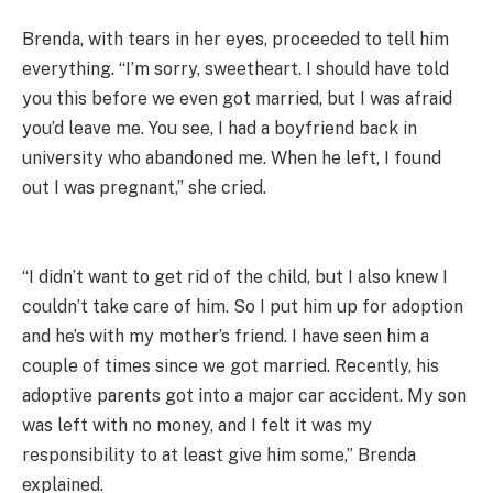
Brenda, with tears in her eyes, proceeded to tell him
everything. “I’m sorry, sweetheart. I should have told
you this before we even got married, but I was afraid
you’d leave me. You see, I had a boyfriend back in
university who abandoned me. When he left, I found
out I was pregnant,” she cried.
“I didn’t want to get rid of the child, but I also knew I
couldn’t take care of him. So I put him up for adoption
and he’s with my mother’s friend. I have seen him a
couple of times since we got married. Recently, his
adoptive parents got into a major car accident. My son
was left with no money, and I felt it was my
responsibility to at least give him some,” Brenda
explained.