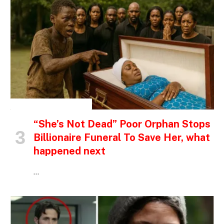
INSPIRATIONAL STORIES
“She’s Not Dead” Poor Orphan Stops
Billionaire Funeral To Save Her, what
happened next
…