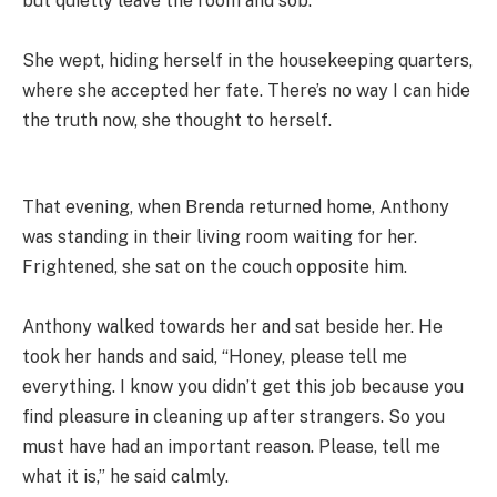
but quietly leave the room and sob.
She wept, hiding herself in the housekeeping quarters,
where she accepted her fate. There’s no way I can hide
the truth now, she thought to herself.
That evening, when Brenda returned home, Anthony
was standing in their living room waiting for her.
Frightened, she sat on the couch opposite him.
Anthony walked towards her and sat beside her. He
took her hands and said, “Honey, please tell me
everything. I know you didn’t get this job because you
find pleasure in cleaning up after strangers. So you
must have had an important reason. Please, tell me
what it is,” he said calmly.