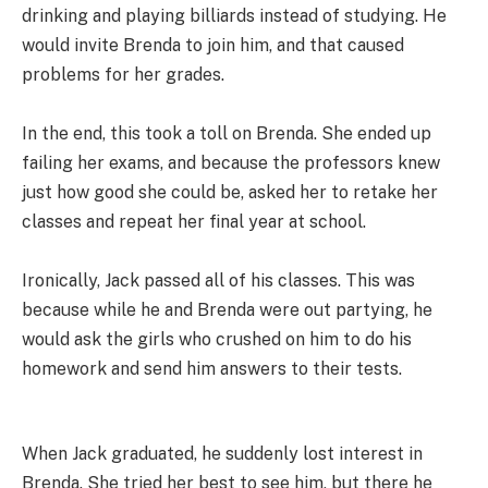
drinking and playing billiards instead of studying. He
would invite Brenda to join him, and that caused
problems for her grades.
In the end, this took a toll on Brenda. She ended up
failing her exams, and because the professors knew
just how good she could be, asked her to retake her
classes and repeat her final year at school.
Ironically, Jack passed all of his classes. This was
because while he and Brenda were out partying, he
would ask the girls who crushed on him to do his
homework and send him answers to their tests.
When Jack graduated, he suddenly lost interest in
Brenda. She tried her best to see him, but there he