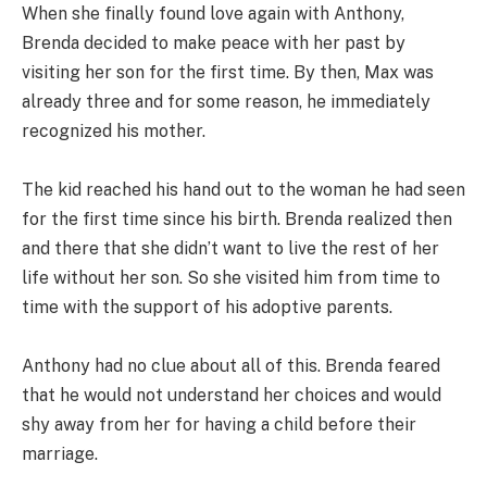
When she finally found love again with Anthony,
Brenda decided to make peace with her past by
visiting her son for the first time. By then, Max was
already three and for some reason, he immediately
recognized his mother.
The kid reached his hand out to the woman he had seen
for the first time since his birth. Brenda realized then
and there that she didn’t want to live the rest of her
life without her son. So she visited him from time to
time with the support of his adoptive parents.
Anthony had no clue about all of this. Brenda feared
that he would not understand her choices and would
shy away from her for having a child before their
marriage.