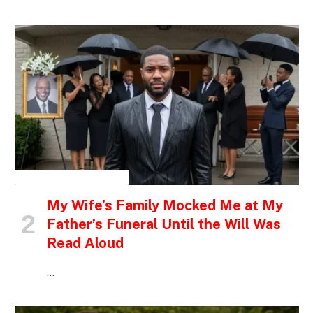
INSPIRATIONAL STORIES
My Wife’s Family Mocked Me at My
Father’s Funeral Until the Will Was
Read Aloud
…