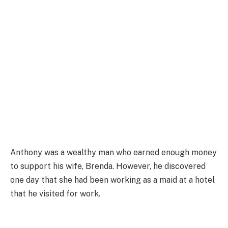
Anthony was a wealthy man who earned enough money
to support his wife, Brenda. However, he discovered
one day that she had been working as a maid at a hotel
that he visited for work.