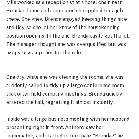
Mila worked as a receptionist at a hotel chain near
Brenda’s home and suggested she applied for a job
there. She knew Brenda enjoyed keeping things nice
and tidy, so she let her know of the housekeeping
position opening. In the end, Brenda easily got the job.
The manager thought she was overqualified but was
happy to accept her for the role.
One day, while she was cleaning the rooms, she was
suddenly called to tidy up a large conference room
that often held company meetings. Brenda quietly
entered the hall, regretting it almost instantly.
Inside was a large business meeting with her husband
presenting right in front. Anthony saw her
immediately and started to turn pale. “Brenda?” he