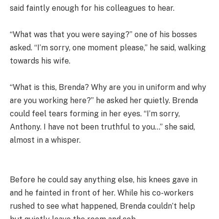
said faintly enough for his colleagues to hear.
“What was that you were saying?” one of his bosses
asked. “I’m sorry, one moment please,” he said, walking
towards his wife.
“What is this, Brenda? Why are you in uniform and why
are you working here?” he asked her quietly. Brenda
could feel tears forming in her eyes. “I’m sorry,
Anthony. I have not been truthful to you…” she said,
almost in a whisper.
Before he could say anything else, his knees gave in
and he fainted in front of her. While his co-workers
rushed to see what happened, Brenda couldn’t help