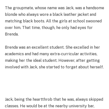
The groupmate, whose name was Jack, was a handsome
blonde who always wore a black leather jacket and
matching black boots. All the girls at school swooned
over him. That time, though, he only had eyes for
Brenda.
Brenda was an excellent student. She excelled in her
academics and had many extra-curricular activities,
making her the ideal student. However, after getting
involved with Jack, she started to forget about herself.
Jack, being the heartthrob that he was, always skipped
classes. He would be at the nearby university bar,