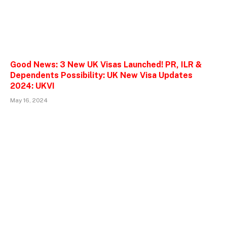
Good News: 3 New UK Visas Launched! PR, ILR &
Dependents Possibility: UK New Visa Updates
2024: UKVI
May 16, 2024