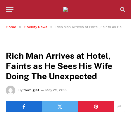
»
»
Home
Society News
Rich Man Arrives at Hotel, Faints as He Sees His Wife Doing The Unexpected
SOCIETY NEWS
Rich Man Arrives at Hotel,
Faints as He Sees His Wife
Doing The Unexpected
By
town gist
May 25, 2022