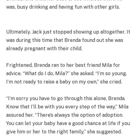
was, busy drinking and having fun with other girls.
Ultimately, Jack just stopped showing up altogether. It
was during this time that Brenda found out she was
already pregnant with their child.
Frightened, Brenda ran to her best friend Mila for
advice. “What do I do, Mila?” she asked. “I’m so young.
I’m not ready to raise a baby on my own,” she cried.
“I’m sorry you have to go through this alone, Brenda.
Know that I’ll be with you every step of the way,” Mila
assured her. “There’s always the option of adoption.
You can let your baby have a good chance at life if you
give him or her to the right family,” she suggested.