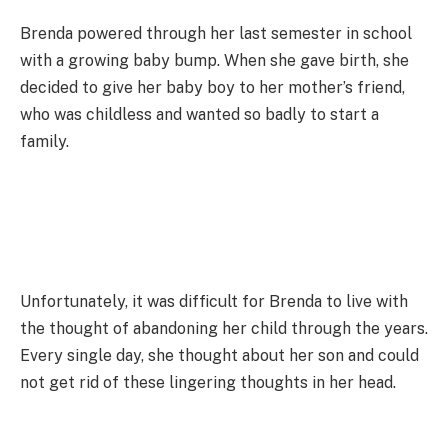
Brenda powered through her last semester in school
with a growing baby bump. When she gave birth, she
decided to give her baby boy to her mother’s friend,
who was childless and wanted so badly to start a
family.
Unfortunately, it was difficult for Brenda to live with
the thought of abandoning her child through the years.
Every single day, she thought about her son and could
not get rid of these lingering thoughts in her head.