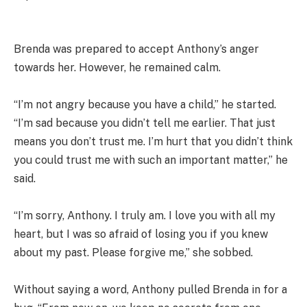
Brenda was prepared to accept Anthony’s anger
towards her. However, he remained calm.
“I’m not angry because you have a child,” he started.
“I’m sad because you didn’t tell me earlier. That just
means you don’t trust me. I’m hurt that you didn’t think
you could trust me with such an important matter,” he
said.
“I’m sorry, Anthony. I truly am. I love you with all my
heart, but I was so afraid of losing you if you knew
about my past. Please forgive me,” she sobbed.
Without saying a word, Anthony pulled Brenda in for a