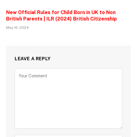
New Official Rules for Child Born in UK to Non
British Parents | ILR (2024) British Citizenship
May 16, 2024
LEAVE A REPLY