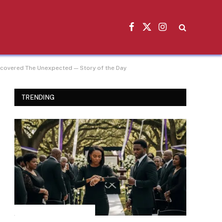
Facebook
X
Instagram
(Twitter)
iscovered The Unexpected — Story of the Day
TRENDING
INSPIRATIONAL STORIES