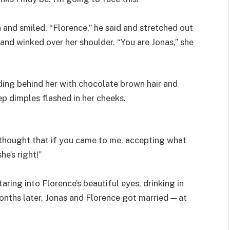
nd smiled. “Florence,” he said and stretched out
and winked over her shoulder. “You are Jonas,” she
nding behind her with chocolate brown hair and
ep dimples flashed in her cheeks.
 thought that if you came to me, accepting what
he’s right!”
aring into Florence’s beautiful eyes, drinking in
 months later, Jonas and Florence got married — at