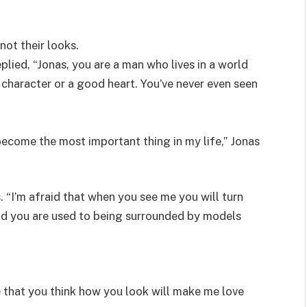
not their looks.
plied, “Jonas, you are a man who lives in a world
character or a good heart. You’ve never even seen
become the most important thing in my life,” Jonas
. “I’m afraid that when you see me you will turn
nd you are used to being surrounded by models
e that you think how you look will make me love