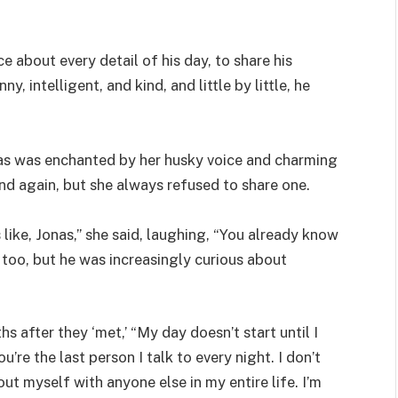
e about every detail of his day, to share his
, intelligent, and kind, and little by little, he
nas was enchanted by her husky voice and charming
nd again, but she always refused to share one.
like, Jonas,” she said, laughing, “You already know
 too, but he was increasingly curious about
s after they ‘met,’ “My day doesn’t start until I
’re the last person I talk to every night. I don’t
ut myself with anyone else in my entire life. I’m