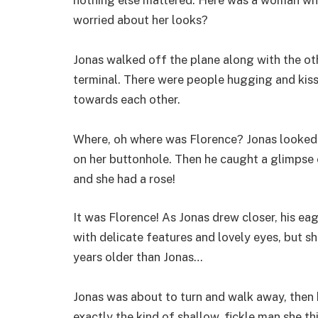
worried about her looks?
Jonas walked off the plane along with the ot
terminal. There were people hugging and kis
towards each other.
Where, oh where was Florence? Jonas looked 
on her buttonhole. Then he caught a glimpse
and she had a rose!
It was Florence! As Jonas drew closer, his ea
with delicate features and lovely eyes, but s
years older than Jonas…
Jonas was about to turn and walk away, then h
exactly the kind of shallow, fickle man she thi