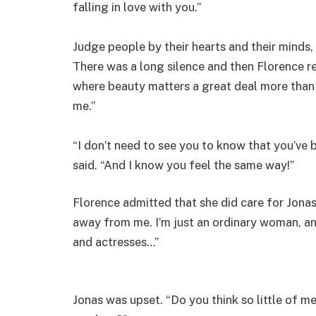
falling in love with you.”
Judge people by their hearts and their minds, 
There was a long silence and then Florence re
where beauty matters a great deal more than 
me.”
“I don’t need to see you to know that you’ve 
said. “And I know you feel the same way!”
Florence admitted that she did care for Jonas
away from me. I’m just an ordinary woman, a
and actresses…”
Jonas was upset. “Do you think so little of m