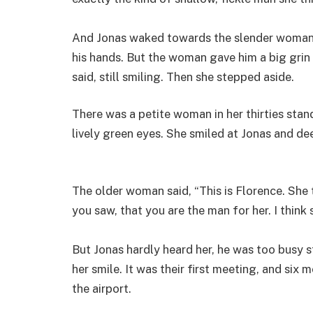
And Jonas waked towards the slender woman a
his hands. But the woman gave him a big grin 
said, still smiling. Then she stepped aside.
There was a petite woman in her thirties sta
lively green eyes. She smiled at Jonas and de
The older woman said, “This is Florence. She
you saw, that you are the man for her. I think s
But Jonas hardly heard her, he was too busy st
her smile. It was their first meeting, and six
the airport.