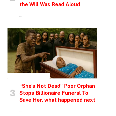
the Will Was Read Aloud
…
INSPIRATIONAL STORIES
“She’s Not Dead” Poor Orphan
Stops Billionaire Funeral To
Save Her, what happened next
…