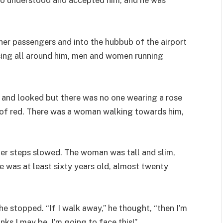
her passengers and into the hubbub of the airport
sing all around him, men and women running
and looked but there was no one wearing a rose
 of red. There was a woman walking towards him,
ger steps slowed. The woman was tall and slim,
he was at least sixty years old, almost twenty
e stopped. “If I walk away,” he thought, “then I’m
nks I may be. I’m going to face this!”