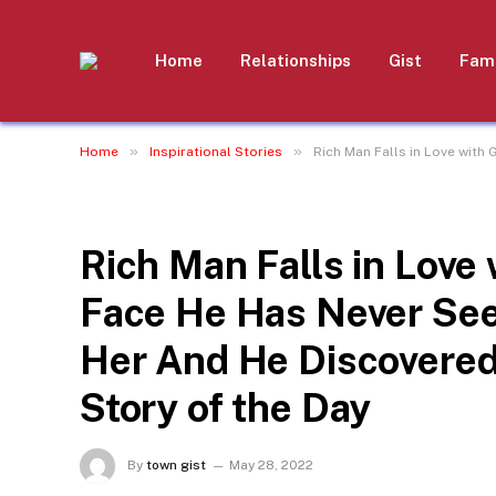
Home
Relationships
Gist
Fami
»
»
Home
Inspirational Stories
Rich Man Falls in Love with
INSPIRATIONAL STORIES
Rich Man Falls in Love
Face He Has Never See
Her And He Discovere
Story of the Day
By
town gist
May 28, 2022