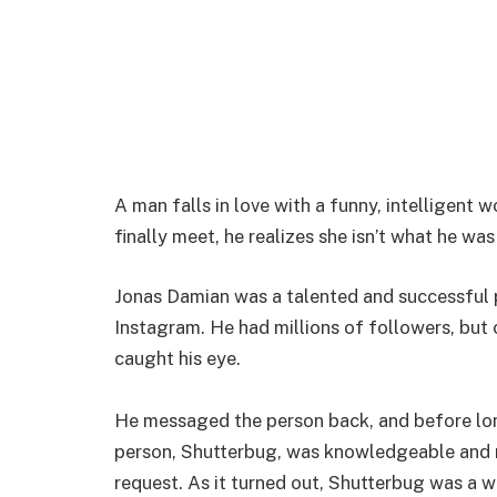
A man falls in love with a funny, intelligent
finally meet, he realizes she isn’t what he wa
Jonas Damian was a talented and successful 
Instagram. He had millions of followers, but
caught his eye.
He messaged the person back, and before lon
person, Shutterbug, was knowledgeable and m
request. As it turned out, Shutterbug was 