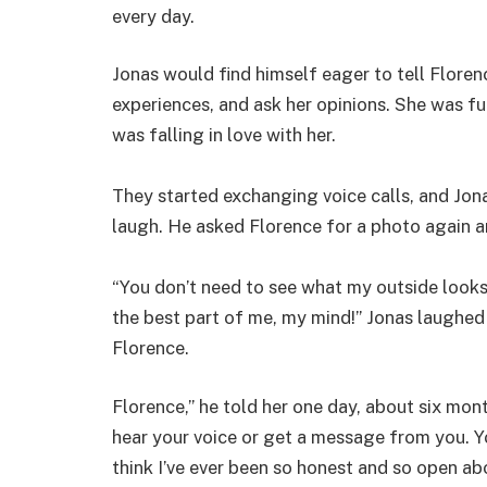
every day.
Jonas would find himself eager to tell Florenc
experiences, and ask her opinions. She was funny
was falling in love with her.
They started exchanging voice calls, and Jo
laugh. He asked Florence for a photo again a
“You don’t need to see what my outside looks 
the best part of me, my mind!” Jonas laughed
Florence.
Florence,” he told her one day, about six month
hear your voice or get a message from you. You
think I’ve ever been so honest and so open abo