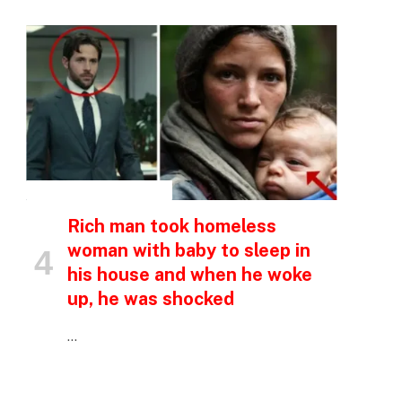
INSPIRATIONAL STORIES
Rich man took homeless
woman with baby to sleep in
his house and when he woke
up, he was shocked
…