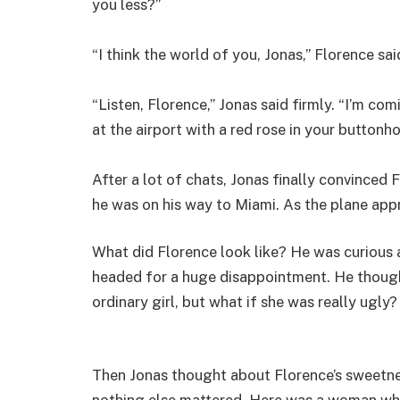
you less?”
“I think the world of you, Jonas,” Florence said
“Listen, Florence,” Jonas said firmly. “I’m c
at the airport with a red rose in your buttonhol
After a lot of chats, Jonas finally convinced 
he was on his way to Miami. As the plane app
What did Florence look like? He was curious
headed for a huge disappointment. He though
ordinary girl, but what if she was really ugly?
Then Jonas thought about Florence’s sweetnes
nothing else mattered. Here was a woman wh