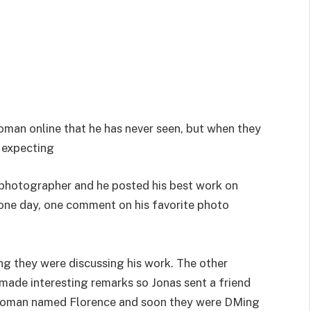
 woman online that he has never seen, but when they
s expecting
photographer and he posted his best work on
 one day, one comment on his favorite photo
g they were discussing his work. The other
ade interesting remarks so Jonas sent a friend
a woman named Florence and soon they were DMing