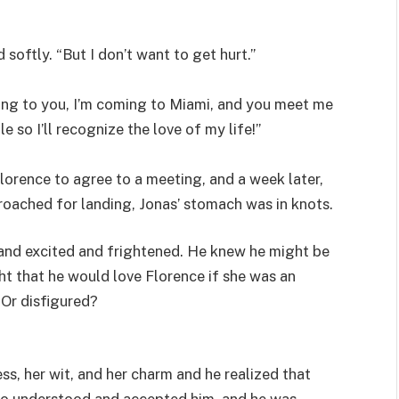
 softly. “But I don’t want to get hurt.”
oming to you, I’m coming to Miami, and you meet me
e so I’ll recognize the love of my life!”
Florence to agree to a meeting, and a week later,
roached for landing, Jonas’ stomach was in knots.
 and excited and frightened. He knew he might be
t that he would love Florence if she was an
 Or disfigured?
s, her wit, and her charm and he realized that
o understood and accepted him, and he was