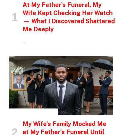
At My Father’s Funeral, My
Wife Kept Checking Her Watch
— What I Discovered Shattered
Me Deeply
…
INSPIRATIONAL STORIES
My Wife’s Family Mocked Me
at My Father’s Funeral Until