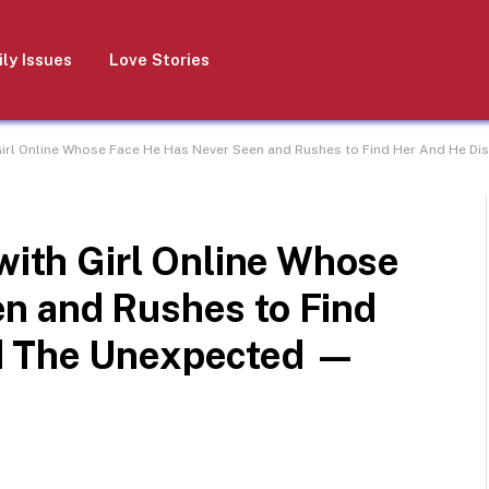
ly Issues
Love Stories
 Girl Online Whose Face He Has Never Seen and Rushes to Find Her And He D
 with Girl Online Whose
n and Rushes to Find
d The Unexpected —