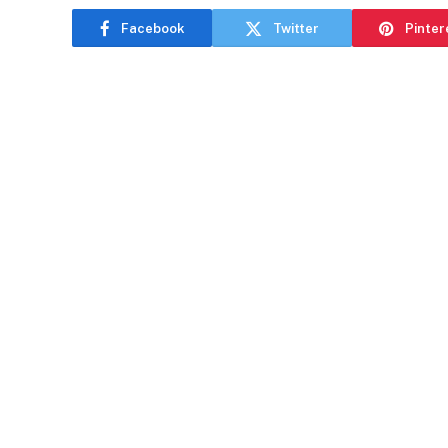
Facebook
Twitter
Pinter