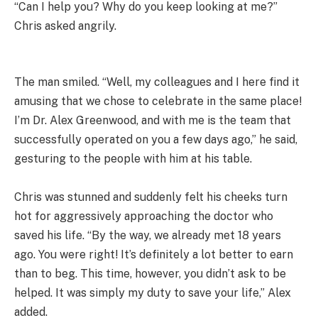
“Can I help you? Why do you keep looking at me?”
Chris asked angrily.
The man smiled. “Well, my colleagues and I here find it
amusing that we chose to celebrate in the same place!
I’m Dr. Alex Greenwood, and with me is the team that
successfully operated on you a few days ago,” he said,
gesturing to the people with him at his table.
Chris was stunned and suddenly felt his cheeks turn
hot for aggressively approaching the doctor who
saved his life. “By the way, we already met 18 years
ago. You were right! It’s definitely a lot better to earn
than to beg. This time, however, you didn’t ask to be
helped. It was simply my duty to save your life,” Alex
added.