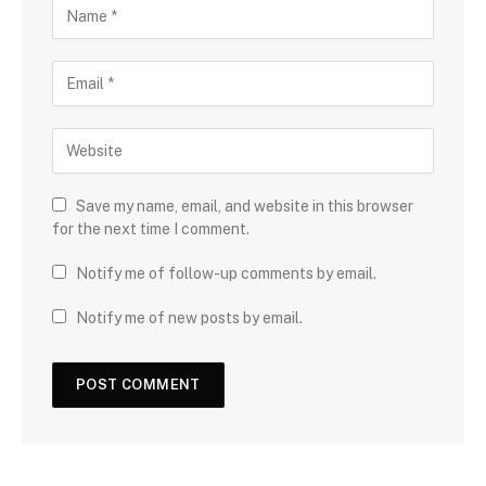
Save my name, email, and website in this browser
for the next time I comment.
Notify me of follow-up comments by email.
Notify me of new posts by email.