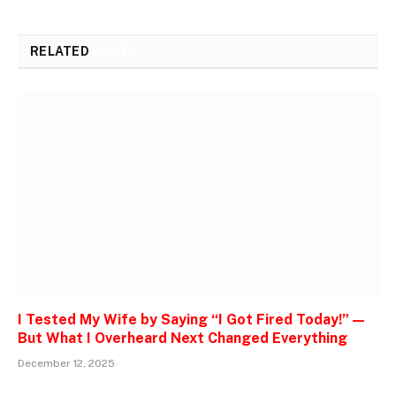
RELATED
POSTS
I Tested My Wife by Saying “I Got Fired Today!” —
But What I Overheard Next Changed Everything
December 12, 2025