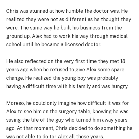
Chris was stunned at how humble the doctor was. He
realized they were not as different as he thought they
were. The same way he built his business from the
ground up, Alex had to work his way through medical
school until he became a licensed doctor.
He also reflected on the very first time they met 18
years ago when he refused to give Alex some spare
change. He realized the young boy was probably
having a difficult time with his family and was hungry.
Moreso, he could only imagine how difficult it was for
Alex to see him on the surgery table, knowing he was
saving the life of the guy who turned him away years
ago. At that moment, Chris decided to do something he
was not able to do for Alex all those years.