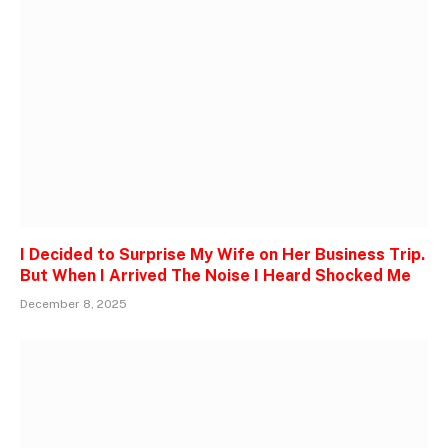
I Decided to Surprise My Wife on Her Business Trip.
But When I Arrived The Noise I Heard Shocked Me
December 8, 2025