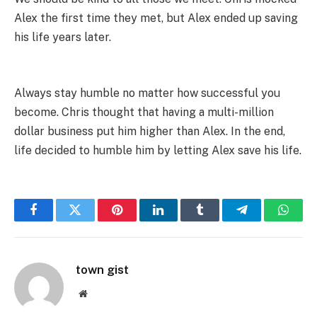
Alex the first time they met, but Alex ended up saving
his life years later.
Always stay humble no matter how successful you
become. Chris thought that having a multi-million
dollar business put him higher than Alex. In the end,
life decided to humble him by letting Alex save his life.
Facebook
Twitter
Pinterest
LinkedIn
Tumblr
Telegram
Whats
town gist
Website