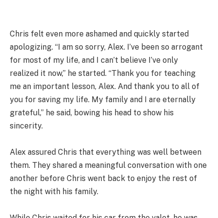
Chris felt even more ashamed and quickly started
apologizing. “I am so sorry, Alex. I’ve been so arrogant
for most of my life, and I can’t believe I’ve only
realized it now,” he started. “Thank you for teaching
me an important lesson, Alex. And thank you to all of
you for saving my life. My family and I are eternally
grateful,” he said, bowing his head to show his
sincerity.
Alex assured Chris that everything was well between
them. They shared a meaningful conversation with one
another before Chris went back to enjoy the rest of
the night with his family.
While Chris waited for his car from the valet, he was