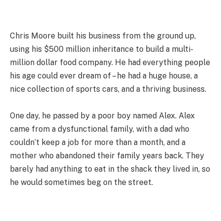
Chris Moore built his business from the ground up,
using his $500 million inheritance to build a multi-
million dollar food company. He had everything people
his age could ever dream of – he had a huge house, a
nice collection of sports cars, and a thriving business.
One day, he passed by a poor boy named Alex. Alex
came from a dysfunctional family, with a dad who
couldn’t keep a job for more than a month, and a
mother who abandoned their family years back. They
barely had anything to eat in the shack they lived in, so
he would sometimes beg on the street.