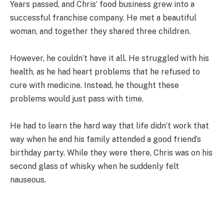
Years passed, and Chris’ food business grew into a
successful franchise company. He met a beautiful
woman, and together they shared three children.
However, he couldn’t have it all. He struggled with his
health, as he had heart problems that he refused to
cure with medicine. Instead, he thought these
problems would just pass with time.
He had to learn the hard way that life didn’t work that
way when he and his family attended a good friend’s
birthday party. While they were there, Chris was on his
second glass of whisky when he suddenly felt
nauseous.