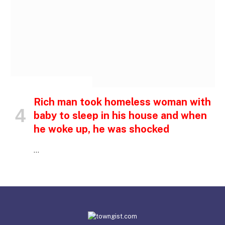
INSPIRATIONAL STORIES
Rich man took homeless woman with
baby to sleep in his house and when
he woke up, he was shocked
…