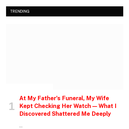
TRENDING
INSPIRATIONAL STORIES
At My Father’s Funeral, My Wife
Kept Checking Her Watch — What I
Discovered Shattered Me Deeply
…