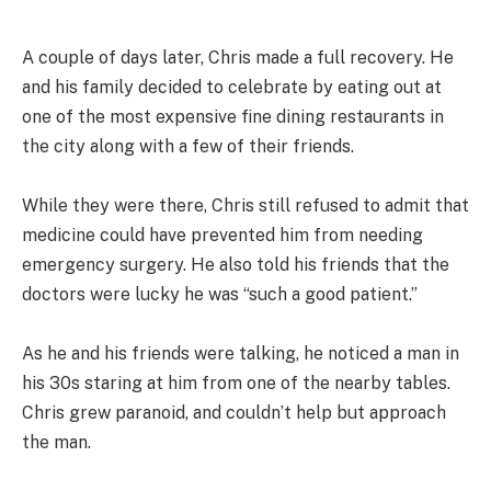
A couple of days later, Chris made a full recovery. He
and his family decided to celebrate by eating out at
one of the most expensive fine dining restaurants in
the city along with a few of their friends.
While they were there, Chris still refused to admit that
medicine could have prevented him from needing
emergency surgery. He also told his friends that the
doctors were lucky he was “such a good patient.”
As he and his friends were talking, he noticed a man in
his 30s staring at him from one of the nearby tables.
Chris grew paranoid, and couldn’t help but approach
the man.