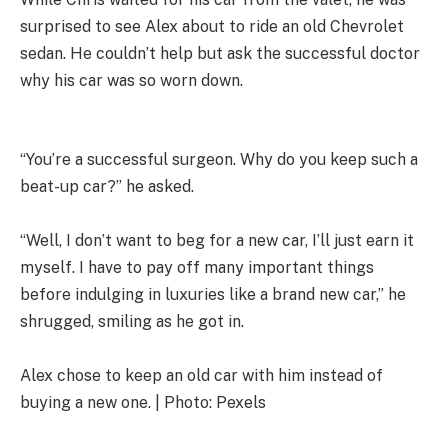
surprised to see Alex about to ride an old Chevrolet
sedan. He couldn’t help but ask the successful doctor
why his car was so worn down.
“You’re a successful surgeon. Why do you keep such a
beat-up car?” he asked.
“Well, I don’t want to beg for a new car, I’ll just earn it
myself. I have to pay off many important things
before indulging in luxuries like a brand new car,” he
shrugged, smiling as he got in.
Alex chose to keep an old car with him instead of
buying a new one. | Photo: Pexels