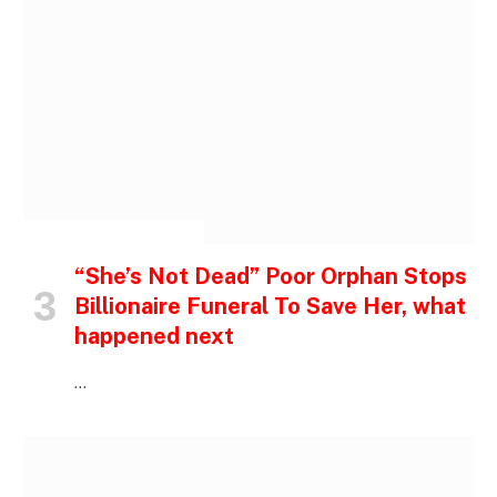
INSPIRATIONAL STORIES
“She’s Not Dead” Poor Orphan Stops
Billionaire Funeral To Save Her, what
happened next
…