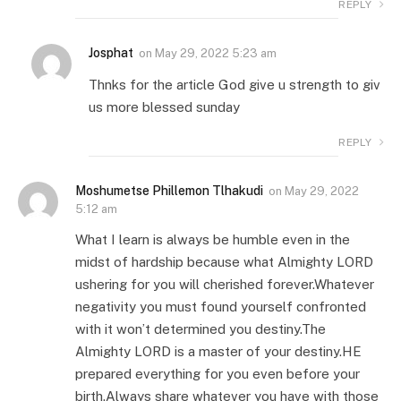
REPLY
Josphat
on
May 29, 2022 5:23 am
Thnks for the article God give u strength to giv
us more blessed sunday
REPLY
Moshumetse Phillemon Tlhakudi
on
May 29, 2022
5:12 am
What I learn is always be humble even in the
midst of hardship because what Almighty LORD
ushering for you will cherished forever.Whatever
negativity you must found yourself confronted
with it won’t determined you destiny.The
Almighty LORD is a master of your destiny.HE
prepared everything for you even before your
birth.Always share whatever you have with those