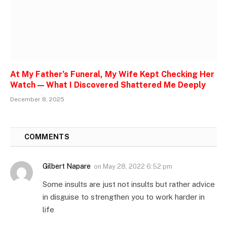
At My Father’s Funeral, My Wife Kept Checking Her
Watch — What I Discovered Shattered Me Deeply
December 8, 2025
3
COMMENTS
Gilbert Napare
on
May 28, 2022 6:52 pm
Some insults are just not insults but rather advice
in disguise to strengthen you to work harder in
life