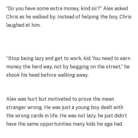
“Do you have some extra money, kind sir?” Alex asked
Chris as he walked by. Instead of helping the boy, Chris
laughed at him.
“Stop being lazy and get to work, kid. You need to earn
money the hard way, not by begging on the street,” he
shook his head before walking away.
Alex was hurt but motivated to prove the mean
stranger wrong. He was just a young boy dealt with
the wrong cards in life. He was not lazy, he just didn’t
have the same opportunities many kids his age had.