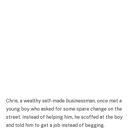
Chris, a wealthy self-made businessman, once met a
young boy who asked for some spare change on the
street. Instead of helping him, he scoffed at the boy
and told him to get a job instead of begging.