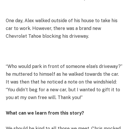
One day, Alex walked outside of his house to take his
car to work. However, there was a brand new
Chevrolet Tahoe blocking his driveway.
“Who would park in front of someone else’s driveway?”
he muttered to himself as he walked towards the car.
It was then that he noticed a note on the windshield:
“You didn’t beg for a new car, but I wanted to gift it to
you at my own free will. Thank you!”
What can we learn from this story?
We should be kind to all those we meet. Chris mocked