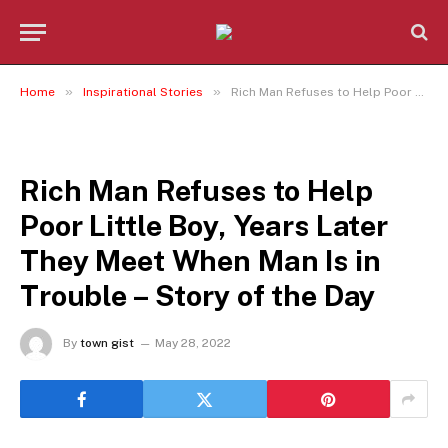
»
»
Home
Inspirational Stories
Rich Man Refuses to Help Poor Little Boy, Years Later They Meet When Man Is in Trouble – Story of the Day
INSPIRATIONAL STORIES
Rich Man Refuses to Help
Poor Little Boy, Years Later
They Meet When Man Is in
Trouble – Story of the Day
By
town gist
May 28, 2022