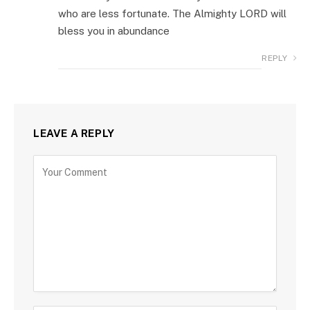
who are less fortunate. The Almighty LORD will
bless you in abundance
REPLY
LEAVE A REPLY