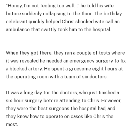
“Honey, I’m not feeling too well…” he told his wife,
before suddenly collapsing to the floor. The birthday
celebrant quickly helped Chris’ shocked wife call an
ambulance that swiftly took him to the hospital.
When they got there, they ran a couple of tests where
it was revealed he needed an emergency surgery to fix
a blocked artery. He spent a gruesome eight hours at
the operating room with a team of six doctors.
It was a long day for the doctors, who just finished a
six-hour surgery before attending to Chris. However,
they were the best surgeons the hospital had, and
they knew how to operate on cases like Chris the
most.