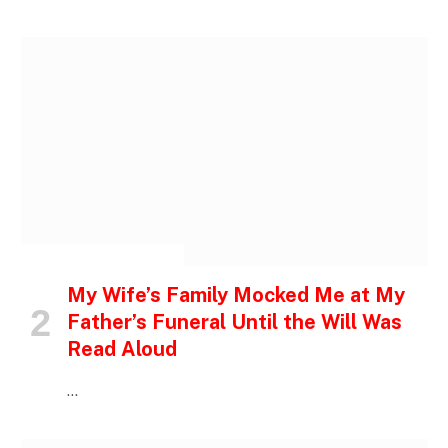
INSPIRATIONAL STORIES
My Wife’s Family Mocked Me at My
Father’s Funeral Until the Will Was
Read Aloud
…