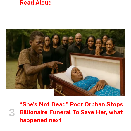
Read Aloud
…
INSPIRATIONAL STORIES
“She’s Not Dead” Poor Orphan Stops
Billionaire Funeral To Save Her, what
happened next