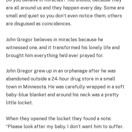
are all around us and they happen every day. Some are
small and quiet so you don’t even notice them, others
are disguised as coincidences.
John Gregor believes in miracles because he
witnessed one, and it transformed his lonely life and
brought him everything he’d ever prayed for.
John Gregor grew up in an orphanage after he was
abandoned outside a 24-hour drug store in a small
town in Minnesota. He was carefully wrapped in a soft
baby-blue blanket and around his neck was a pretty
little locket.
When they opened the locket they found a note:
“Please look after my baby. I don’t want him to suffer.