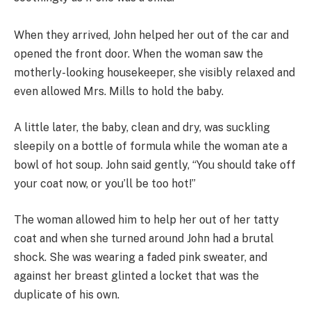
When they arrived, John helped her out of the car and
opened the front door. When the woman saw the
motherly-looking housekeeper, she visibly relaxed and
even allowed Mrs. Mills to hold the baby.
A little later, the baby, clean and dry, was suckling
sleepily on a bottle of formula while the woman ate a
bowl of hot soup. John said gently, “You should take off
your coat now, or you’ll be too hot!”
The woman allowed him to help her out of her tatty
coat and when she turned around John had a brutal
shock. She was wearing a faded pink sweater, and
against her breast glinted a locket that was the
duplicate of his own.