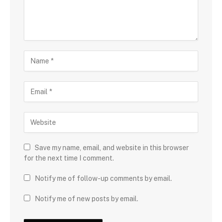
Save my name, email, and website in this browser
for the next time I comment.
Notify me of follow-up comments by email.
Notify me of new posts by email.