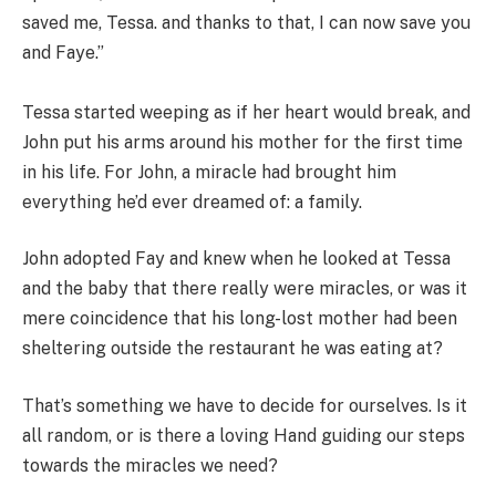
saved me, Tessa. and thanks to that, I can now save you
and Faye.”
Tessa started weeping as if her heart would break, and
John put his arms around his mother for the first time
in his life. For John, a miracle had brought him
everything he’d ever dreamed of: a family.
John adopted Fay and knew when he looked at Tessa
and the baby that there really were miracles, or was it
mere coincidence that his long-lost mother had been
sheltering outside the restaurant he was eating at?
That’s something we have to decide for ourselves. Is it
all random, or is there a loving Hand guiding our steps
towards the miracles we need?