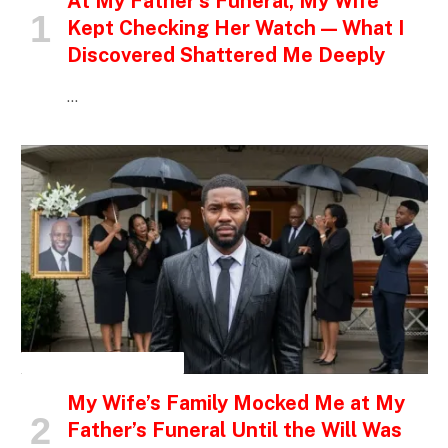
At My Father’s Funeral, My Wife
Kept Checking Her Watch — What I
Discovered Shattered Me Deeply
…
INSPIRATIONAL STORIES
My Wife’s Family Mocked Me at My
Father’s Funeral Until the Will Was