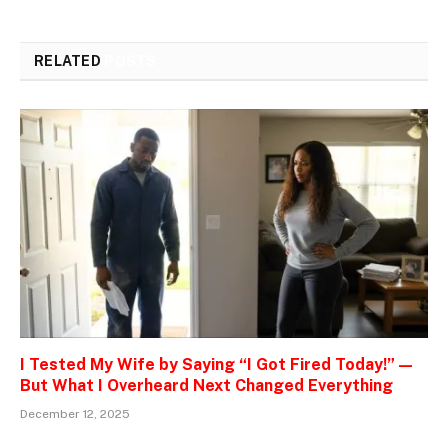
RELATED
POSTS
I Tested My Wife by Saying “I Got Fired Today!” —
But What I Overheard Next Changed Everything
December 12, 2025