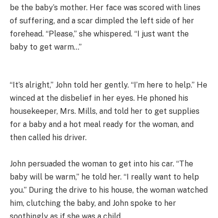
be the baby’s mother. Her face was scored with lines
of suffering, and a scar dimpled the left side of her
forehead. “Please,” she whispered. “I just want the
baby to get warm…”
“It’s alright,” John told her gently. “I’m here to help.” He
winced at the disbelief in her eyes. He phoned his
housekeeper, Mrs. Mills, and told her to get supplies
for a baby and a hot meal ready for the woman, and
then called his driver.
John persuaded the woman to get into his car. “The
baby will be warm,” he told her. “I really want to help
you.” During the drive to his house, the woman watched
him, clutching the baby, and John spoke to her
soothingly as if she was a child.