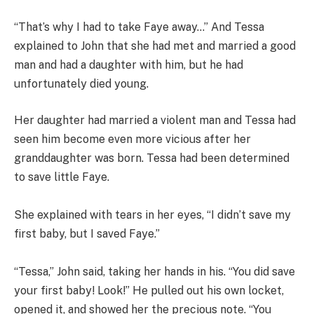
“That’s why I had to take Faye away…” And Tessa
explained to John that she had met and married a good
man and had a daughter with him, but he had
unfortunately died young.
Her daughter had married a violent man and Tessa had
seen him become even more vicious after her
granddaughter was born. Tessa had been determined
to save little Faye.
She explained with tears in her eyes, “I didn’t save my
first baby, but I saved Faye.”
“Tessa,” John said, taking her hands in his. “You did save
your first baby! Look!” He pulled out his own locket,
opened it, and showed her the precious note. “You