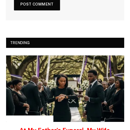
TRENDING
INSPIRATIONAL STORIES