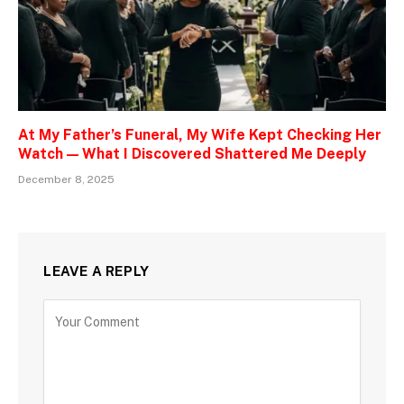
At My Father’s Funeral, My Wife Kept Checking Her
Watch — What I Discovered Shattered Me Deeply
December 8, 2025
LEAVE A REPLY