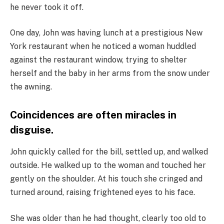
he never took it off.
One day, John was having lunch at a prestigious New
York restaurant when he noticed a woman huddled
against the restaurant window, trying to shelter
herself and the baby in her arms from the snow under
the awning.
Coincidences are often miracles in
disguise.
John quickly called for the bill, settled up, and walked
outside. He walked up to the woman and touched her
gently on the shoulder. At his touch she cringed and
turned around, raising frightened eyes to his face.
She was older than he had thought, clearly too old to