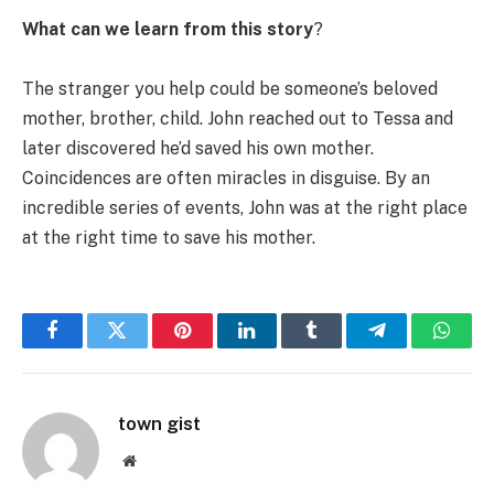
What can we learn from this story
?
The stranger you help could be someone’s beloved
mother, brother, child. John reached out to Tessa and
later discovered he’d saved his own mother.
Coincidences are often miracles in disguise. By an
incredible series of events, John was at the right place
at the right time to save his mother.
Facebook
Twitter
Pinterest
LinkedIn
Tumblr
Telegram
Whats
town gist
Website