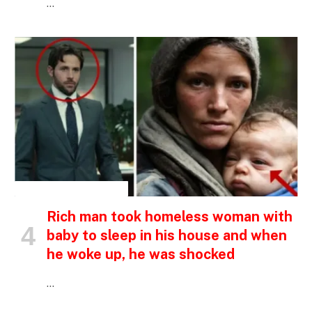
…
INSPIRATIONAL STORIES
Rich man took homeless woman with
baby to sleep in his house and when
he woke up, he was shocked
…