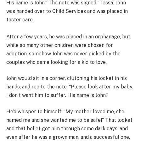
His name is John.” The note was signed “Tessa.”John
was handed over to Child Services and was placed in
foster care.
After a few years, he was placed in an orphanage, but
while so many other children were chosen for
adoption, somehow John was never picked by the
couples who came looking for a kid to love.
John would sit in a corner, clutching his locket in his
hands, and recite the note: “Please look after my baby.
I don’t want him to suffer. His name is John.”
He’d whisper to himself: “My mother loved me, she
named me and she wanted me to be safe!” That locket
and that belief got him through some dark days. and
even after he was a grown man, and a successful one,