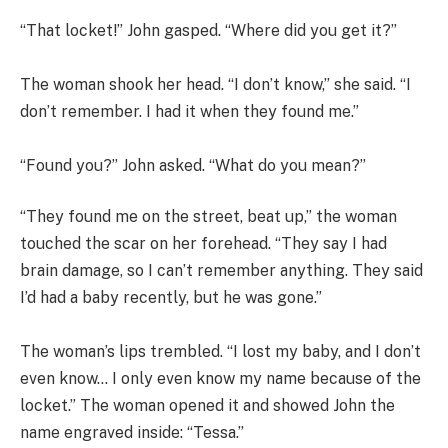
“That locket!” John gasped. “Where did you get it?”
The woman shook her head. “I don’t know,” she said. “I
don’t remember. I had it when they found me.”
“Found you?” John asked. “What do you mean?”
“They found me on the street, beat up,” the woman
touched the scar on her forehead. “They say I had
brain damage, so I can’t remember anything. They said
I’d had a baby recently, but he was gone.”
The woman’s lips trembled. “I lost my baby, and I don’t
even know… I only even know my name because of the
locket.” The woman opened it and showed John the
name engraved inside: “Tessa.”