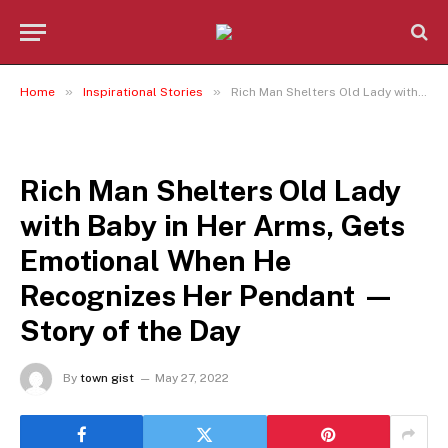
»
»
Home
Inspirational Stories
Rich Man Shelters Old Lady with Baby in Her Arms, Gets Emotional When He Recognizes Her Pendant — Story of the Day
INSPIRATIONAL STORIES
Rich Man Shelters Old Lady
with Baby in Her Arms, Gets
Emotional When He
Recognizes Her Pendant —
Story of the Day
By
town gist
May 27, 2022