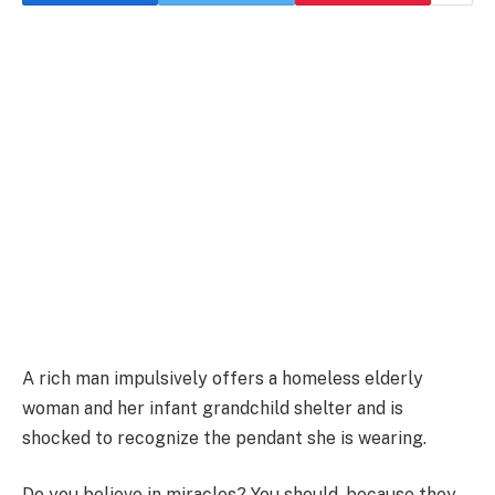
A rich man impulsively offers a homeless elderly
woman and her infant grandchild shelter and is
shocked to recognize the pendant she is wearing.
Do you believe in miracles? You should, because they