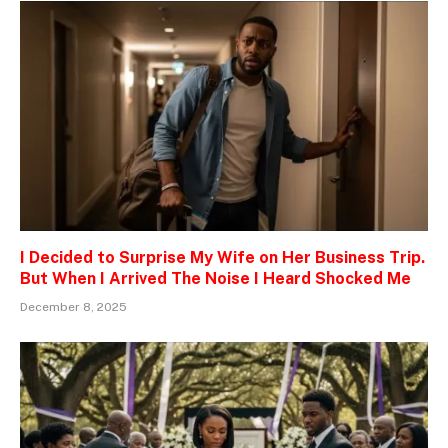
I Decided to Surprise My Wife on Her Business Trip.
But When I Arrived The Noise I Heard Shocked Me
December 8, 2025