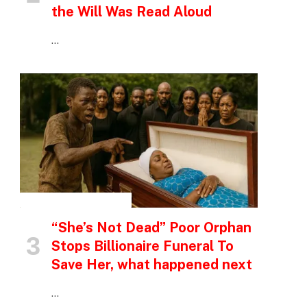
the Will Was Read Aloud
…
INSPIRATIONAL STORIES
“She’s Not Dead” Poor Orphan
Stops Billionaire Funeral To
Save Her, what happened next
…