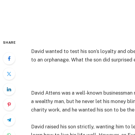
SHARE
David wanted to test his son’s loyalty and ob
to an orphanage. What the son did surprised 
David Attens was a well-known businessman 
a wealthy man, but he never let his money bl
charity work, and he wanted his son to be the
David raised his son strictly, wanting him to 
learn how to live his life well. However, as E