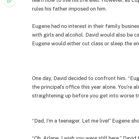
rules his father imposed on him.
Eugene had no interest in their family busines
with girls and alcohol. David would also be ca
Eugene would either cut class or sleep the en
One day, David decided to confront him. “Eugen
the principal’s office this year alone. You’re 
straightening up before you get into worse tr
“Dad, I’m a teenager. Let me live!” Eugene sh
“Oh, Arlene, I wish you were still here,” Dav