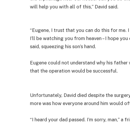
will help you with all of this,” David said.
“Eugene, I trust that you can do this for me. I 
I’ll be watching you from heaven – I hope you
said, squeezing his son’s hand.
Eugene could not understand why his father
that the operation would be successful.
Unfortunately, David died despite the surger
more was how everyone around him would often
“I heard your dad passed. I’m sorry, man,” a fr