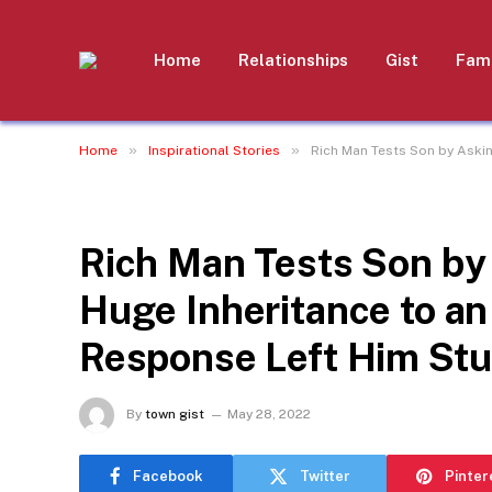
Home
Relationships
Gist
Fami
»
»
Home
Inspirational Stories
Rich Man Tests Son by Askin
INSPIRATIONAL STORIES
Rich Man Tests Son by 
Huge Inheritance to a
Response Left Him Stu
By
town gist
May 28, 2022
Facebook
Twitter
Pinter