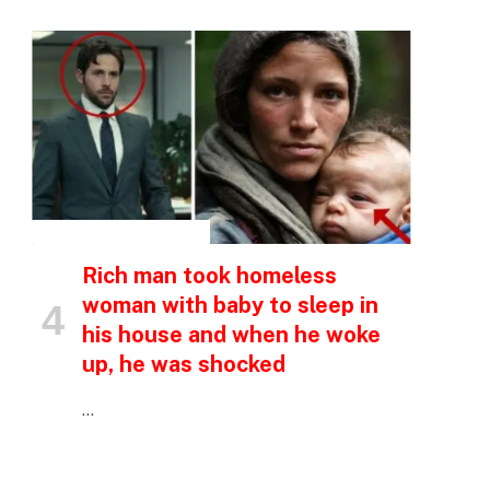
INSPIRATIONAL STORIES
Rich man took homeless
woman with baby to sleep in
his house and when he woke
up, he was shocked
…