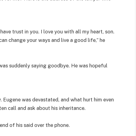
have trust in you. I love you with all my heart, son.
 can change your ways and live a good life,” he
 was suddenly saying goodbye. He was hopeful
y. Eugene was devastated, and what hurt him even
 call and ask about his inheritance.
iend of his said over the phone.