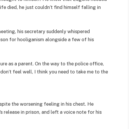
ife died, he just couldn’t find himself falling in
meeting, his secretary suddenly whispered
rison for hooliganism alongside a few of his
lure as a parent. On the way to the police office,
 don’t feel well, I think you need to take me to the
espite the worsening feeling in his chest. He
 release in prison, and left a voice note for his