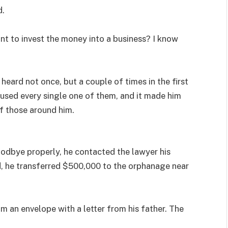
d.
nt to invest the money into a business? I know
heard not once, but a couple of times in the first
fused every single one of them, and it made him
f those around him.
oodbye properly, he contacted the lawyer his
d, he transferred $500,000 to the orphanage near
m an envelope with a letter from his father. The