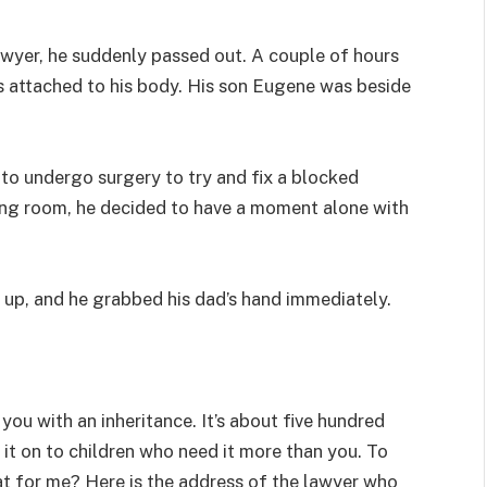
awyer, he suddenly passed out. A couple of hours
es attached to his body. His son Eugene was beside
 to undergo surgery to try and fix a blocked
ing room, he decided to have a moment alone with
it up, and he grabbed his dad’s hand immediately.
t you with an inheritance. It’s about five hundred
 it on to children who need it more than you. To
t for me? Here is the address of the lawyer who