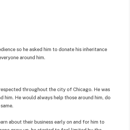
edience so he asked him to donate his inheritance
everyone around him.
respected throughout the city of Chicago. He was
ind him. He would always help those around him, do
 same.
learn about their business early on and for him to
ugene grew up, he started to feel limited by the