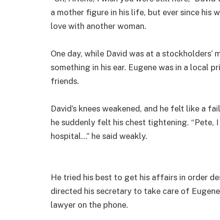
a mother figure in his life, but ever since his w
love with another woman.
One day, while David was at a stockholders’ 
something in his ear. Eugene was in a local p
friends.
David’s knees weakened, and he felt like a fai
he suddenly felt his chest tightening. “Pete, I
hospital…” he said weakly.
He tried his best to get his affairs in order d
directed his secretary to take care of Eugene’s
lawyer on the phone.