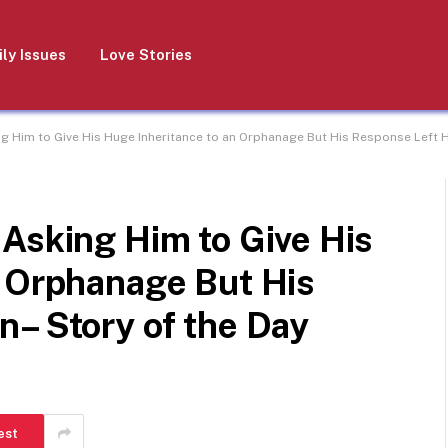
ly Issues
Love Stories
g Him to Give His Huge Inheritance to an Orphanage But His Response Left H
Asking Him to Give His
n Orphanage But His
n– Story of the Day
est