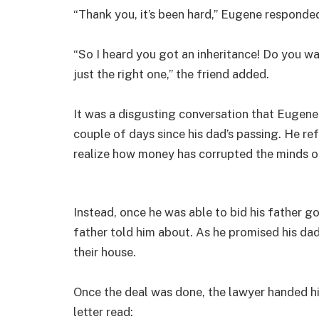
“Thank you, it’s been hard,” Eugene responde
“So I heard you got an inheritance! Do you wa
just the right one,” the friend added.
It was a disgusting conversation that Eugene 
couple of days since his dad’s passing. He re
realize how money has corrupted the minds o
Instead, once he was able to bid his father g
father told him about. As he promised his da
their house.
Once the deal was done, the lawyer handed hi
letter read: