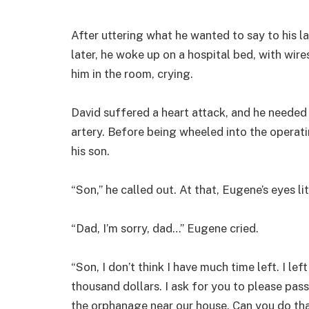
After uttering what he wanted to say to his l
later, he woke up on a hospital bed, with wir
him in the room, crying.
David suffered a heart attack, and he needed
artery. Before being wheeled into the operat
his son.
“Son,” he called out. At that, Eugene’s eyes l
“Dad, I’m sorry, dad…” Eugene cried.
“Son, I don’t think I have much time left. I lef
thousand dollars. I ask for you to please pass
the orphanage near our house. Can you do tha