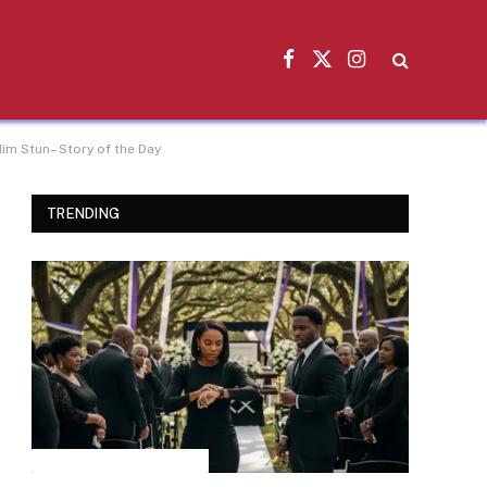
Facebook
X
Instagram
(Twitter)
im Stun– Story of the Day
TRENDING
INSPIRATIONAL STORIES