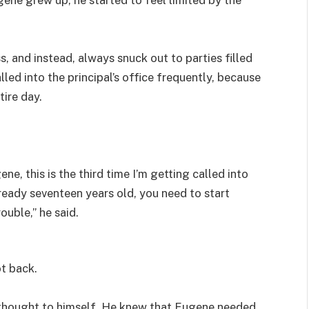
s, and instead, always snuck out to parties filled
lled into the principal’s office frequently, because
tire day.
e, this is the third time I’m getting called into
already seventeen years old, you need to start
ouble,” he said.
ot back.
id thought to himself. He knew that Eugene needed