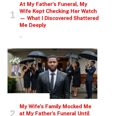
At My Father’s Funeral, My
Wife Kept Checking Her Watch
— What I Discovered Shattered
Me Deeply
…
INSPIRATIONAL STORIES
My Wife’s Family Mocked Me
at My Father’s Funeral Until