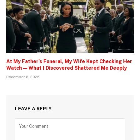
At My Father’s Funeral, My Wife Kept Checking Her
Watch — What I Discovered Shattered Me Deeply
December 8, 2025
LEAVE A REPLY