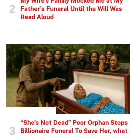
My Wife’s Family Mocked Me at My
Father’s Funeral Until the Will Was
Read Aloud
…
INSPIRATIONAL STORIES
“She’s Not Dead” Poor Orphan Stops
Billionaire Funeral To Save Her, what