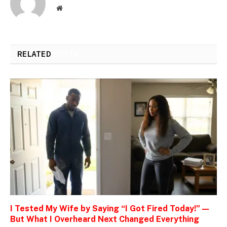
Website
RELATED
POSTS
I Tested My Wife by Saying “I Got Fired Today!” —
But What I Overheard Next Changed Everything