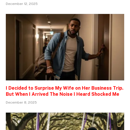
December 12, 2025
I Decided to Surprise My Wife on Her Business Trip.
But When I Arrived The Noise I Heard Shocked Me
December 8, 2025