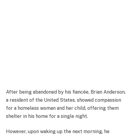
After being abandoned by his fiancée, Brian Anderson,
a resident of the United States, showed compassion
for a homeless woman and her child, offering them
shelter in his home for a single night.
However, upon waking up the next morning, he