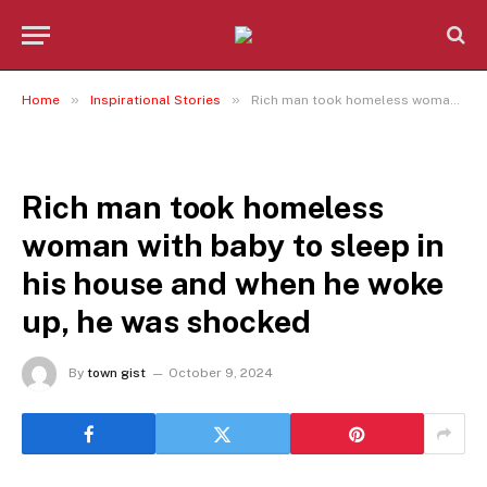
»
»
Home
Inspirational Stories
Rich man took homeless woman with baby to sleep in his house and when he woke up, he was shocked
INSPIRATIONAL STORIES
Rich man took homeless
woman with baby to sleep in
his house and when he woke
up, he was shocked
By
town gist
October 9, 2024