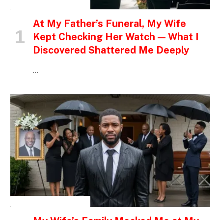
INSPIRATIONAL STORIES
At My Father’s Funeral, My Wife
Kept Checking Her Watch — What I
Discovered Shattered Me Deeply
…
INSPIRATIONAL STORIES