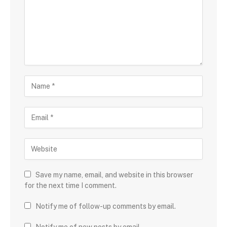
Save my name, email, and website in this browser
for the next time I comment.
Notify me of follow-up comments by email.
Notify me of new posts by email.