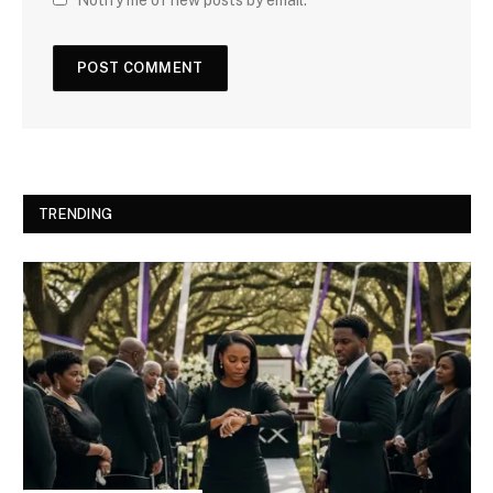
TRENDING