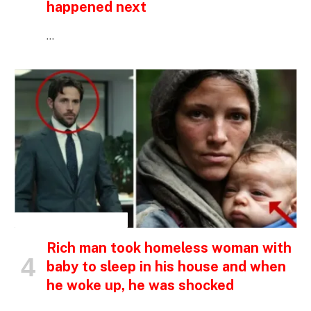
happened next
…
INSPIRATIONAL STORIES
Rich man took homeless woman with
baby to sleep in his house and when
he woke up, he was shocked