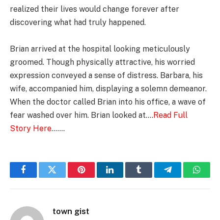
realized their lives would change forever after
discovering what had truly happened.
Brian arrived at the hospital looking meticulously
groomed. Though physically attractive, his worried
expression conveyed a sense of distress. Barbara, his
wife, accompanied him, displaying a solemn demeanor.
When the doctor called Brian into his office, a wave of
fear washed over him. Brian looked at….
Read Full
Story Here
…….
Facebook
Twitter
Pinterest
LinkedIn
Tumblr
Telegram
Whats
town gist