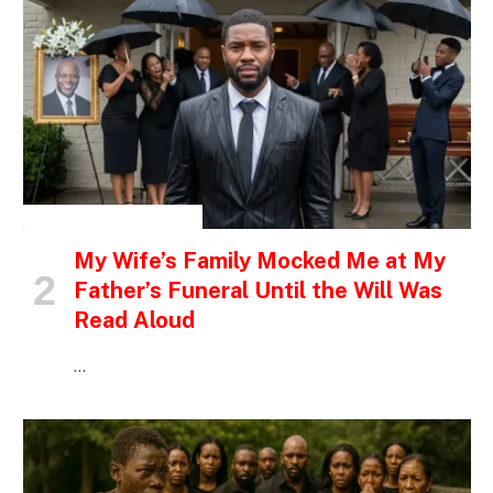
INSPIRATIONAL STORIES
My Wife’s Family Mocked Me at My
Father’s Funeral Until the Will Was
Read Aloud
…