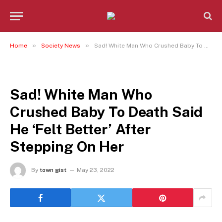
»
»
Home
Society News
Sad! White Man Who Crushed Baby To Death Said He ‘Felt Better’ After Stepping On Her
SOCIETY NEWS
Sad! White Man Who
Crushed Baby To Death Said
He ‘Felt Better’ After
Stepping On Her
By
town gist
May 23, 2022