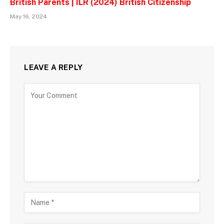
British Parents | ILR (2024) British Citizenship
May 16, 2024
LEAVE A REPLY