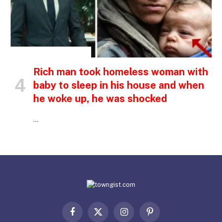
INSPIRATIONAL STORIES
Rich man took homeless woman with
baby to sleep in his house and when
he woke up, he was shocked
…
Facebook
X
Instagram
Pinterest