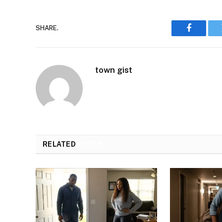
SHARE.
Faceboo
town gist
RELATED
POSTS