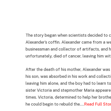
The story began when scientists decided to c
Alexander’s coffin. Alexander came from a we
businessman and collector of artifacts, and 
unfortunately, died of cancer, leaving him with
After the death of his mother, Alexander was 
his son, was absorbed in his work and collect
leaving him alone, and the boy had to learn to 
sister Victoria and stepmother Maria appeared 
times. Victoria, determined to help her brothe
he could begin to rebuild the….
Read Full Sto