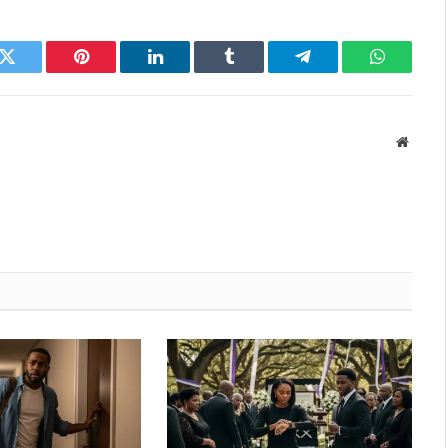
k
Twitter
Pinterest
LinkedIn
Tumblr
Telegram
WhatsAp
Websit