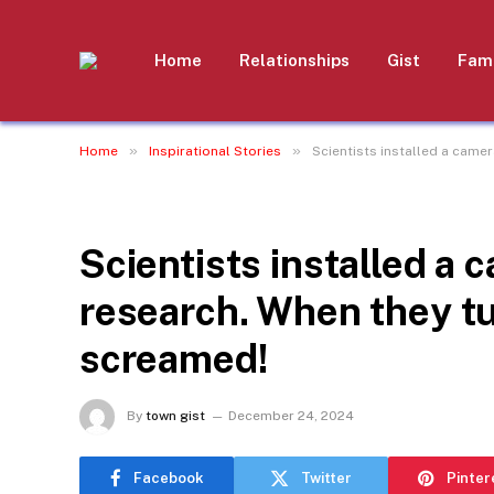
Home
Relationships
Gist
Fami
»
»
Home
Inspirational Stories
Scientists installed a camer
INSPIRATIONAL STORIES
Scientists installed a c
research. When they tu
screamed!
By
town gist
December 24, 2024
Facebook
Twitter
Pinter