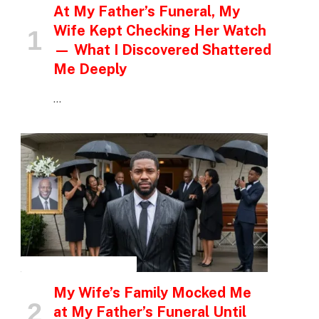
At My Father’s Funeral, My
Wife Kept Checking Her Watch
— What I Discovered Shattered
Me Deeply
…
INSPIRATIONAL STORIES
My Wife’s Family Mocked Me
at My Father’s Funeral Until