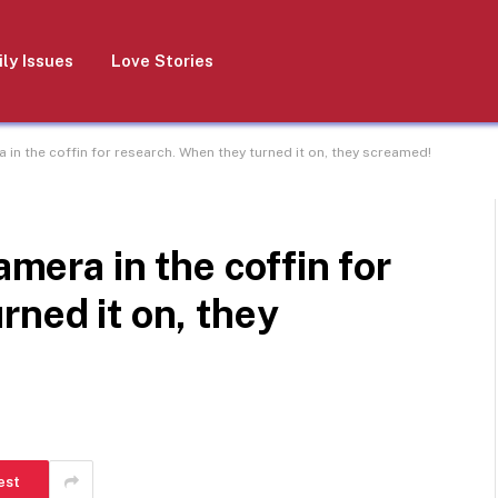
ly Issues
Love Stories
a in the coffin for research. When they turned it on, they screamed!
amera in the coffin for
rned it on, they
est