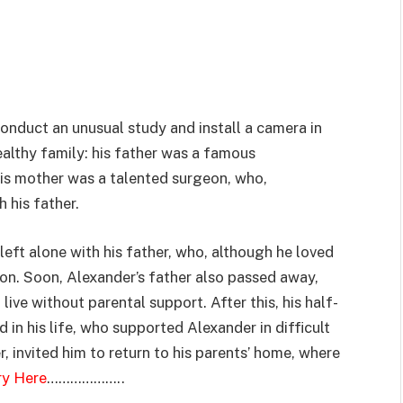
onduct an unusual study and install a camera in
althy family: his father was a famous
his mother was a talented surgeon, who,
 his father.
left alone with his father, who, although he loved
ion. Soon, Alexander’s father also passed away,
live without parental support. After this, his half-
in his life, who supported Alexander in difficult
r, invited him to return to his parents’ home, where
ry Here
………………..