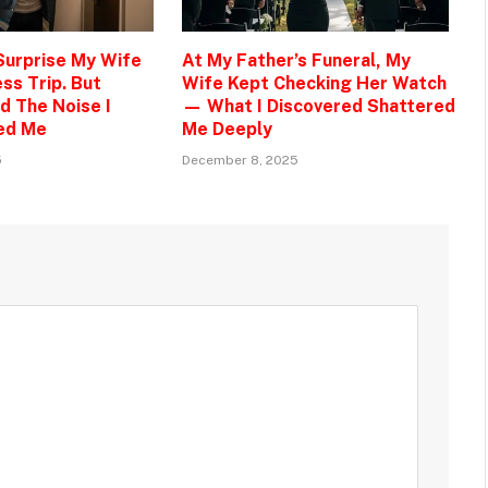
 Surprise My Wife
At My Father’s Funeral, My
ss Trip. But
Wife Kept Checking Her Watch
d The Noise I
— What I Discovered Shattered
ed Me
Me Deeply
5
December 8, 2025