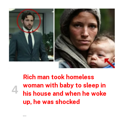
p
e
INSPIRATIONAL STORIES
Rich man took homeless
woman with baby to sleep in
his house and when he woke
up, he was shocked
…