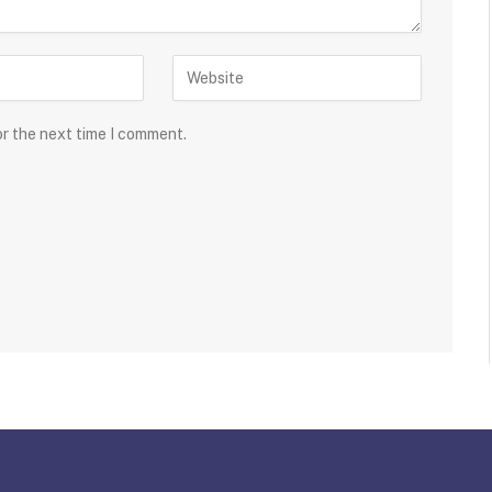
or the next time I comment.