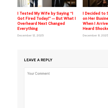
I Tested My Wife by Saying “I
I Decided to
Got Fired Today!” — But What I
on Her Busine
Overheard Next Changed
When I Arrive
Everything
Heard Shock
December 12, 2025
December 8, 202
LEAVE A REPLY