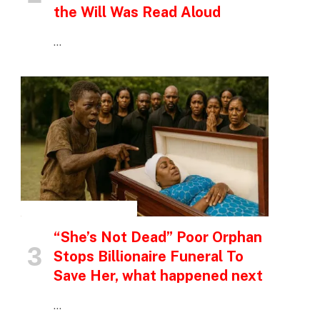
the Will Was Read Aloud
…
INSPIRATIONAL STORIES
“She’s Not Dead” Poor Orphan
Stops Billionaire Funeral To
Save Her, what happened next
…