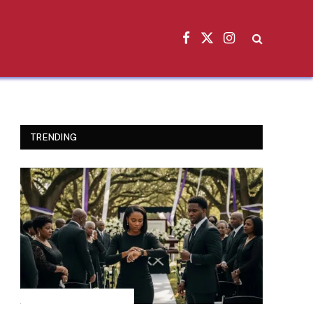
Facebook
X
Instagram
(Twitter)
TRENDING
INSPIRATIONAL STORIES