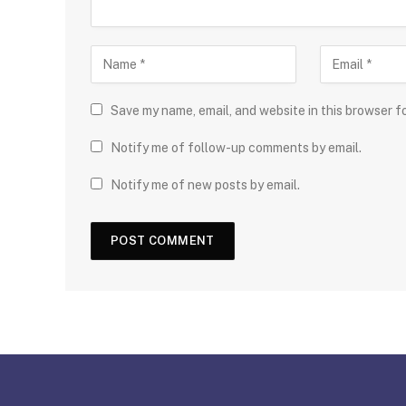
Save my name, email, and website in this browser f
Notify me of follow-up comments by email.
Notify me of new posts by email.