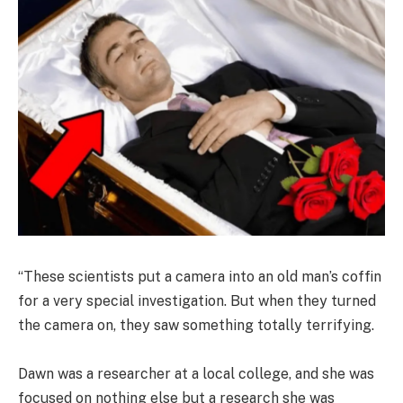
“These scientists put a camera into an old man’s coffin
for a very special investigation. But when they turned
the camera on, they saw something totally terrifying.
Dawn was a researcher at a local college, and she was
focused on nothing else but a research she was