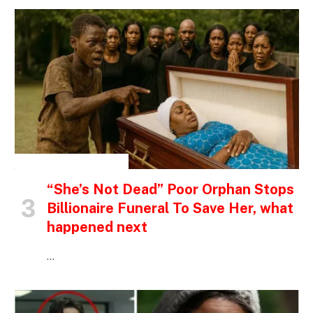
INSPIRATIONAL STORIES
“She’s Not Dead” Poor Orphan Stops
Billionaire Funeral To Save Her, what
happened next
…