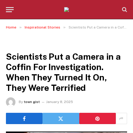
»
»
Home
Inspirational Stories
Scientists Put a Camera in a Coffin For Investigation. When They Turned It On, They Were Terrified
INSPIRATIONAL STORIES
Scientists Put a Camera in a
Coffin For Investigation.
When They Turned It On,
They Were Terrified
By
town gist
January 8, 2025