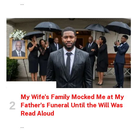
…
INSPIRATIONAL STORIES
My Wife’s Family Mocked Me at My
Father’s Funeral Until the Will Was
Read Aloud
…