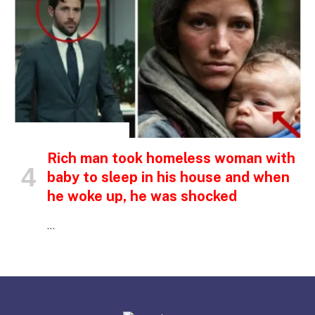
INSPIRATIONAL STORIES
Rich man took homeless woman with
baby to sleep in his house and when
he woke up, he was shocked
…