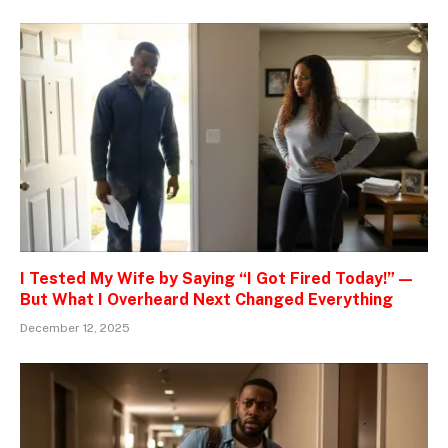
I Tested My Wife by Saying “I Got Fired Today!” —
But What I Overheard Next Changed Everything
December 12, 2025