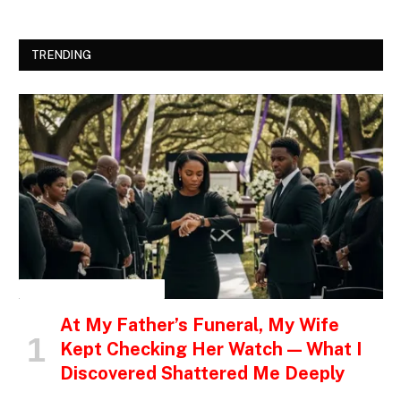
TRENDING
INSPIRATIONAL STORIES
At My Father’s Funeral, My Wife
Kept Checking Her Watch — What I
Discovered Shattered Me Deeply