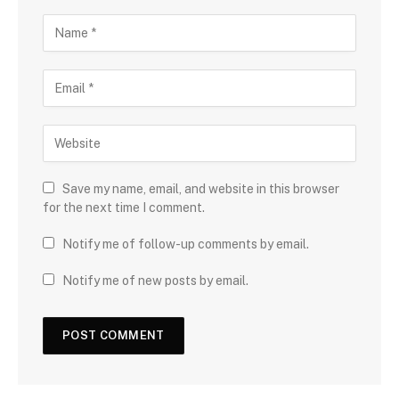
Save my name, email, and website in this browser
for the next time I comment.
Notify me of follow-up comments by email.
Notify me of new posts by email.