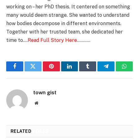
working on – her PhD thesis. It centered on something
many would deem strange. She wanted to understand
how bodies decompose in different environments.
Together with her trusted team, she dedicated her
time to….
Read Full Story Here
………..
Facebook
Twitter
Pinterest
LinkedIn
Tumblr
Telegram
Whats
town gist
Website
RELATED
POSTS