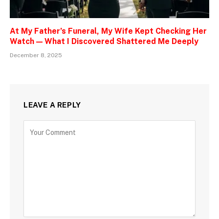
At My Father’s Funeral, My Wife Kept Checking Her
Watch — What I Discovered Shattered Me Deeply
December 8, 2025
LEAVE A REPLY