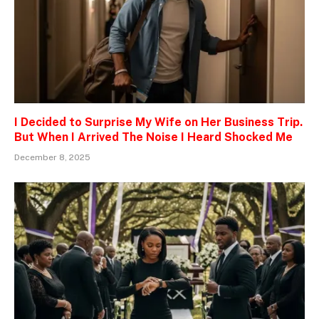
I Decided to Surprise My Wife on Her Business Trip.
But When I Arrived The Noise I Heard Shocked Me
December 8, 2025