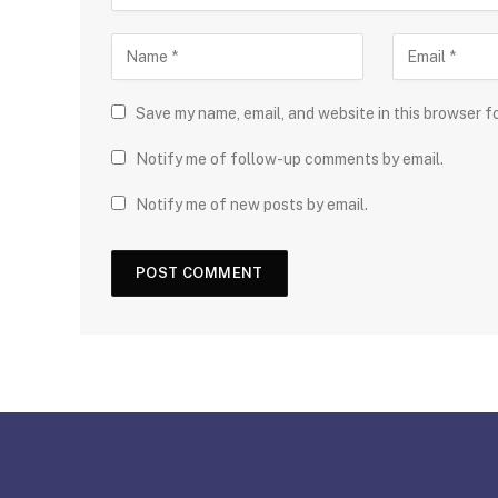
Save my name, email, and website in this browser f
Notify me of follow-up comments by email.
Notify me of new posts by email.