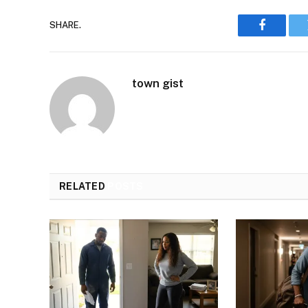
SHARE.
Faceboo
town gist
RELATED
POSTS