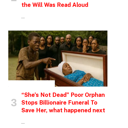
the Will Was Read Aloud
…
INSPIRATIONAL STORIES
“She’s Not Dead” Poor Orphan
Stops Billionaire Funeral To
Save Her, what happened next
…