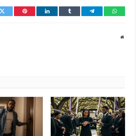
k
Twitter
Pinterest
LinkedIn
Tumblr
Telegram
WhatsAp
Websit