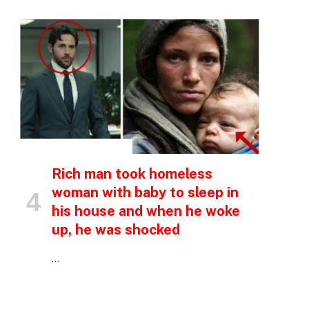
p
e
INSPIRATIONAL STORIES
Rich man took homeless
woman with baby to sleep in
his house and when he woke
up, he was shocked
…