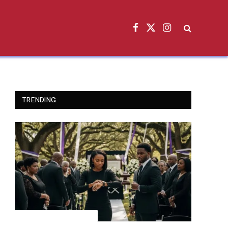
Facebook
X
Instagram
(Twitter)
TRENDING
INSPIRATIONAL STORIES