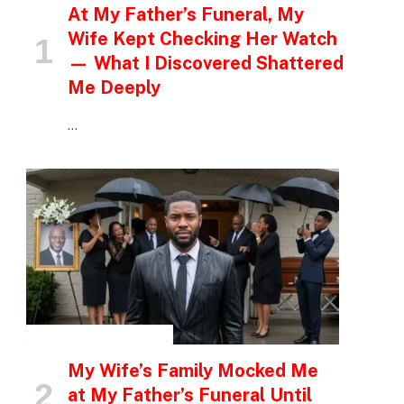
At My Father’s Funeral, My
Wife Kept Checking Her Watch
— What I Discovered Shattered
Me Deeply
…
INSPIRATIONAL STORIES
My Wife’s Family Mocked Me
at My Father’s Funeral Until