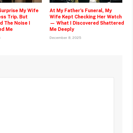
 Surprise My Wife
At My Father’s Funeral, My
ss Trip. But
Wife Kept Checking Her Watch
d The Noise I
— What I Discovered Shattered
ed Me
Me Deeply
5
December 8, 2025