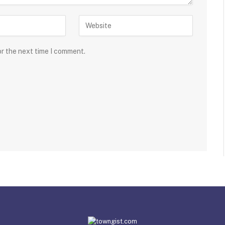
or the next time I comment.