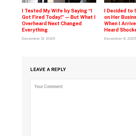
I Tested My Wife by Saying “I
I Decided to
Got Fired Today!” — But What I
on Her Busine
Overheard Next Changed
When I Arrive
Everything
Heard Shock
December 12, 2025
December 8, 202
LEAVE A REPLY