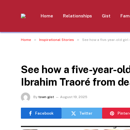
Home
Relationships
Gist
Fami
»
»
Home
Inspirational Stories
See how a five-year-old gir
INSPIRATIONAL STORIES
See how a five-year-old
Ibrahim Traoré from de
By
town gist
August 19, 2025
Facebook
Twitter
Pinter