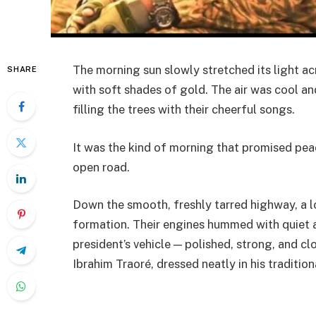
The morning sun slowly stretched its light ac
SHARE
with soft shades of gold. The air was cool an
filling the trees with their cheerful songs.
It was the kind of morning that promised pe
open road.
Down the smooth, freshly tarred highway, a lo
formation. Their engines hummed with quiet a
president’s vehicle — polished, strong, and c
Ibrahim Traoré, dressed neatly in his tradition