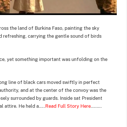
ross the land of Burkina Faso, painting the sky
d refreshing, carrying the gentle sound of birds
ace, yet something important was unfolding on the
ng line of black cars moved swiftly in perfect
uthority, and at the center of the convoy was the
losely surrounded by guards. Inside sat President
al attire. He held a…..
Read Full Story Here
………