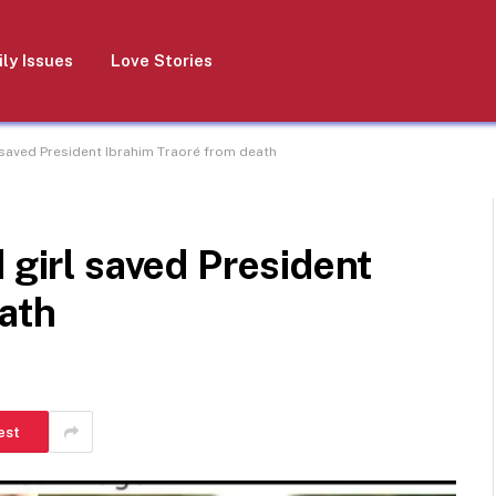
ly Issues
Love Stories
l saved President Ibrahim Traoré from death
 girl saved President
ath
est