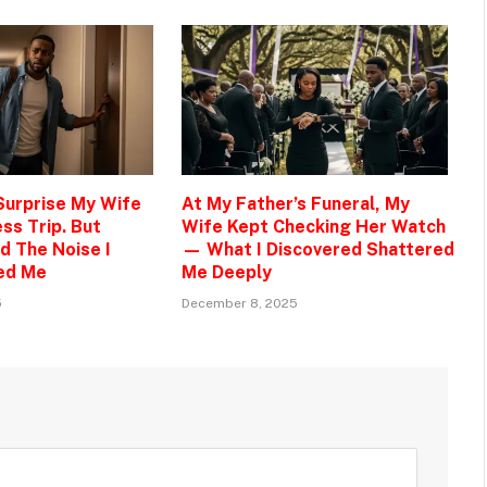
 Surprise My Wife
At My Father’s Funeral, My
ss Trip. But
Wife Kept Checking Her Watch
d The Noise I
— What I Discovered Shattered
ed Me
Me Deeply
5
December 8, 2025