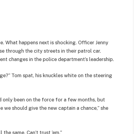
ke. What happens next is shocking. Officer Jenny
 through the city streets in their patrol car.
cent changes in the police department’s leadership.
ge?” Tom spat, his knuckles white on the steering
d only been on the force for a few months, but
e we should give the new captain a chance,” she
l the same. Can’t trust ’em.”