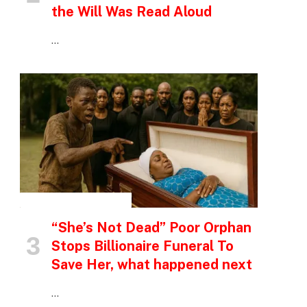
the Will Was Read Aloud
…
INSPIRATIONAL STORIES
“She’s Not Dead” Poor Orphan
Stops Billionaire Funeral To
Save Her, what happened next
…