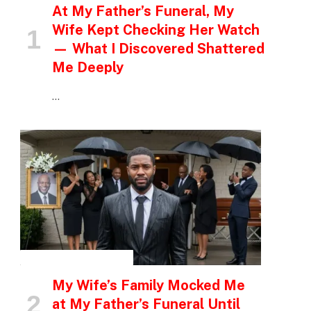
At My Father’s Funeral, My
Wife Kept Checking Her Watch
— What I Discovered Shattered
Me Deeply
…
INSPIRATIONAL STORIES
My Wife’s Family Mocked Me
at My Father’s Funeral Until