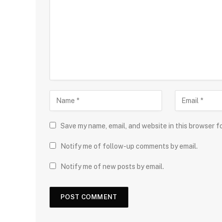
Save my name, email, and website in this browser f
Notify me of follow-up comments by email.
Notify me of new posts by email.