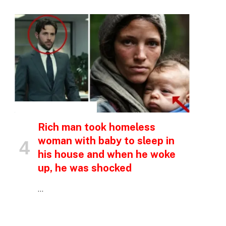
p
INSPIRATIONAL STORIES
Rich man took homeless
e
woman with baby to sleep in
his house and when he woke
up, he was shocked
…