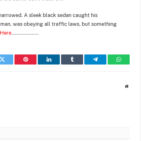
narrowed. A sleek black sedan caught his
oman, was obeying all traffic laws, but something
 Here
………………..
k
Twitter
Pinterest
LinkedIn
Tumblr
Telegram
WhatsAp
Websit