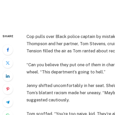
Cop pulls over Black police captain by mista
SHARE
Thompson and her partner, Tom Stevens, cruise
Tension filled the air as Tom ranted about re
“Can you believe they put one of
them
in char
wheel. “This department’s going to hell.”
Jenny shifted uncomfortably in her seat. She’
Tom’s blatant racism made her uneasy. “Mayb
suggested cautiously.
Tom scoffed. “You’re too naive, kid. They’re al