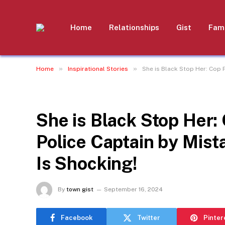
Home
Relationships
Gist
Fami
»
»
Home
Inspirational Stories
She is Black Stop Her: Cop 
INSPIRATIONAL STORIES
She is Black Stop Her:
Police Captain by Mis
Is Shocking!
By
town gist
September 16, 2024
Facebook
Twitter
Pinter