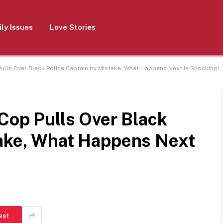
ly Issues
Love Stories
Pulls Over Black Police Captain by Mistake, What Happens Next Is Shocking!
 Cop Pulls Over Black
take, What Happens Next
est