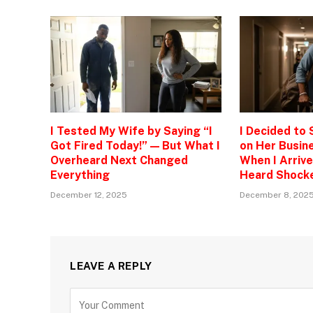
I Tested My Wife by Saying “I
I Decided to
Got Fired Today!” — But What I
on Her Busine
Overheard Next Changed
When I Arrive
Everything
Heard Shock
December 12, 2025
December 8, 202
LEAVE A REPLY