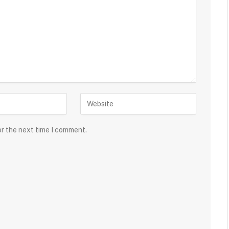
or the next time I comment.