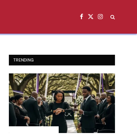
Facebook
X
Instagram
(Twitter)
TRENDING
INSPIRATIONAL STORIES