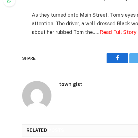
As they turned onto Main Street, Tom’s eyes 
attention. The driver, a well-dressed Black w
about her rubbed Tom the…..
Read Full Story
SHARE.
Faceboo
town gist
RELATED
POSTS