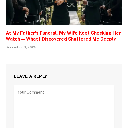
At My Father’s Funeral, My Wife Kept Checking Her
Watch — What I Discovered Shattered Me Deeply
December 8, 2025
LEAVE A REPLY