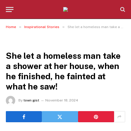
»
»
Home
Inspirational Stories
She let a homeless man take a shower at her house, when he finished, he fainted at what he saw!
INSPIRATIONAL STORIES
She let a homeless man take
a shower at her house, when
he finished, he fainted at
what he saw!
By
town gist
November 18, 2024