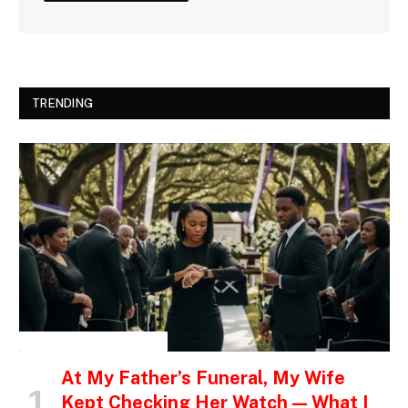
TRENDING
INSPIRATIONAL STORIES
At My Father’s Funeral, My Wife
Kept Checking Her Watch — What I