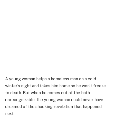
A young woman helps a homeless man on a cold
winter’s night and takes him home so he won’t freeze
to death. But when he comes out of the bath
unrecognizable, the young woman could never have
dreamed of the shocking revelation that happened
next.