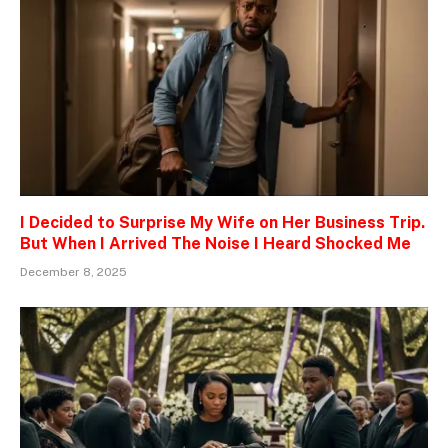
I Decided to Surprise My Wife on Her Business Trip.
But When I Arrived The Noise I Heard Shocked Me
December 8, 2025