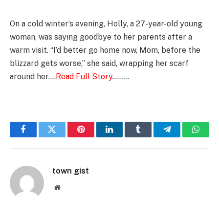
On a cold winter’s evening, Holly, a 27-year-old young
woman, was saying goodbye to her parents after a
warm visit. “I’d better go home now, Mom, before the
blizzard gets worse,” she said, wrapping her scarf
around her….
Read Full Story
………
Facebook
Twitter
Pinterest
LinkedIn
Tumblr
Telegram
Whats
town gist
Website