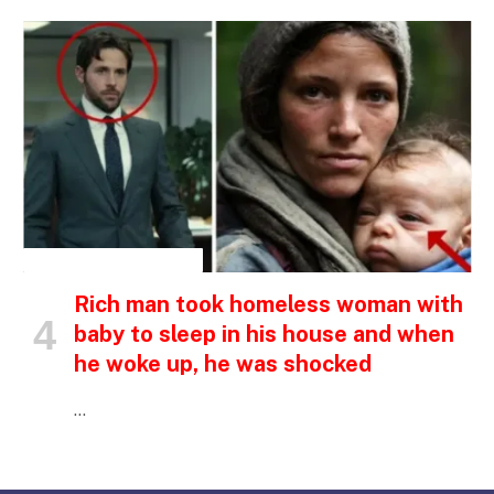
INSPIRATIONAL STORIES
Rich man took homeless woman with
baby to sleep in his house and when
he woke up, he was shocked
…