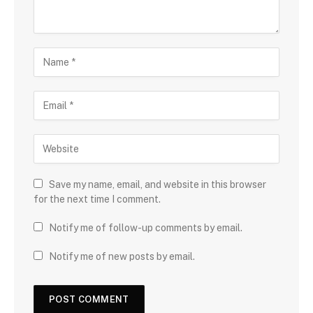
Save my name, email, and website in this browser
for the next time I comment.
Notify me of follow-up comments by email.
Notify me of new posts by email.