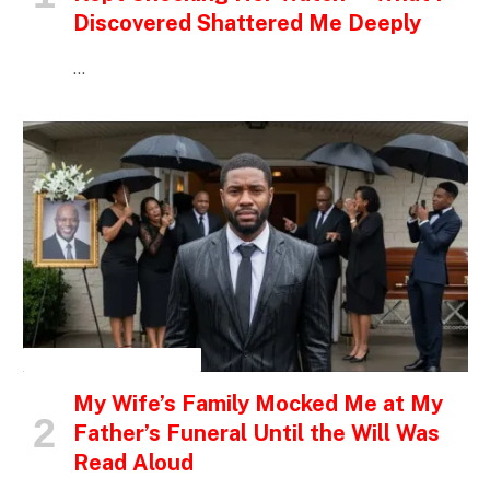
Discovered Shattered Me Deeply
…
INSPIRATIONAL STORIES
My Wife’s Family Mocked Me at My
Father’s Funeral Until the Will Was
Read Aloud