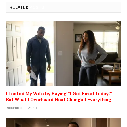
RELATED
POSTS
I Tested My Wife by Saying “I Got Fired Today!” —
But What I Overheard Next Changed Everything
December 12, 2025