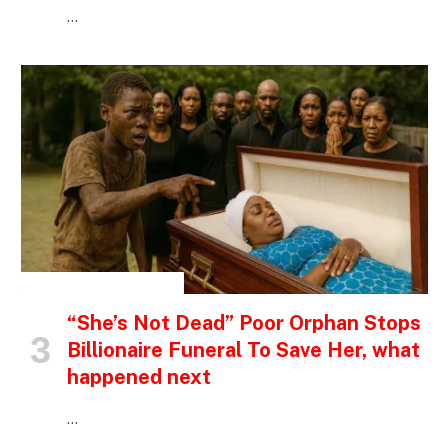
…
INSPIRATIONAL STORIES
“She’s Not Dead” Poor Orphan Stops
Billionaire Funeral To Save Her, what
happened next
…