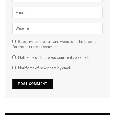
Save my name, email, and website in this browser
for the next time I comment.
Notify me of follow-up comments by email.
Notify me of new posts by email.