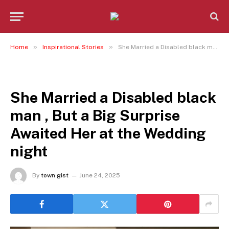
»
»
Home
Inspirational Stories
She Married a Disabled black man , But a Big Surprise Awaited Her at the Wedding night
INSPIRATIONAL STORIES
She Married a Disabled black
man , But a Big Surprise
Awaited Her at the Wedding
night
By
town gist
June 24, 2025