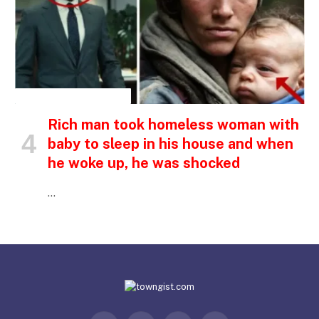
INSPIRATIONAL STORIES
Rich man took homeless woman with
baby to sleep in his house and when
he woke up, he was shocked
…