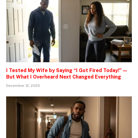
I Tested My Wife by Saying “I Got Fired Today!” —
But What I Overheard Next Changed Everything
December 12, 2025