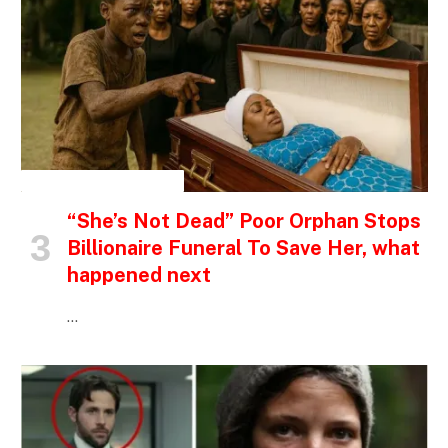
INSPIRATIONAL STORIES
“She’s Not Dead” Poor Orphan Stops
Billionaire Funeral To Save Her, what
happened next
…