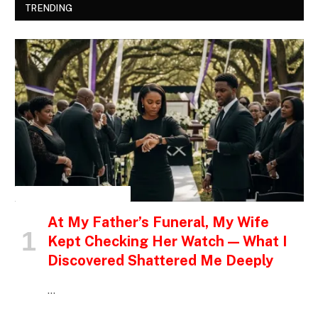
TRENDING
INSPIRATIONAL STORIES
At My Father’s Funeral, My Wife
Kept Checking Her Watch — What I
Discovered Shattered Me Deeply
…