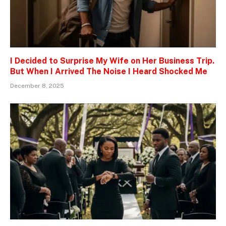
I Decided to Surprise My Wife on Her Business Trip.
But When I Arrived The Noise I Heard Shocked Me
December 8, 2025