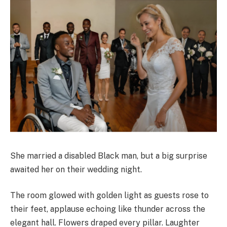
She married a disabled Black man, but a big surprise
awaited her on their wedding night.
The room glowed with golden light as guests rose to
their feet, applause echoing like thunder across the
elegant hall. Flowers draped every pillar. Laughter