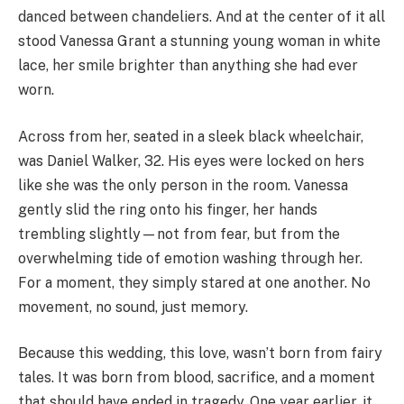
danced between chandeliers. And at the center of it all
stood Vanessa Grant a stunning young woman in white
lace, her smile brighter than anything she had ever
worn.
Across from her, seated in a sleek black wheelchair,
was Daniel Walker, 32. His eyes were locked on hers
like she was the only person in the room. Vanessa
gently slid the ring onto his finger, her hands
trembling slightly—not from fear, but from the
overwhelming tide of emotion washing through her.
For a moment, they simply stared at one another. No
movement, no sound, just memory.
Because this wedding, this love, wasn’t born from fairy
tales. It was born from blood, sacrifice, and a moment
that should have ended in tragedy. One year earlier, it