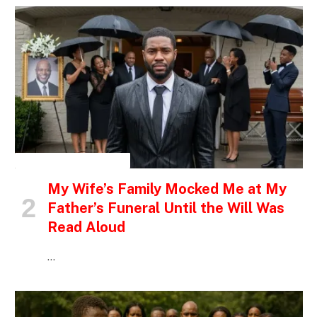
INSPIRATIONAL STORIES
My Wife’s Family Mocked Me at My
Father’s Funeral Until the Will Was
Read Aloud
…