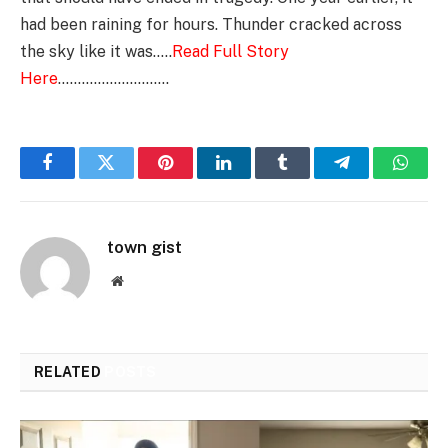
had been raining for hours. Thunder cracked across
the sky like it was…..
Read Full Story
Here
……………………….
Facebook
Twitter
Pinterest
LinkedIn
Tumblr
Telegram
Whats
town gist
Website
RELATED
POSTS