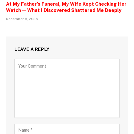
At My Father’s Funeral, My Wife Kept Checking Her
Watch — What I Discovered Shattered Me Deeply
December 8, 2025
LEAVE A REPLY