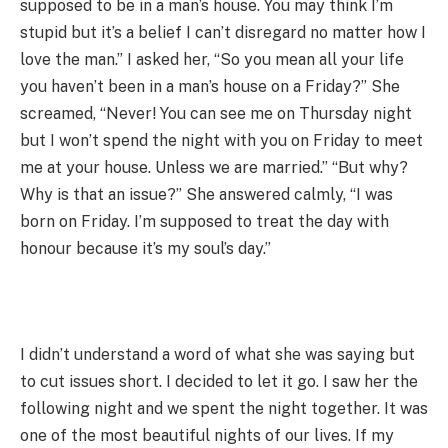
supposed to be in a man’s house. You may think I’m
stupid but it’s a belief I can’t disregard no matter how I
love the man.” I asked her, “So you mean all your life
you haven’t been in a man’s house on a Friday?” She
screamed, “Never! You can see me on Thursday night
but I won’t spend the night with you on Friday to meet
me at your house. Unless we are married.” “But why?
Why is that an issue?” She answered calmly, “I was
born on Friday. I’m supposed to treat the day with
honour because it’s my soul’s day.”
I didn’t understand a word of what she was saying but
to cut issues short. I decided to let it go. I saw her the
following night and we spent the night together. It was
one of the most beautiful nights of our lives. If my