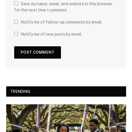
Save my name, email, and website in this browser
for the next time I comment.
Notify me of follow-up comments by email.
Notify me of new posts by email.
TRENDING