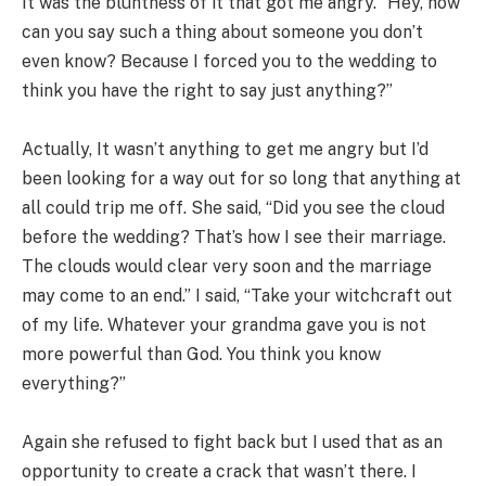
It was the bluntness of it that got me angry. “Hey, how
can you say such a thing about someone you don’t
even know? Because I forced you to the wedding to
think you have the right to say just anything?”
Actually, It wasn’t anything to get me angry but I’d
been looking for a way out for so long that anything at
all could trip me off. She said, “Did you see the cloud
before the wedding? That’s how I see their marriage.
The clouds would clear very soon and the marriage
may come to an end.” I said, “Take your witchcraft out
of my life. Whatever your grandma gave you is not
more powerful than God. You think you know
everything?”
Again she refused to fight back but I used that as an
opportunity to create a crack that wasn’t there. I