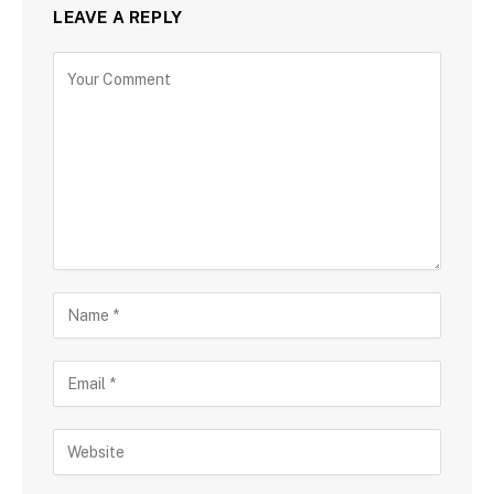
LEAVE A REPLY