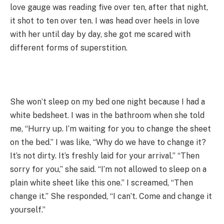
love gauge was reading five over ten, after that night,
it shot to ten over ten. I was head over heels in love
with her until day by day, she got me scared with
different forms of superstition.
She won’t sleep on my bed one night because I had a
white bedsheet. I was in the bathroom when she told
me, “Hurry up. I’m waiting for you to change the sheet
on the bed.” I was like, “Why do we have to change it?
It’s not dirty. It’s freshly laid for your arrival.” “Then
sorry for you,” she said. “I’m not allowed to sleep on a
plain white sheet like this one.” I screamed, “Then
change it.” She responded, “I can’t. Come and change it
yourself.”