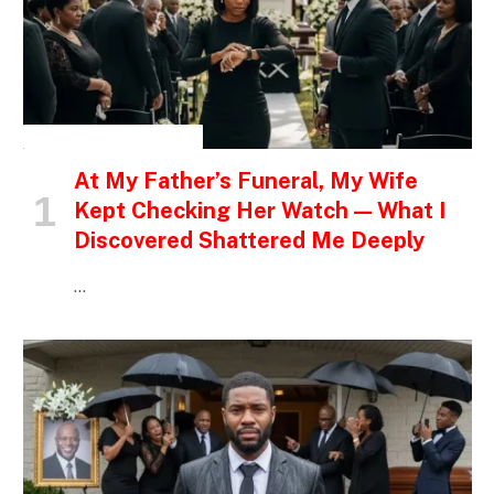
INSPIRATIONAL STORIES
At My Father’s Funeral, My Wife
Kept Checking Her Watch — What I
Discovered Shattered Me Deeply
…