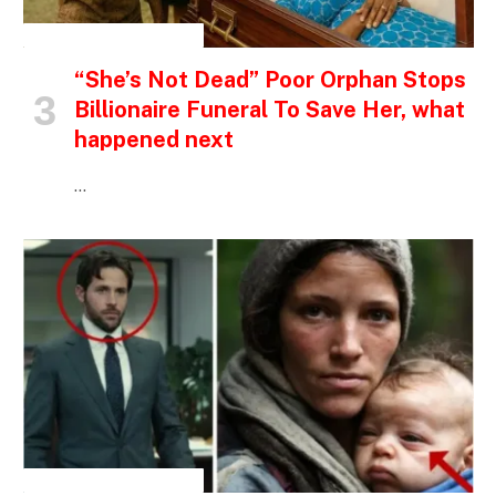
INSPIRATIONAL STORIES
“She’s Not Dead” Poor Orphan Stops
Billionaire Funeral To Save Her, what
happened next
…
INSPIRATIONAL STORIES