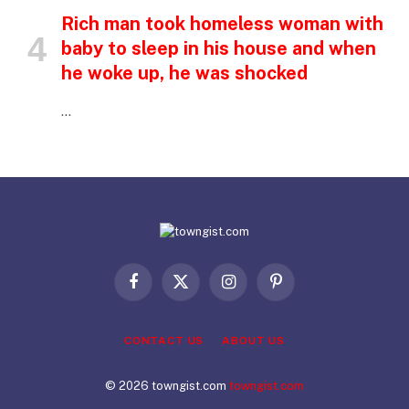
Rich man took homeless woman with
baby to sleep in his house and when
he woke up, he was shocked
…
Facebook
X
Instagram
Pinterest
(Twitter)
CONTACT US
ABOUT US
© 2026 towngist.com
towngist.com