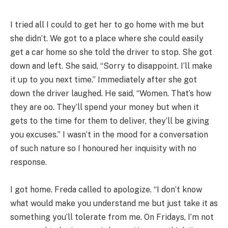
I tried all I could to get her to go home with me but
she didn’t. We got to a place where she could easily
get a car home so she told the driver to stop. She got
down and left. She said, “Sorry to disappoint. I’ll make
it up to you next time.” Immediately after she got
down the driver laughed. He said, “Women. That’s how
they are oo. They’ll spend your money but when it
gets to the time for them to deliver, they’ll be giving
you excuses.” I wasn’t in the mood for a conversation
of such nature so I honoured her inquisity with no
response.
I got home. Freda called to apologize. “I don’t know
what would make you understand me but just take it as
something you’ll tolerate from me. On Fridays, I’m not