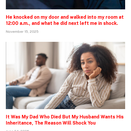
He knocked on my door and walked into my room at
12:00 a.m., and what he did next left me in shock.
November 15, 2025
It Was My Dad Who Died But My Husband Wants His
Inheritance, The Reason Will Shock You