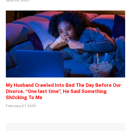
June 24, 2025
My Husband Crawled Into Bed The Day Before Our
Divorce. “One last time”, He Said Something
Sh0cking To Me
February 27, 2025