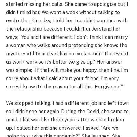
started missing her calls. She came to apologize but I
didn’t mind her. We went a week without talking to
each other. One day, I told her I couldn’t continue with
the relationship because I couldn’t understand her
ways; “You and I are different. I don’t think I can marry
a woman who walks around pretending she knows the
mystery of life and yet has no explanation. The two of
us won’t work so it’s better we give up.” Her answer
was simple; “If that will make you happy, then fine. I’m
sorry about what I said about your friend. I’m very
sorry. I know it’s the reason for all this. Forgive me.”
We stopped talking. I had a different job and left town
so I didn’t see her again. During the Covid, she came to
mind. That was like three years after we had broken
up. I called her and she answered. I asked, “Are we
going to survive this pandemic?” She laughed. She