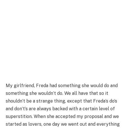
My girlfriend, Freda had something she would do and
something she wouldn’t do. We all have that so it
shouldn’t be a strange thing, except that Freda’s do’s
and don’t’s are always backed with a certain level of
superstition. When she accepted my proposal and we
started as lovers, one day we went out and everything