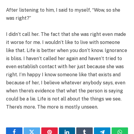
After listening to him, I said to myself, “Wow, so she
was right?”
I didn’t call her. The fact that she was right even made
it worse for me. I wouldn’t like to live with someone
like that. Life is better when you don’t know. Ignorance
is bliss. I haven’t called her again and haven’t tried to
even establish contact with her just because she was
right. I’m happy I know someone like that exists and
because of her, I believe whatever anybody says, even
when there’s evidence that what the person is saying
could be a lie. Life is not all about the things we see.
There’s more. The more is mostly unseen.