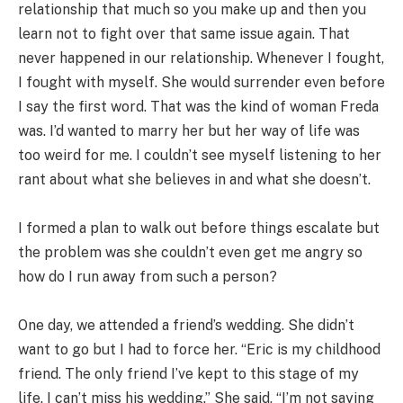
relationship that much so you make up and then you
learn not to fight over that same issue again. That
never happened in our relationship. Whenever I fought,
I fought with myself. She would surrender even before
I say the first word. That was the kind of woman Freda
was. I’d wanted to marry her but her way of life was
too weird for me. I couldn’t see myself listening to her
rant about what she believes in and what she doesn’t.
I formed a plan to walk out before things escalate but
the problem was she couldn’t even get me angry so
how do I run away from such a person?
One day, we attended a friend’s wedding. She didn’t
want to go but I had to force her. “Eric is my childhood
friend. The only friend I’ve kept to this stage of my
life. I can’t miss his wedding.” She said, “I’m not saying