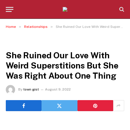
»
»
Home
Relationships
She Ruined Our Love With Weird Superstitions But She Was Right About One Thing
RELATIONSHIPS
She Ruined Our Love With
Weird Superstitions But She
Was Right About One Thing
By
town gist
August 9, 2022