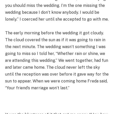
you should miss the wedding. I’m the one missing the
wedding because I don’t know anybody. I would be
lonely.” I coerced her until she accepted to go with me.
The early morning before the wedding it got cloudy.
The cloud covered the sun as if it was going to rain in
the next minute. The wedding wasn’t something I was
going to miss so I told her, “Whether rain or shine, we
are attending this wedding.” We went together, had fun
and later came home. The cloud never left the sky
until the reception was over before it gave way for the
sun to appear. When we were coming home Freda said,
“Your friend’s marriage won’t last.”