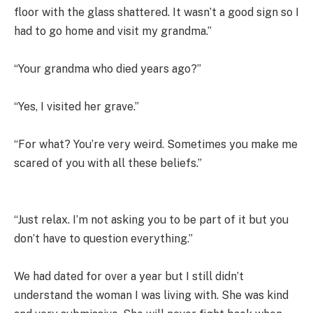
floor with the glass shattered. It wasn’t a good sign so I
had to go home and visit my grandma.”
“Your grandma who died years ago?”
“Yes, I visited her grave.”
“For what? You’re very weird. Sometimes you make me
scared of you with all these beliefs.”
“Just relax. I’m not asking you to be part of it but you
don’t have to question everything.”
We had dated for over a year but I still didn’t
understand the woman I was living with. She was kind