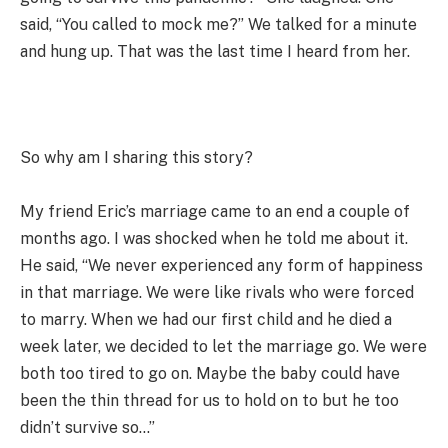
said, “You called to mock me?” We talked for a minute
and hung up. That was the last time I heard from her.
So why am I sharing this story?
My friend Eric’s marriage came to an end a couple of
months ago. I was shocked when he told me about it.
He said, “We never experienced any form of happiness
in that marriage. We were like rivals who were forced
to marry. When we had our first child and he died a
week later, we decided to let the marriage go. We were
both too tired to go on. Maybe the baby could have
been the thin thread for us to hold on to but he too
didn’t survive so…”