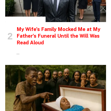
INSPIRATIONAL STORIES
My Wife’s Family Mocked Me at My
Father’s Funeral Until the Will Was
Read Aloud
…