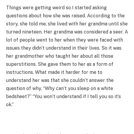
Things were getting weird so I started asking
questions about how she was raised. According to the
story, she told me, she lived with her grandma until she
turned nineteen. Her grandma was considered a seer. A
lot of people went to her when they were faced with
issues they didn’t understand in their lives. So it was
her grandmother who taught her about all those
superstitions. She gave them to her as a form of
instructions. What made it harder for me to
understand her was that she couldn’t answer the
question of why. “Why can’t you sleep on a white
bedsheet?” “You won’t understand if I tell you so it’s
ok.”