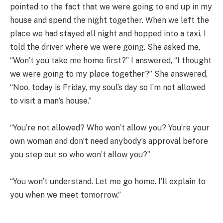
pointed to the fact that we were going to end up in my
house and spend the night together. When we left the
place we had stayed all night and hopped into a taxi, I
told the driver where we were going. She asked me,
“Won’t you take me home first?” I answered, “I thought
we were going to my place together?” She answered,
“Noo, today is Friday, my soul’s day so I’m not allowed
to visit a man’s house.”
“You’re not allowed? Who won’t allow you? You’re your
own woman and don’t need anybody’s approval before
you step out so who won’t allow you?”
“You won’t understand. Let me go home. I’ll explain to
you when we meet tomorrow.”