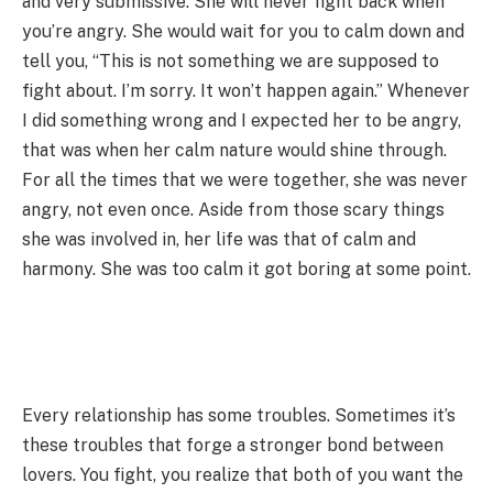
and very submissive. She will never fight back when
you’re angry. She would wait for you to calm down and
tell you, “This is not something we are supposed to
fight about. I’m sorry. It won’t happen again.” Whenever
I did something wrong and I expected her to be angry,
that was when her calm nature would shine through.
For all the times that we were together, she was never
angry, not even once. Aside from those scary things
she was involved in, her life was that of calm and
harmony. She was too calm it got boring at some point.
Every relationship has some troubles. Sometimes it’s
these troubles that forge a stronger bond between
lovers. You fight, you realize that both of you want the