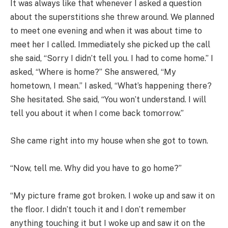
It was always like that whenever I asked a question
about the superstitions she threw around. We planned
to meet one evening and when it was about time to
meet her I called. Immediately she picked up the call
she said, “Sorry I didn’t tell you. I had to come home.” I
asked, “Where is home?” She answered, “My
hometown, I mean.” I asked, “What’s happening there?
She hesitated. She said, “You won’t understand. I will
tell you about it when I come back tomorrow.”
She came right into my house when she got to town.
“Now, tell me. Why did you have to go home?”
“My picture frame got broken. I woke up and saw it on
the floor. I didn’t touch it and I don’t remember
anything touching it but I woke up and saw it on the