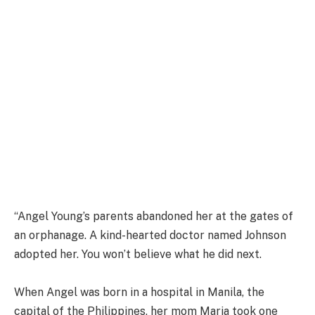
“Angel Young’s parents abandoned her at the gates of
an orphanage. A kind-hearted doctor named Johnson
adopted her. You won’t believe what he did next.
When Angel was born in a hospital in Manila, the
capital of the Philippines, her mom Maria took one