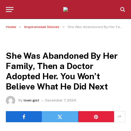
»
»
Home
Inspirational Stories
She Was Abandoned By Her Family, Then a Doctor Adopted Her. You Won’t Believe What He Did Next
INSPIRATIONAL STORIES
She Was Abandoned By Her
Family, Then a Doctor
Adopted Her. You Won’t
Believe What He Did Next
By
town gist
December 7, 2024