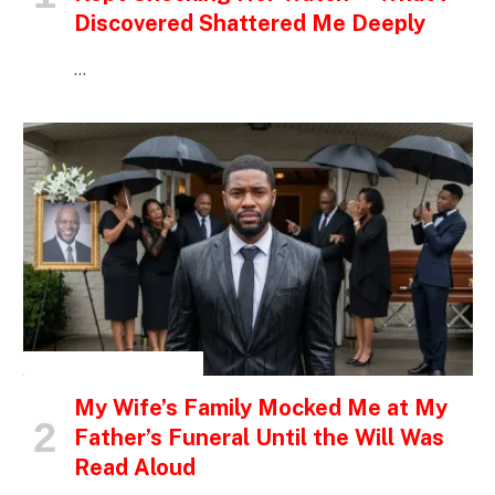
Discovered Shattered Me Deeply
…
INSPIRATIONAL STORIES
My Wife’s Family Mocked Me at My
Father’s Funeral Until the Will Was
Read Aloud