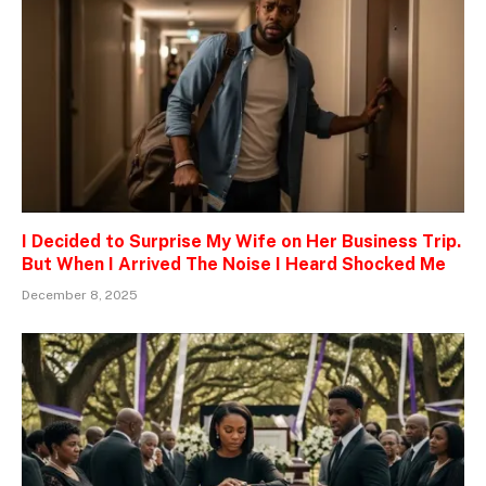
I Decided to Surprise My Wife on Her Business Trip.
But When I Arrived The Noise I Heard Shocked Me
December 8, 2025