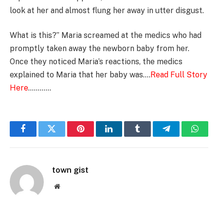
look at her and almost flung her away in utter disgust.
What is this?” Maria screamed at the medics who had
promptly taken away the newborn baby from her.
Once they noticed Maria’s reactions, the medics
explained to Maria that her baby was….
Read Full Story
Here
…………
Facebook
Twitter
Pinterest
LinkedIn
Tumblr
Telegram
Whats
town gist
Website