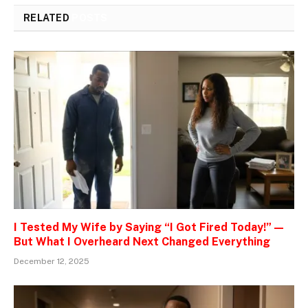
RELATED
POSTS
I Tested My Wife by Saying “I Got Fired Today!” —
But What I Overheard Next Changed Everything
December 12, 2025