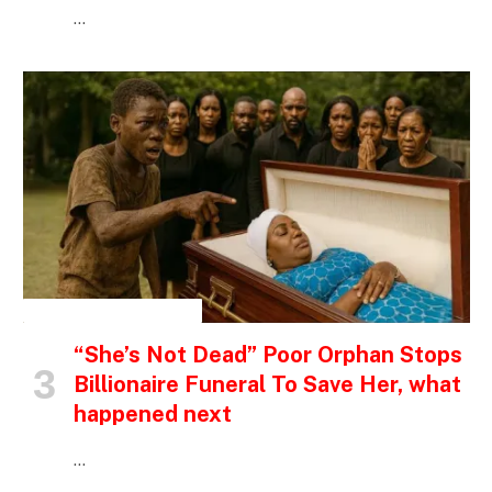
…
INSPIRATIONAL STORIES
“She’s Not Dead” Poor Orphan Stops
Billionaire Funeral To Save Her, what
happened next
…