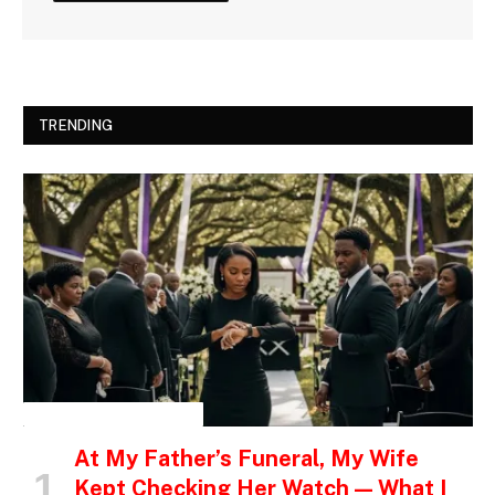
TRENDING
INSPIRATIONAL STORIES
At My Father’s Funeral, My Wife
Kept Checking Her Watch — What I