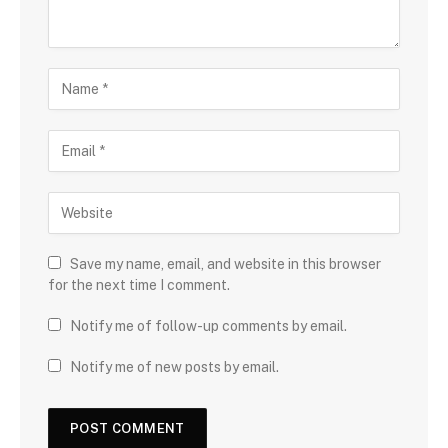
Save my name, email, and website in this browser
for the next time I comment.
Notify me of follow-up comments by email.
Notify me of new posts by email.