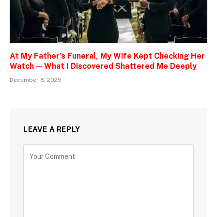
At My Father’s Funeral, My Wife Kept Checking Her
Watch — What I Discovered Shattered Me Deeply
December 8, 2025
LEAVE A REPLY