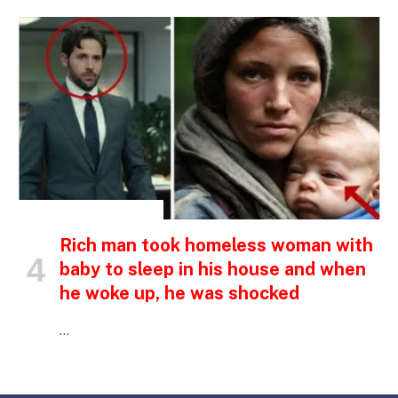
INSPIRATIONAL STORIES
Rich man took homeless woman with
baby to sleep in his house and when
he woke up, he was shocked
…