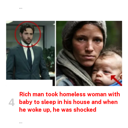
…
INSPIRATIONAL STORIES
Rich man took homeless woman with
baby to sleep in his house and when
he woke up, he was shocked
…