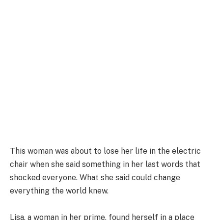
This woman was about to lose her life in the electric
chair when she said something in her last words that
shocked everyone. What she said could change
everything the world knew.
Lisa, a woman in her prime, found herself in a place