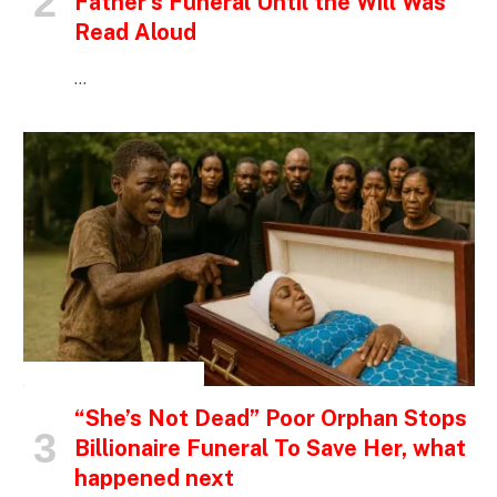
Father’s Funeral Until the Will Was
Read Aloud
…
INSPIRATIONAL STORIES
“She’s Not Dead” Poor Orphan Stops
Billionaire Funeral To Save Her, what
happened next