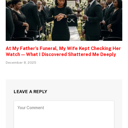
At My Father’s Funeral, My Wife Kept Checking Her
Watch — What I Discovered Shattered Me Deeply
December 8, 2025
LEAVE A REPLY