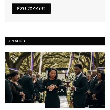
TRENDING
INSPIRATIONAL STORIES