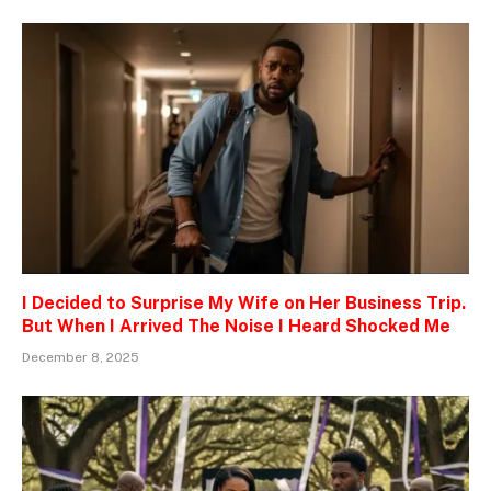
I Decided to Surprise My Wife on Her Business Trip.
But When I Arrived The Noise I Heard Shocked Me
December 8, 2025