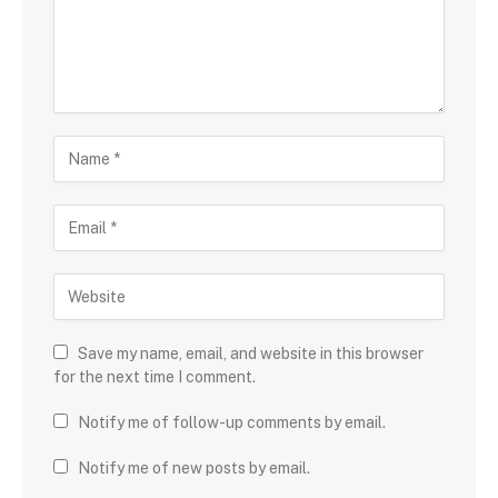
Save my name, email, and website in this browser
for the next time I comment.
Notify me of follow-up comments by email.
Notify me of new posts by email.