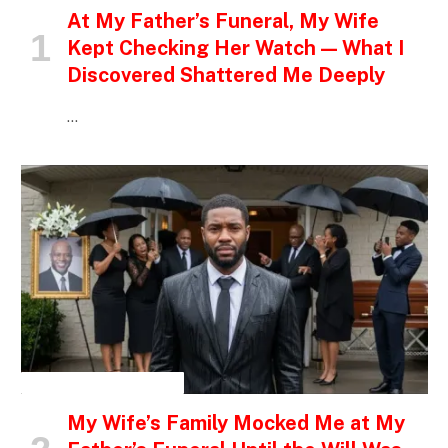
At My Father’s Funeral, My Wife
Kept Checking Her Watch — What I
Discovered Shattered Me Deeply
…
INSPIRATIONAL STORIES
My Wife’s Family Mocked Me at My