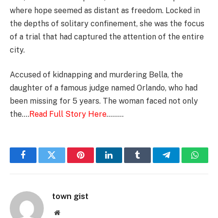
where hope seemed as distant as freedom. Locked in
the depths of solitary confinement, she was the focus
of a trial that had captured the attention of the entire
city.
Accused of kidnapping and murdering Bella, the
daughter of a famous judge named Orlando, who had
been missing for 5 years. The woman faced not only
the….
Read Full Story Here
………
Facebook
Twitter
Pinterest
LinkedIn
Tumblr
Telegram
Whats
town gist
Website