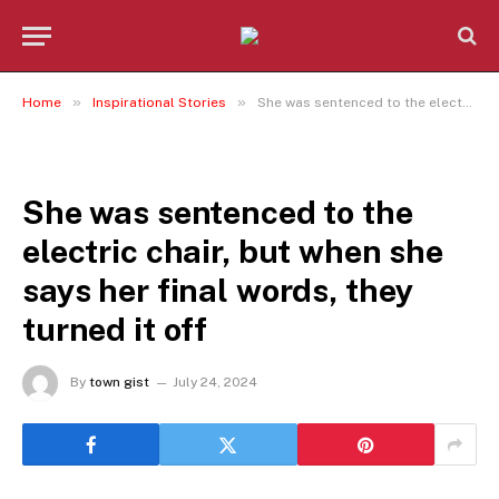
»
»
Home
Inspirational Stories
She was sentenced to the electric chair, but when she says her final words, they turned it off
INSPIRATIONAL STORIES
She was sentenced to the
electric chair, but when she
says her final words, they
turned it off
By
town gist
July 24, 2024