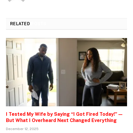
RELATED
POSTS
I Tested My Wife by Saying “I Got Fired Today!” —
But What I Overheard Next Changed Everything
December 12, 2025