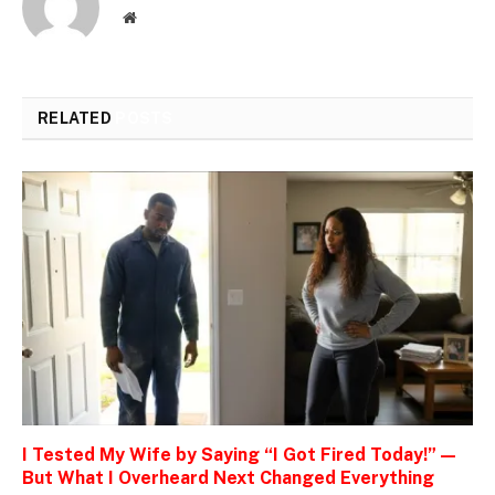
Website
RELATED
POSTS
I Tested My Wife by Saying “I Got Fired Today!” —
But What I Overheard Next Changed Everything