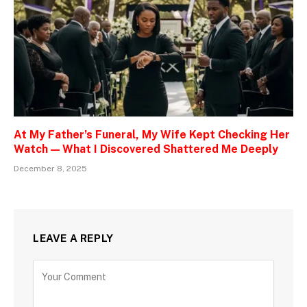
At My Father’s Funeral, My Wife Kept Checking Her
Watch — What I Discovered Shattered Me Deeply
December 8, 2025
LEAVE A REPLY