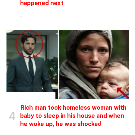
happened next
…
INSPIRATIONAL STORIES
Rich man took homeless woman with
baby to sleep in his house and when
he woke up, he was shocked