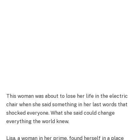
This woman was about to lose her life in the electric
chair when she said something in her last words that
shocked everyone. What she said could change
everything the world knew.
Lisa, a woman in her prime, found herself in a place