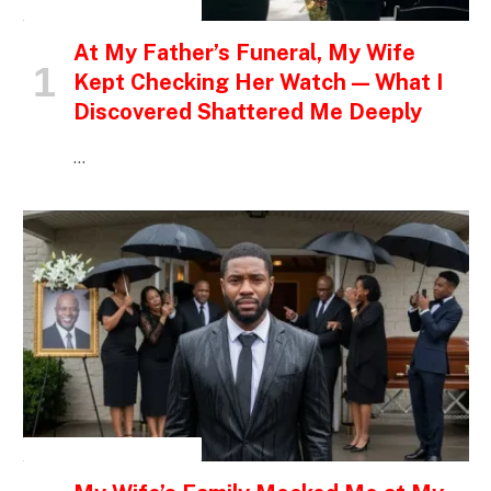
INSPIRATIONAL STORIES
At My Father’s Funeral, My Wife
Kept Checking Her Watch — What I
Discovered Shattered Me Deeply
…
INSPIRATIONAL STORIES