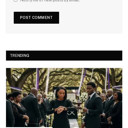
TRENDING