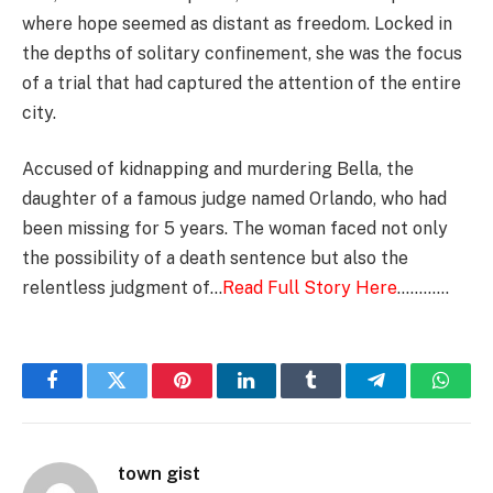
where hope seemed as distant as freedom. Locked in
the depths of solitary confinement, she was the focus
of a trial that had captured the attention of the entire
city.
Accused of kidnapping and murdering Bella, the
daughter of a famous judge named Orlando, who had
been missing for 5 years. The woman faced not only
the possibility of a death sentence but also the
relentless judgment of…
Read Full Story Here
…………
Facebook
Twitter
Pinterest
LinkedIn
Tumblr
Telegram
Whats
town gist