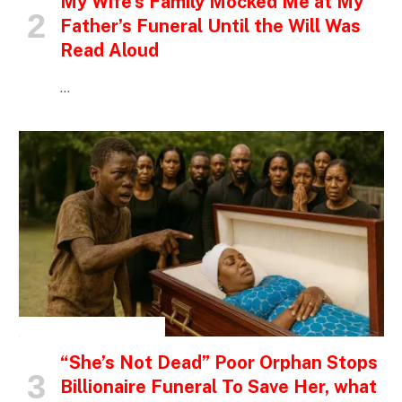
My Wife’s Family Mocked Me at My
Father’s Funeral Until the Will Was
Read Aloud
…
INSPIRATIONAL STORIES
“She’s Not Dead” Poor Orphan Stops
Billionaire Funeral To Save Her, what