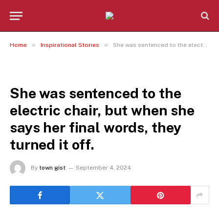
»
»
Home
Inspirational Stories
She was sentenced to the electric chair, but when she says her final words, they turned it off.
INSPIRATIONAL STORIES
She was sentenced to the
electric chair, but when she
says her final words, they
turned it off.
By
town gist
September 4, 2024