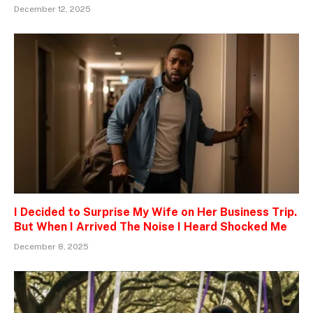
December 12, 2025
I Decided to Surprise My Wife on Her Business Trip.
But When I Arrived The Noise I Heard Shocked Me
December 8, 2025