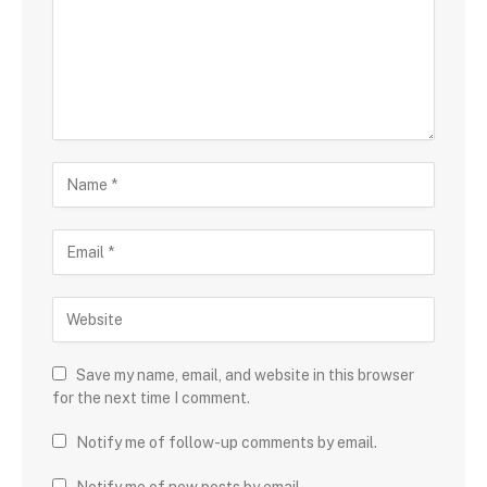
Save my name, email, and website in this browser
for the next time I comment.
Notify me of follow-up comments by email.
Notify me of new posts by email.