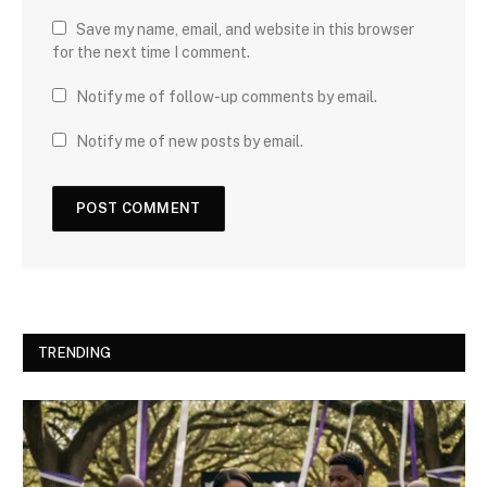
Save my name, email, and website in this browser
for the next time I comment.
Notify me of follow-up comments by email.
Notify me of new posts by email.
TRENDING