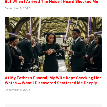
But When I Arrived The Noise I Heard Shocked Me
December 8, 2025
At My Father’s Funeral, My Wife Kept Checking Her
Watch — What I Discovered Shattered Me Deeply
December 8, 2025