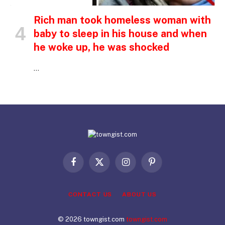
Rich man took homeless woman with
baby to sleep in his house and when
he woke up, he was shocked
…
Facebook
X
Instagram
Pinterest
(Twitter)
CONTACT US
ABOUT US
© 2026 towngist.com
towngist.com