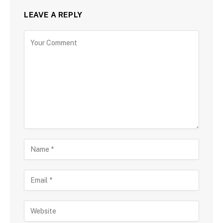
LEAVE A REPLY