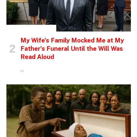
INSPIRATIONAL STORIES
My Wife’s Family Mocked Me at My
Father’s Funeral Until the Will Was
Read Aloud
…