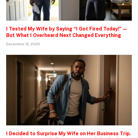
I Tested My Wife by Saying “I Got Fired Today!” —
But What I Overheard Next Changed Everything
December 12, 2025
I Decided to Surprise My Wife on Her Business Trip.