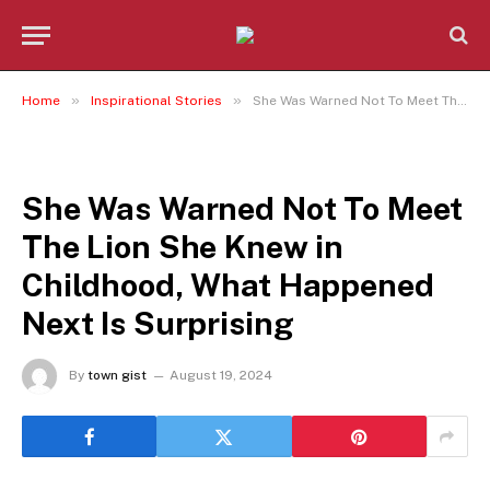
»
»
Home
Inspirational Stories
She Was Warned Not To Meet The Lion She Knew in Childhood, What Happened Next Is Surprising
INSPIRATIONAL STORIES
She Was Warned Not To Meet
The Lion She Knew in
Childhood, What Happened
Next Is Surprising
By
town gist
August 19, 2024