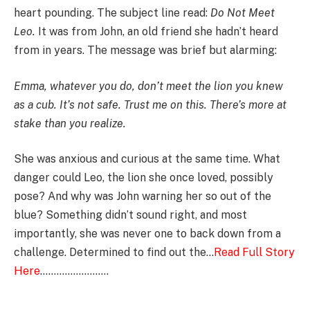
heart pounding. The subject line read:
Do Not Meet
Leo.
It was from John, an old friend she hadn’t heard
from in years. The message was brief but alarming:
Emma, whatever you do, don’t meet the lion you knew
as a cub. It’s not safe. Trust me on this. There’s more at
stake than you realize.
She was anxious and curious at the same time. What
danger could Leo, the lion she once loved, possibly
pose? And why was John warning her so out of the
blue? Something didn’t sound right, and most
importantly, she was never one to back down from a
challenge. Determined to find out the…
Read Full Story
Here
…………………….