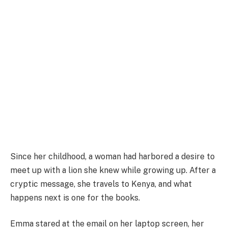
Since her childhood, a woman had harbored a desire to
meet up with a lion she knew while growing up. After a
cryptic message, she travels to Kenya, and what
happens next is one for the books.
Emma stared at the email on her laptop screen, her