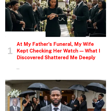
INSPIRATIONAL STORIES
At My Father’s Funeral, My Wife
Kept Checking Her Watch — What I
Discovered Shattered Me Deeply
…