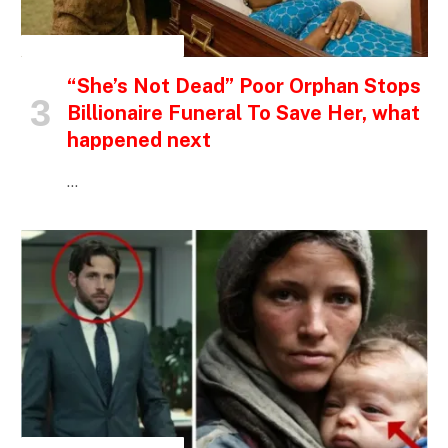
INSPIRATIONAL STORIES
“She’s Not Dead” Poor Orphan Stops
Billionaire Funeral To Save Her, what
happened next
…
INSPIRATIONAL STORIES