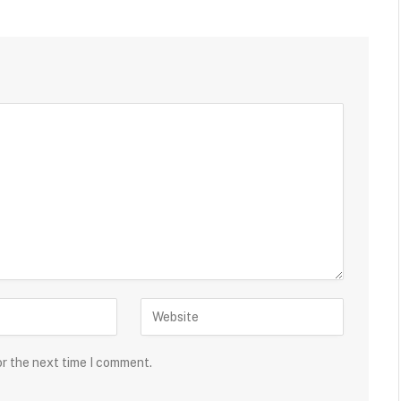
or the next time I comment.