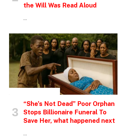
the Will Was Read Aloud
…
INSPIRATIONAL STORIES
“She’s Not Dead” Poor Orphan
Stops Billionaire Funeral To
Save Her, what happened next
…