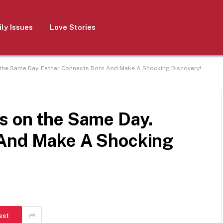
ly Issues
Love Stories
the Same Day. Father Connects Dots And Make A Shocking Discovery!
s on the Same Day.
 And Make A Shocking
est