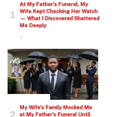
At My Father’s Funeral, My
Wife Kept Checking Her Watch
— What I Discovered Shattered
Me Deeply
…
INSPIRATIONAL STORIES
My Wife’s Family Mocked Me
at My Father’s Funeral Until