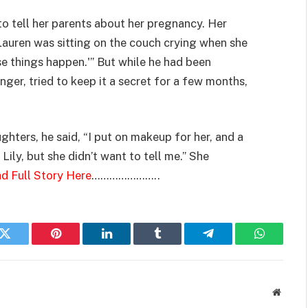
to tell her parents about her pregnancy. Her
Lauren was sitting on the couch crying when she
se things happen.'” But while he had been
ger, tried to keep it a secret for a few months,
hters, he said, “I put on makeup for her, and a
Lily, but she didn’t want to tell me.” She
d Full Story Here
…………………..
k
Twitter
Pinterest
LinkedIn
Tumblr
Telegram
WhatsAp
Websit