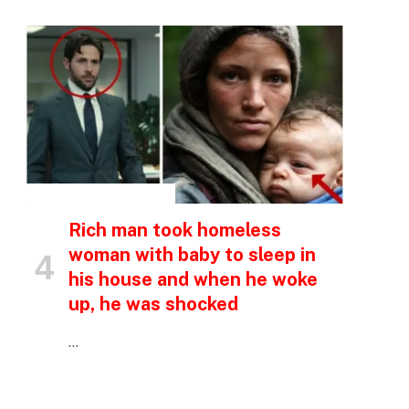
INSPIRATIONAL STORIES
Rich man took homeless
woman with baby to sleep in
his house and when he woke
up, he was shocked
p
…
e