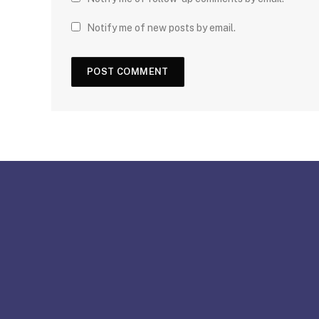
Notify me of new posts by email.