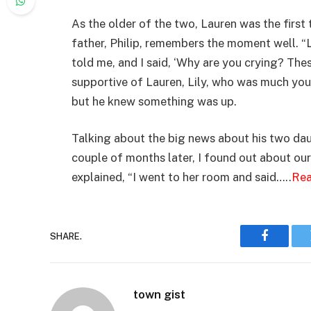
As the older of the two, Lauren was the first 
father, Philip, remembers the moment well. “
told me, and I said, ‘Why are you crying? The
supportive of Lauren, Lily, who was much youn
but he knew something was up.
Talking about the big news about his two daug
couple of months later, I found out about our 
explained, “I went to her room and said…..
Rea
SHARE.
Faceboo
town gist