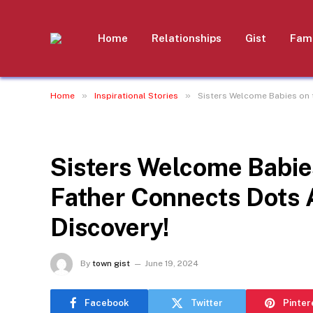
Home
Relationships
Gist
Fami
»
»
Home
Inspirational Stories
Sisters Welcome Babies on 
INSPIRATIONAL STORIES
Sisters Welcome Babie
Father Connects Dots
Discovery!
By
town gist
June 19, 2024
Facebook
Twitter
Pinter