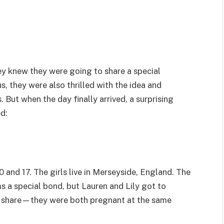
y knew they were going to share a special
s, they were also thrilled with the idea and
s. But when the day finally arrived, a surprising
d:
0 and 17. The girls live in Merseyside, England. The
s a special bond, but Lauren and Lily got to
o share—they were both pregnant at the same