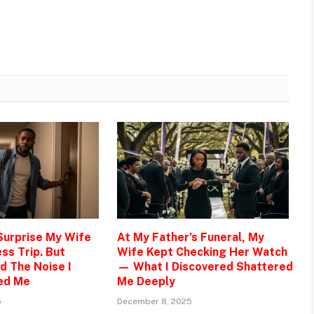
 Surprise My Wife
At My Father’s Funeral, My
ss Trip. But
Wife Kept Checking Her Watch
d The Noise I
— What I Discovered Shattered
ed Me
Me Deeply
5
December 8, 2025