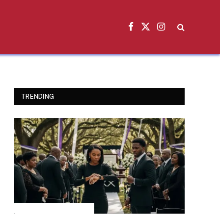
Facebook
X
Instagram
(Twitter)
TRENDING
INSPIRATIONAL STORIES