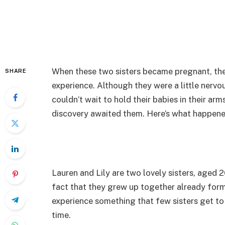
When these two sisters became pregnant, the
SHARE
experience. Although they were a little nervou
couldn’t wait to hold their babies in their arm
discovery awaited them. Here’s what happene
Lauren and Lily are two lovely sisters, aged 2
fact that they grew up together already form
experience something that few sisters get t
time.