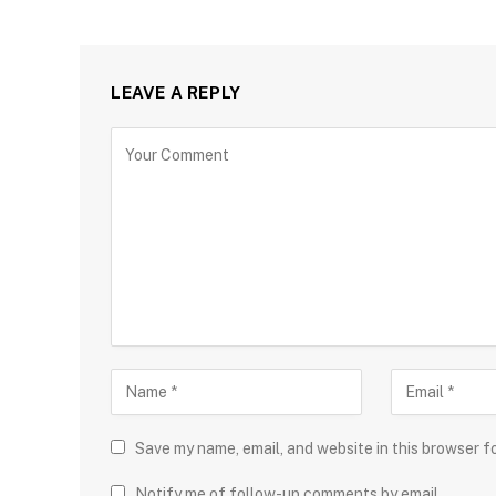
LEAVE A REPLY
Save my name, email, and website in this browser f
Notify me of follow-up comments by email.