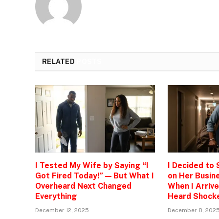
RELATED
POSTS
I Tested My Wife by Saying “I
I Decided to
Got Fired Today!” — But What I
on Her Busine
Overheard Next Changed
When I Arrive
Everything
Heard Shock
December 12, 2025
December 8, 202