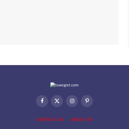
Facebook
X
Instagram
Pinterest
(Twitter)
CONTACT US
ABOUT US