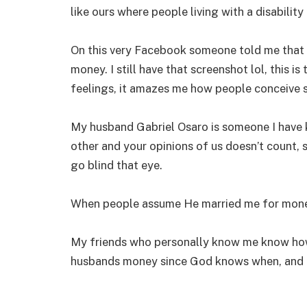
like ours where people living with a disabilit
On this very Facebook someone told me that
money. I still have that screenshot lol, this i
feelings, it amazes me how people conceive s
My husband Gabriel Osaro is someone I have 
other and your opinions of us doesn’t count, s
go blind that eye.
When people assume He married me for mone
My friends who personally know me know how
husbands money since God knows when, and I 