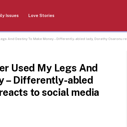
ly Issues
Love Stories
gs And Destiny To Make Money – Differently-abled lady, Dorathy Osaronu rea
er Used My Legs And
 – Differently-abled
reacts to social media