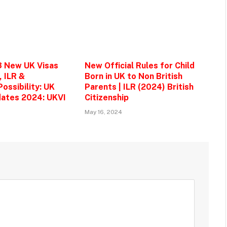
3 New UK Visas
New Official Rules for Child
, ILR &
Born in UK to Non British
ossibility: UK
Parents | ILR (2024) British
ates 2024: UKVI
Citizenship
May 16, 2024