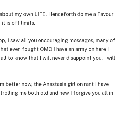
n about my own LIFE, Henceforth do me a Favour
t is off limits.
 App, I saw all you encouraging messages, many of
that even fought OMO I have an army on here I
all to know that I will never disappoint you, I will
m better now, the Anastasia girl on rant I have
trolling me both old and new I forgive you all in