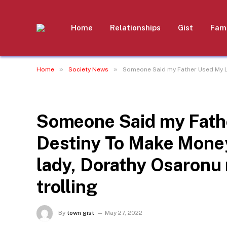
Home
Relationships
Gist
Fami
»
»
Home
Society News
Someone Said my Father Used My Le
SOCIETY NEWS
Someone Said my Fath
Destiny To Make Money
lady, Dorathy Osaronu 
trolling
By
town gist
May 27, 2022