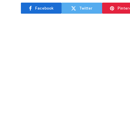
Facebook
Twitter
Pinter