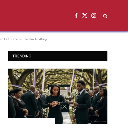
Facebook
X
Instagram
(Twitter)
cts to social media trolling
TRENDING
INSPIRATIONAL STORIES