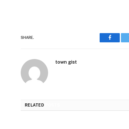
SHARE.
Faceboo
town gist
RELATED
POSTS