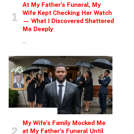
At My Father’s Funeral, My
Wife Kept Checking Her Watch
— What I Discovered Shattered
Me Deeply
…
INSPIRATIONAL STORIES
My Wife’s Family Mocked Me
at My Father’s Funeral Until