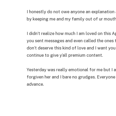
I honestly do not owe anyone an explanatio
by keeping me and my family out of ur mouth i
I didn’t realize how much I am loved on this
you sent messages and even called the ones 
don’t deserve this kind of love and I want you 
continue to give y’all premium content.
Yesterday was really emotional for me but I a
forgiven her and I bare no grudges. Everyone 
advance.