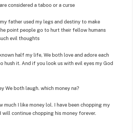
y are considered a taboo or a curse
 my father used my legs and destiny to make
s the point people go to hurt their fellow humans
uch evil thoughts
known half my life, We both love and adore each
o hush it. And if you look us with evil eyes my God
y We both laugh. which money na?
 much I like money lol. I have been chopping my
will continue chopping his money forever.