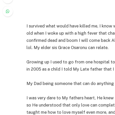
I survived what would have killed me, I know w
old when I woke up with a high fever that cha
confirmed dead and boom I will come back Ali
lol. My elder sis Grace Osaronu can relate.
Growing up I used to go from one hospital to 
in 2005 as a child I told My Late father that I
My Dad being someone that can do anything 
I was very dare to My fathers heart, He knew f
so He understood that only love can complete
taught me how to love myself even more, and l