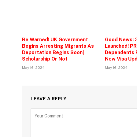
Be Warned! UK Government
Good News: 
Begins Arresting Migrants As
Launched! PR
Deportation Begins Soon|
Dependents P
Scholarship Or Not
New Visa Upd
May 16, 2024
May 16, 2024
LEAVE A REPLY