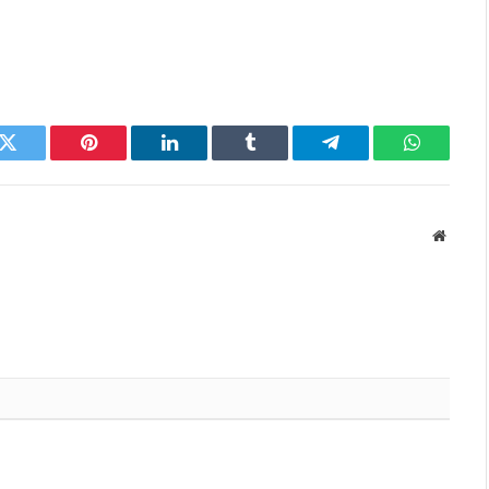
k
Twitter
Pinterest
LinkedIn
Tumblr
Telegram
WhatsAp
Websit