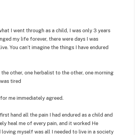
hat I went through as a child, I was only 3 years
nged my life forever, there were days I was
ve. You can’t imagine the things I have endured
the other, one herbalist to the other, one morning
 was tired
for me immediately agreed.
irst hand all the pain I had endured as a child and
ly heal me of every pain, and it worked He
oving myself was all I needed to live in a society