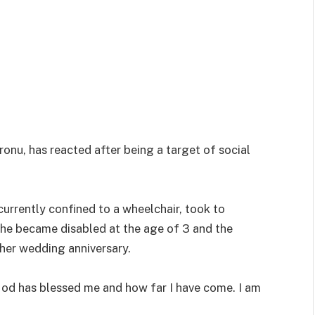
onu, has reacted after being a target of social
currently confined to a wheelchair, took to
she became disabled at the age of 3 and the
 her wedding anniversary.
God has blessed me and how far I have come. I am