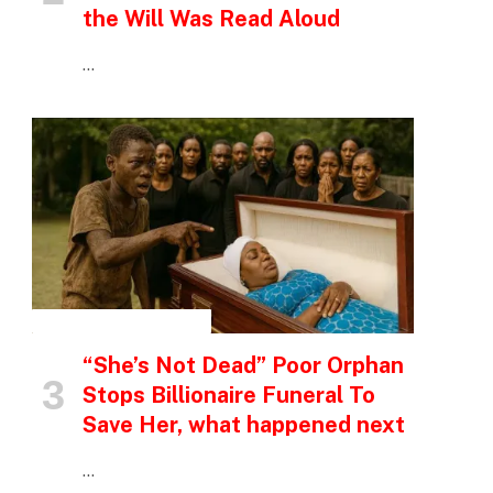
the Will Was Read Aloud
…
INSPIRATIONAL STORIES
“She’s Not Dead” Poor Orphan
Stops Billionaire Funeral To
Save Her, what happened next
…