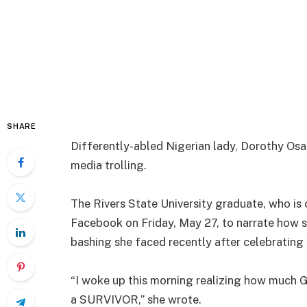
SHARE
Differently-abled Nigerian lady, Dorothy Osar
media trolling.
The Rivers State University graduate, who is 
Facebook on Friday, May 27, to narrate how 
bashing she faced recently after celebrating
“I woke up this morning realizing how much 
a SURVIVOR,” she wrote.