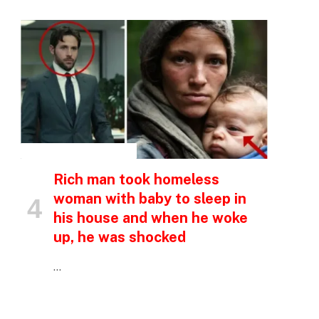
INSPIRATIONAL STORIES
Rich man took homeless
woman with baby to sleep in
his house and when he woke
up, he was shocked
…