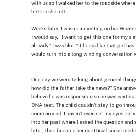
with us so I walked her to the roadside where
before she left.
Weeks later, I was commenting on her Whatsa
I would say, “I want to get this one for my si
already.” I was like, “It looks like that girl 
would turn into a long winding conversation 
One day we were talking about general things
how did the father take the news?” She answer
believe he was responsible so he was waiting 
DNA test. The child couldn’t stay to go throu
come around. I haven’t even set my eyes on h
into her past where I asked the question and 
later, I had become her unofficial social med