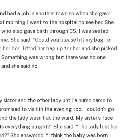
and had a job in another town so when she gave
xt morning I went to the hospital to see her. She
 who also gave birth through CS. I was seated
me. She said, “Could you please lift my bag for
 her bed, lifted her bag up for her and she picked
g. Something was wrong but there was no one
r and she said no.
y sister and the other lady until a nurse came to
omised to visit in the evening too. I couldn’t go
and the lady wasn’t at the ward. My sister’s face
s everything alright?” She said, “The lady lost her
ed?” She answered, “I think the baby was born