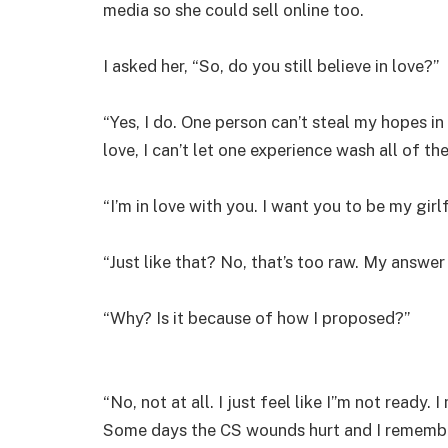
media so she could sell online too.
I asked her, “So, do you still believe in love?”
“Yes, I do. One person can’t steal my hopes in 
love, I can’t let one experience wash all of t
“I’m in love with you. I want you to be my girlf
“Just like that? No, that’s too raw. My answer 
“Why? Is it because of how I proposed?”
“No, not at all. I just feel like I”m not ready.
Some days the CS wounds hurt and I remember wha