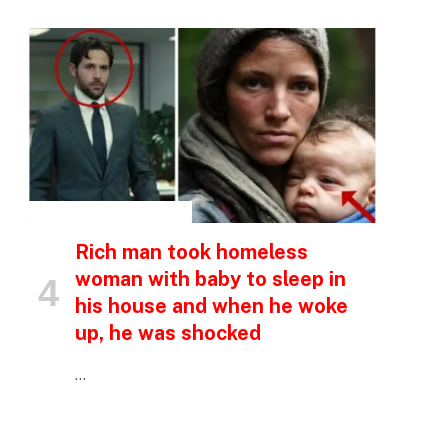
INSPIRATIONAL STORIES
Rich man took homeless
woman with baby to sleep in
his house and when he woke
up, he was shocked
…