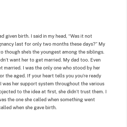
d given birth. I said in my head, “Was it not
regnancy last for only two months these days?” My
go though she’s the youngest among the siblings.
dn’t want her to get married. My dad too. Even
et married. I was the only one who stood by her
for the aged. If your heart tells you you’re ready
.” I was her support system throughout the various
ected to the idea at first, she didn’t trust them. I
 was the one she called when something went
called when she gave birth.