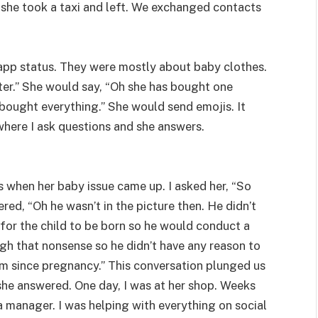
 she took a taxi and left. We exchanged contacts
pp status. They were mostly about baby clothes.
ster.” She would say, “Oh she has bought one
has bought everything.” She would send emojis. It
where I ask questions and she answers.
 when her baby issue came up. I asked her, “So
ed, “Oh he wasn’t in the picture then. He didn’t
for the child to be born so he would conduct a
gh that nonsense so he didn’t have any reason to
im since pregnancy.” This conversation plunged us
she answered. One day, I was at her shop. Weeks
ia manager. I was helping with everything on social