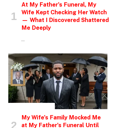
At My Father’s Funeral, My
Wife Kept Checking Her Watch
— What I Discovered Shattered
Me Deeply
…
INSPIRATIONAL STORIES
My Wife’s Family Mocked Me
at My Father’s Funeral Until