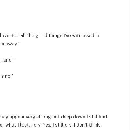
love. For all the good things I’ve witnessed in
hem away.”
riend.”
is no.”
 I may appear very strong but deep down I still hurt.
t I lost. I cry. Yes, I still cry. I don’t think I