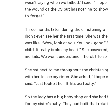
wasn’t crying when we talked.” I said, “I hope 
the wound of the CS but has nothing to show 
to forget.”
Three months later, during the christening of 
didn’t even see her the first time. She was t
was like, “Wow, look at you. You look good.” S
child. It really broke my heart.” She answere
mortals. We won’t understand. There’s life so
She sat next to me throughout the christening
with her to see my sister. She asked, “I hope 
said, “Just look at her. It fits perfectly.”
So the lady has a big baby shop and she had 
for my sister’s baby. They had built that rela