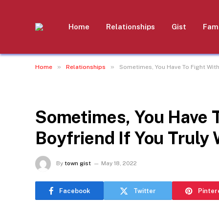
Home
Relationships
Gist
Fami
»
»
Home
Relationships
Sometimes, You Have To Fight With 
RELATIONSHIPS
Sometimes, You Have T
Boyfriend If You Truly
By
town gist
May 18, 2022
Facebook
Twitter
Pinter