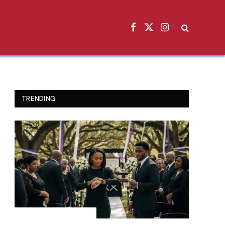
Facebook
X
Instagram
(Twitter)
TRENDING
INSPIRATIONAL STORIES