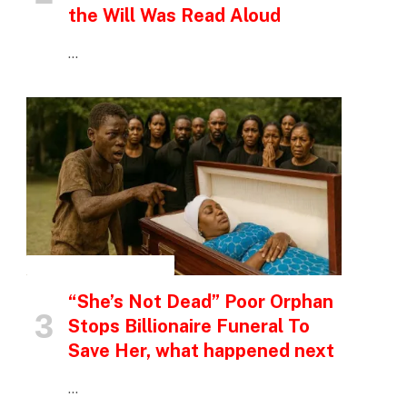
the Will Was Read Aloud
…
INSPIRATIONAL STORIES
“She’s Not Dead” Poor Orphan
Stops Billionaire Funeral To
Save Her, what happened next
…