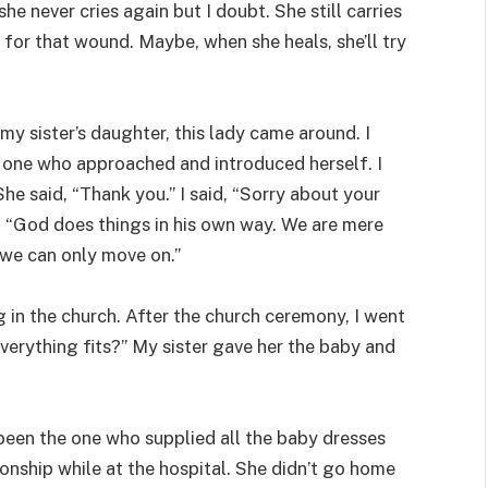
she never cries again but I doubt. She still carries
for that wound. Maybe, when she heals, she’ll try
my sister’s daughter, this lady came around. I
he one who approached and introduced herself. I
he said, “Thank you.” I said, “Sorry about your
d, “God does things in his own way. We are mere
 we can only move on.”
 in the church. After the church ceremony, I went
everything fits?” My sister gave her the baby and
been the one who supplied all the baby dresses
tionship while at the hospital. She didn’t go home