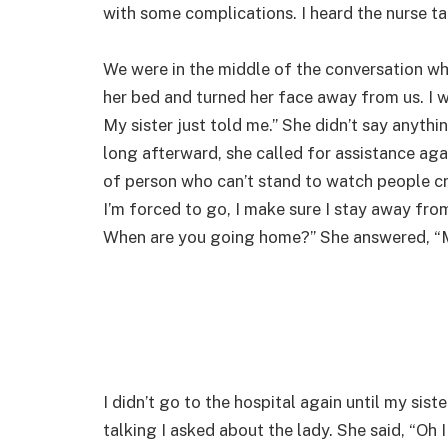
with some complications. I heard the nurse ta
We were in the middle of the conversation whe
her bed and turned her face away from us. I w
My sister just told me.” She didn’t say anythi
long afterward, she called for assistance agai
of person who can’t stand to watch people cr
I’m forced to go, I make sure I stay away from 
When are you going home?” She answered, “
I didn’t go to the hospital again until my sis
talking I asked about the lady. She said, “Oh 