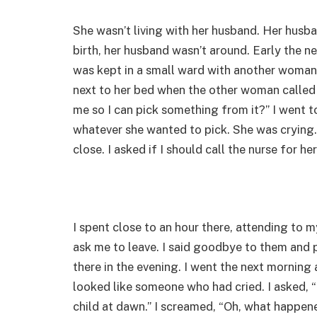
She wasn’t living with her husband. Her husb
birth, her husband wasn’t around. Early the ne
was kept in a small ward with another woman
next to her bed when the other woman called 
me so I can pick something from it?” I went to
whatever she wanted to pick. She was cryin
close. I asked if I should call the nurse for he
I spent close to an hour there, attending to m
ask me to leave. I said goodbye to them and pr
there in the evening. I went the next morning 
looked like someone who had cried. I asked, “I
child at dawn.” I screamed, “Oh, what happen