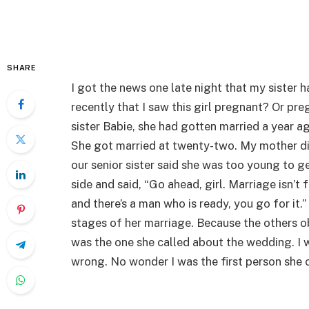
SHARE
I got the news one late night that my sister ha
recently that I saw this girl pregnant? Or p
sister Babie, she had gotten married a year a
She got married at twenty-two. My mother di
our senior sister said she was too young to g
side and said, “Go ahead, girl. Marriage isn’t 
and there’s a man who is ready, you go for it
stages of her marriage. Because the others obj
was the one she called about the wedding. I
wrong. No wonder I was the first person she 