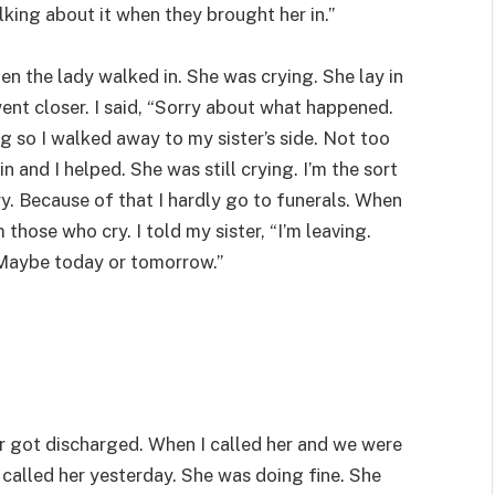
lking about it when they brought her in.”
n the lady walked in. She was crying. She lay in
ent closer. I said, “Sorry about what happened.
ng so I walked away to my sister’s side. Not too
n and I helped. She was still crying. I’m the sort
y. Because of that I hardly go to funerals. When
those who cry. I told my sister, “I’m leaving.
Maybe today or tomorrow.”
ter got discharged. When I called her and we were
I called her yesterday. She was doing fine. She