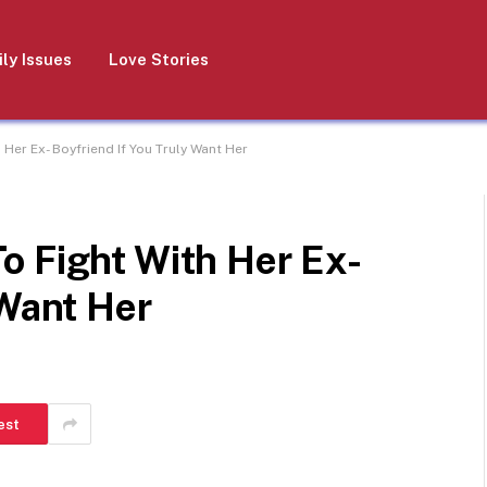
ly Issues
Love Stories
Her Ex- Boyfriend If You Truly Want Her
o Fight With Her Ex-
 Want Her
est