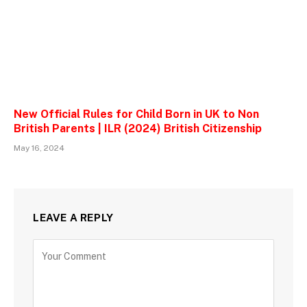
New Official Rules for Child Born in UK to Non
British Parents | ILR (2024) British Citizenship
May 16, 2024
LEAVE A REPLY