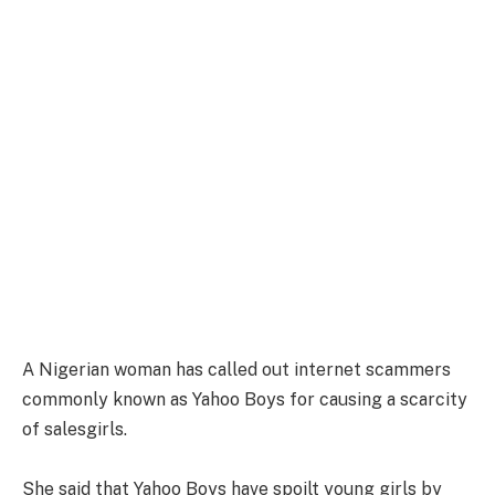
A Nigerian woman has called out internet scammers
commonly known as Yahoo Boys for causing a scarcity
of salesgirls.
She said that Yahoo Boys have spoilt young girls by