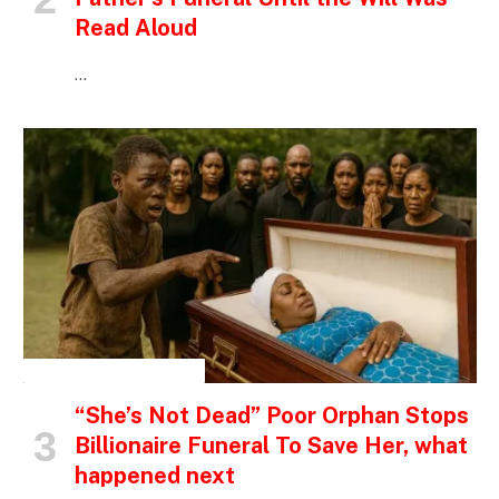
Read Aloud
…
INSPIRATIONAL STORIES
“She’s Not Dead” Poor Orphan Stops
Billionaire Funeral To Save Her, what
happened next