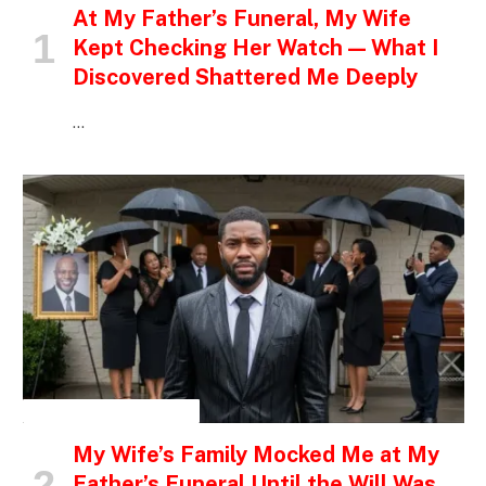
At My Father’s Funeral, My Wife
Kept Checking Her Watch — What I
Discovered Shattered Me Deeply
…
INSPIRATIONAL STORIES
My Wife’s Family Mocked Me at My
Father’s Funeral Until the Will Was