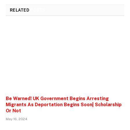
RELATED
POSTS
Be Warned! UK Government Begins Arresting
Migrants As Deportation Begins Soon| Scholarship
Or Not
May 16, 2024