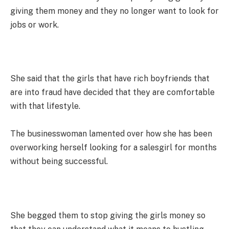
giving them money and they no longer want to look for
jobs or work.
She said that the girls that have rich boyfriends that
are into fraud have decided that they are comfortable
with that lifestyle.
The businesswoman lamented over how she has been
overworking herself looking for a salesgirl for months
without being successful.
She begged them to stop giving the girls money so