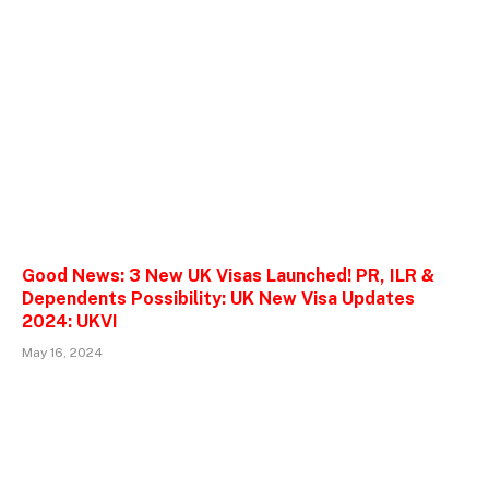
Good News: 3 New UK Visas Launched! PR, ILR &
Dependents Possibility: UK New Visa Updates
2024: UKVI
May 16, 2024