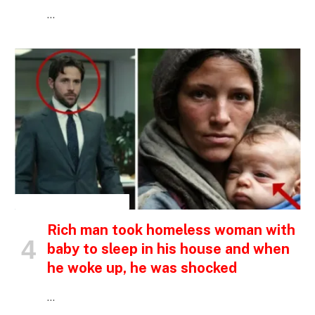
…
INSPIRATIONAL STORIES
Rich man took homeless woman with
baby to sleep in his house and when
he woke up, he was shocked
…