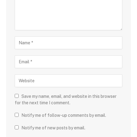
Save my name, email, and website in this browser
for the next time I comment.
Notify me of follow-up comments by email.
Notify me of new posts by email.