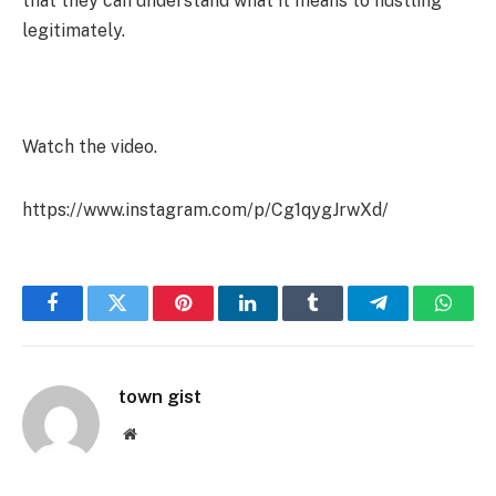
that they can understand what it means to hustling
legitimately.
Watch the video.
https://www.instagram.com/p/Cg1qygJrwXd/
Facebook
Twitter
Pinterest
LinkedIn
Tumblr
Telegram
Whats
town gist
Website