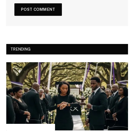
TRENDING
INSPIRATIONAL STORIES