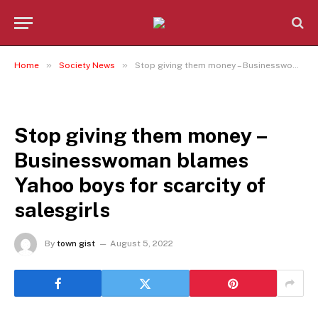
»
»
Home
Society News
Stop giving them money – Businesswoman blames Yahoo boys for scarcity of salesgirls
SOCIETY NEWS
Stop giving them money –
Businesswoman blames
Yahoo boys for scarcity of
salesgirls
By
town gist
August 5, 2022