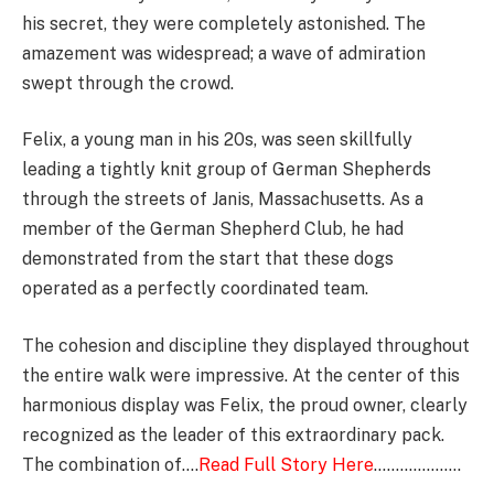
his secret, they were completely astonished. The
amazement was widespread; a wave of admiration
swept through the crowd.
Felix, a young man in his 20s, was seen skillfully
leading a tightly knit group of German Shepherds
through the streets of Janis, Massachusetts. As a
member of the German Shepherd Club, he had
demonstrated from the start that these dogs
operated as a perfectly coordinated team.
The cohesion and discipline they displayed throughout
the entire walk were impressive. At the center of this
harmonious display was Felix, the proud owner, clearly
recognized as the leader of this extraordinary pack.
The combination of….
Read Full Story Here
………………..