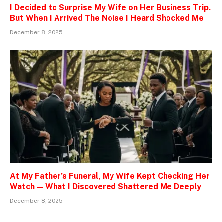
I Decided to Surprise My Wife on Her Business Trip.
But When I Arrived The Noise I Heard Shocked Me
December 8, 2025
At My Father’s Funeral, My Wife Kept Checking Her
Watch — What I Discovered Shattered Me Deeply
December 8, 2025