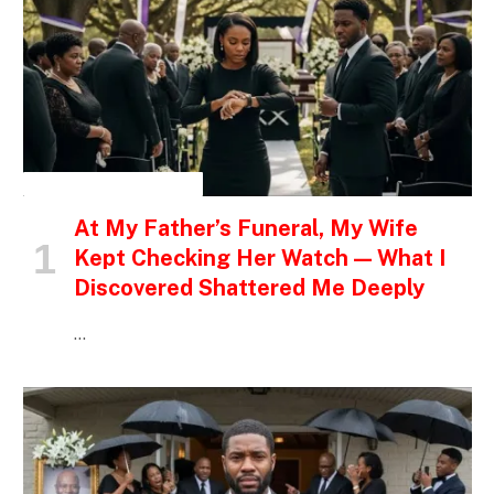
INSPIRATIONAL STORIES
At My Father’s Funeral, My Wife
Kept Checking Her Watch — What I
Discovered Shattered Me Deeply
…