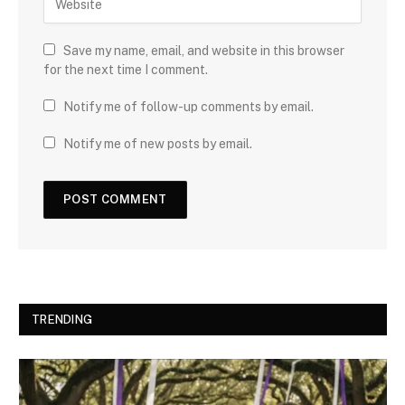
Save my name, email, and website in this browser
for the next time I comment.
Notify me of follow-up comments by email.
Notify me of new posts by email.
TRENDING