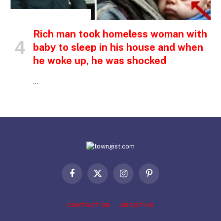
INSPIRATIONAL STORIES
Rich man took homeless woman with
baby to sleep in his house and when
he woke up, he was shocked
…
Facebook
X
Instagram
Pinterest
(Twitter)
CONTACT US
ABOUT US