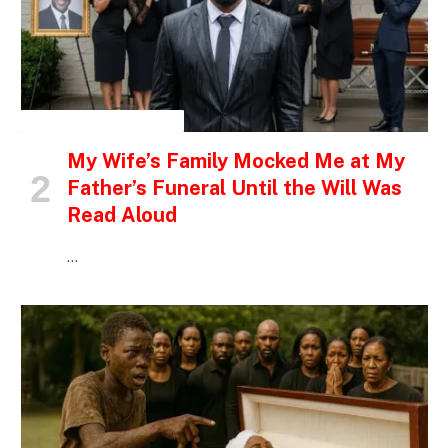
INSPIRATIONAL STORIES
My Wife’s Family Mocked Me at My
Father’s Funeral Until the Will Was
Read Aloud
…