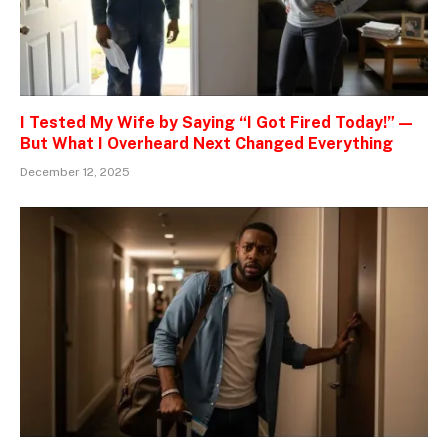
I Tested My Wife by Saying “I Got Fired Today!” —
But What I Overheard Next Changed Everything
December 12, 2025