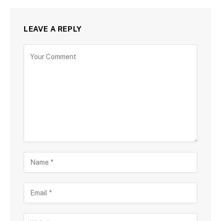
LEAVE A REPLY