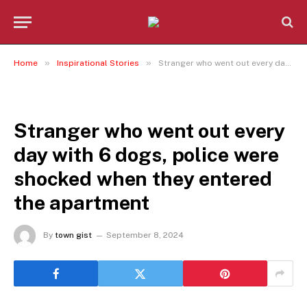
»
»
Home
Inspirational Stories
Stranger who went out every day with 6 dogs, police were shocked when they entered the apartment
INSPIRATIONAL STORIES
Stranger who went out every
day with 6 dogs, police were
shocked when they entered
the apartment
By
town gist
September 8, 2024