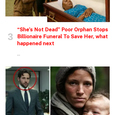
INSPIRATIONAL STORIES
“She’s Not Dead” Poor Orphan Stops
Billionaire Funeral To Save Her, what
happened next
…