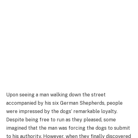
Upon seeing a man walking down the street
accompanied by his six German Shepherds, people
were impressed by the dogs’ remarkable loyalty.
Despite being free to run as they pleased, some
imagined that the man was forcing the dogs to submit
to his authority. However, when they finally discovered