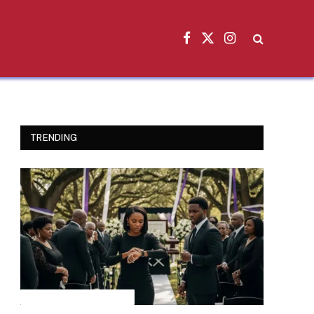
Facebook
X
Instagram
(Twitter)
TRENDING
INSPIRATIONAL STORIES