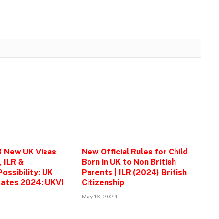
3 New UK Visas
New Official Rules for Child
, ILR &
Born in UK to Non British
ossibility: UK
Parents | ILR (2024) British
ates 2024: UKVI
Citizenship
May 16, 2024