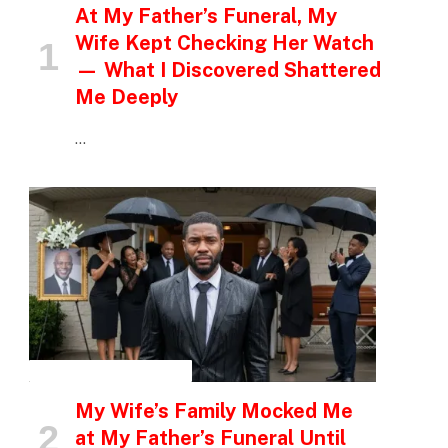
At My Father’s Funeral, My
Wife Kept Checking Her Watch
— What I Discovered Shattered
Me Deeply
…
INSPIRATIONAL STORIES
My Wife’s Family Mocked Me
at My Father’s Funeral Until