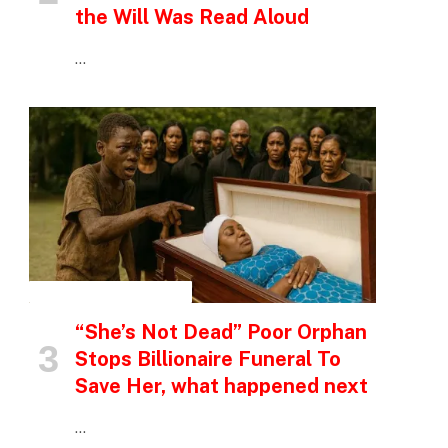
the Will Was Read Aloud
…
INSPIRATIONAL STORIES
“She’s Not Dead” Poor Orphan
Stops Billionaire Funeral To
Save Her, what happened next
…