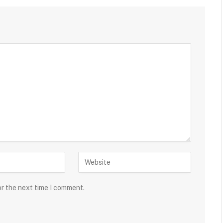
or the next time I comment.