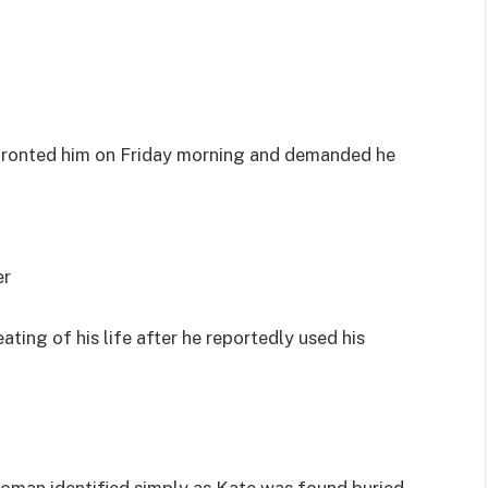
nfronted him on Friday morning and demanded he
er
ing of his life after he reportedly used his
oman identified simply as Kate was found buried