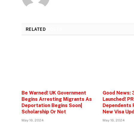
RELATED
POSTS
Be Warned! UK Government
Good News: 
Begins Arresting Migrants As
Launched! PR
Deportation Begins Soon|
Dependents P
Scholarship Or Not
New Visa Upd
May 16, 2024
May 16, 2024