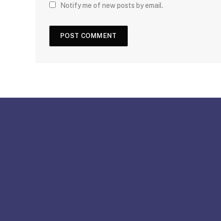
Notify me of new posts by email.