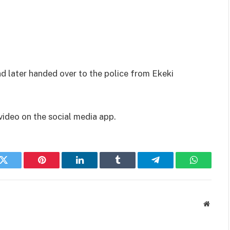
 later handed over to the police from Ekeki
ideo on the social media app.
k
Twitter
Pinterest
LinkedIn
Tumblr
Telegram
WhatsAp
Websit