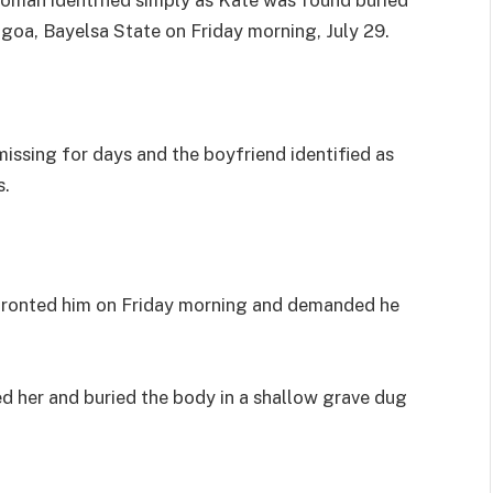
agoa, Bayelsa State on Friday morning, July 29.
issing for days and the boyfriend identified as
s.
nfronted him on Friday morning and demanded he
ed her and buried the body in a shallow grave dug