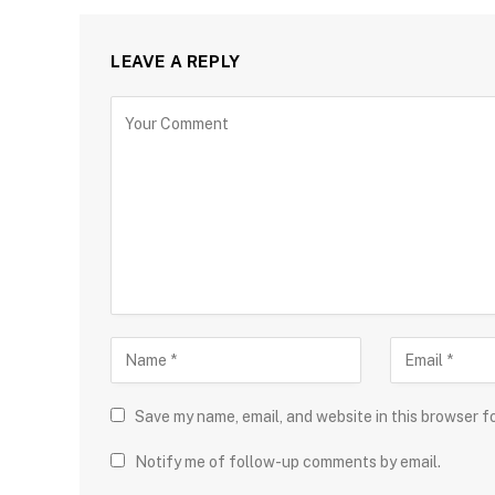
LEAVE A REPLY
Save my name, email, and website in this browser f
Notify me of follow-up comments by email.