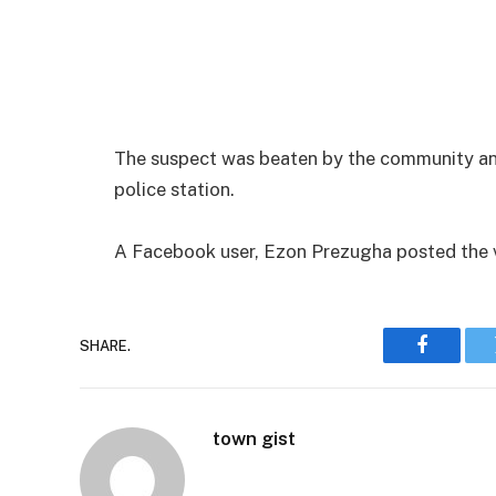
The suspect was beaten by the community and
police station.
A Facebook user, Ezon Prezugha posted the v
SHARE.
Faceboo
town gist