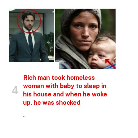
INSPIRATIONAL STORIES
Rich man took homeless
woman with baby to sleep in
his house and when he woke
up, he was shocked
…