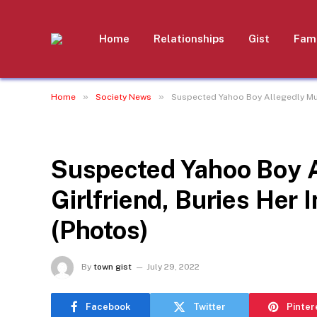
Home
Relationships
Gist
Fami
»
»
Home
Society News
Suspected Yahoo Boy Allegedly Murd
SOCIETY NEWS
Suspected Yahoo Boy 
Girlfriend, Buries Her 
(Photos)
By
town gist
July 29, 2022
Facebook
Twitter
Pinter