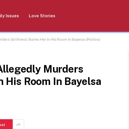
ly Issues
Love Stories
ers Girlfriend, Buries Her In His Room In Bayelsa (Photos)
Allegedly Murders
In His Room In Bayelsa
est