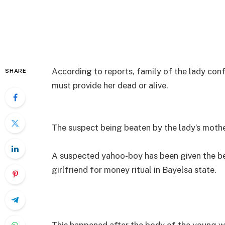
According to reports, family of the lady co
SHARE
must provide her dead or alive.
The suspect being beaten by the lady’s moth
A suspected yahoo-boy has been given the beat
girlfriend for money ritual in Bayelsa state.
This happened after the body of the young w