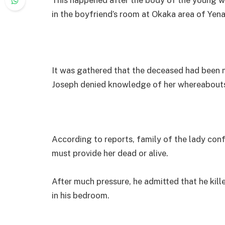
in the boyfriend’s room at Okaka area of Yen
It was gathered that the deceased had been m
Joseph denied knowledge of her whereabout
According to reports, family of the lady co
must provide her dead or alive.
After much pressure, he admitted that he kill
in his bedroom.