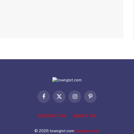
Facebook
X
Instagram
Pinterest
(Twitter)
CONTACT US
ABOUT US
© 2026 towngist.com
towngist.com