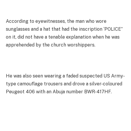
According to eyewitnesses, the man who wore
sunglasses and a hat that had the inscription ‘POLICE”
on it, did not have a tenable explanation when he was
apprehended by the church worshippers.
He was also seen wearing a faded suspected US Army-
type camouflage trousers and drove a silver-coloured
Peugeot 406 with an Abuja number BWR-417HF.