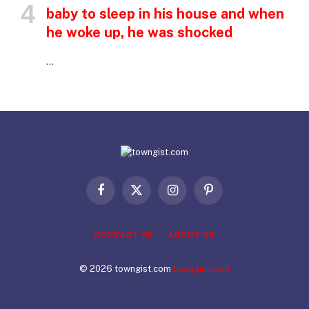
baby to sleep in his house and when
he woke up, he was shocked
…
Facebook
X
Instagram
Pinterest
(Twitter)
CONTACT US
ABOUT US
© 2026 towngist.com
towngist.com