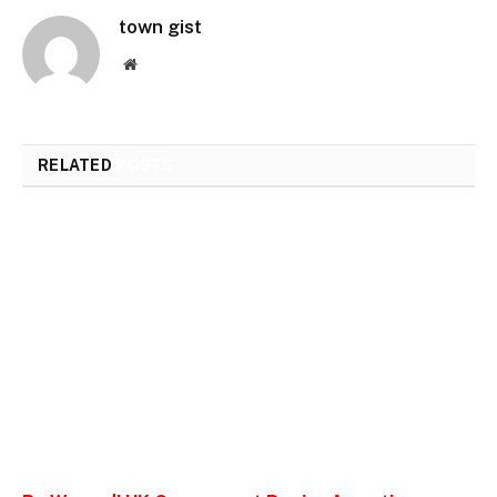
town gist
Website
RELATED
POSTS