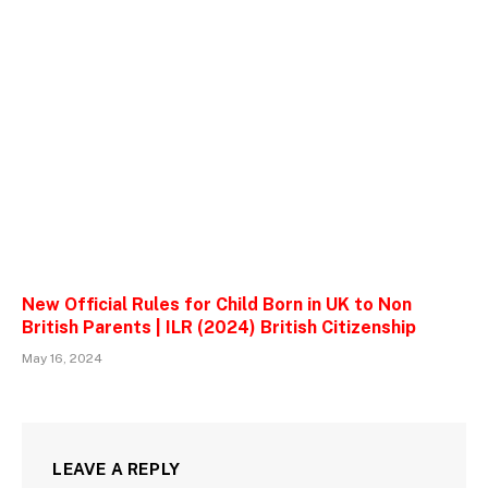
New Official Rules for Child Born in UK to Non
British Parents | ILR (2024) British Citizenship
May 16, 2024
LEAVE A REPLY