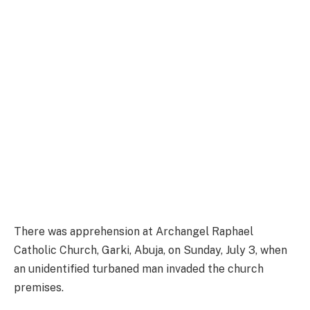
There was apprehension at Archangel Raphael
Catholic Church, Garki, Abuja, on Sunday, July 3, when
an unidentified turbaned man invaded the church
premises.