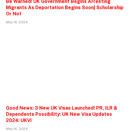
Be Warned! UK Government Begins Arresting
Migrants As Deportation Begins Soon| Scholarship
Or Not
May 16, 2024
Good News: 3 New UK Visas Launched! PR, ILR &
Dependents Possibility: UK New Visa Updates
2024: UKVI
May 16, 2024