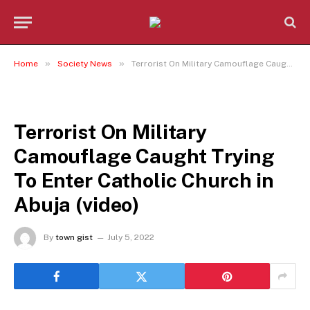
»
»
Home
Society News
Terrorist On Military Camouflage Caught Trying To Enter Catholic Church in Abuja (video)
SOCIETY NEWS
Terrorist On Military
Camouflage Caught Trying
To Enter Catholic Church in
Abuja (video)
By
town gist
July 5, 2022