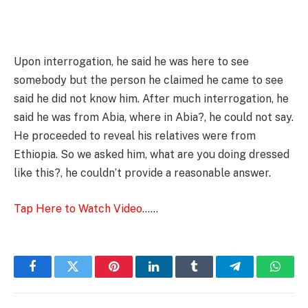
Upon interrogation, he said he was here to see
somebody but the person he claimed he came to see
said he did not know him. After much interrogation, he
said he was from Abia, where in Abia?, he could not say.
He proceeded to reveal his relatives were from
Ethiopia. So we asked him, what are you doing dressed
like this?, he couldn’t provide a reasonable answer.
Tap Here to Watch Video
……
Facebook
Twitter
Pinterest
LinkedIn
Tumblr
Telegram
Whats