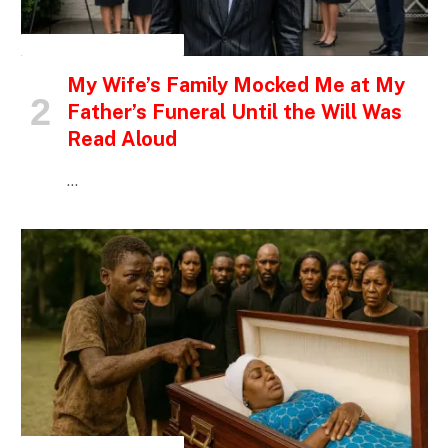
INSPIRATIONAL STORIES
My Wife’s Family Mocked Me at My
Father’s Funeral Until the Will Was
Read Aloud
…
INSPIRATIONAL STORIES