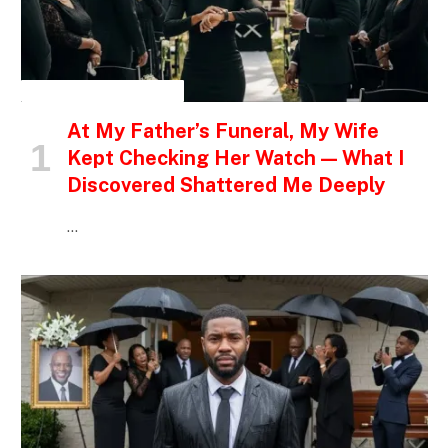
INSPIRATIONAL STORIES
At My Father’s Funeral, My Wife
Kept Checking Her Watch — What I
Discovered Shattered Me Deeply
…