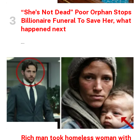
“She’s Not Dead” Poor Orphan Stops
Billionaire Funeral To Save Her, what
happened next
…
INSPIRATIONAL STORIES
Rich man took homeless woman with