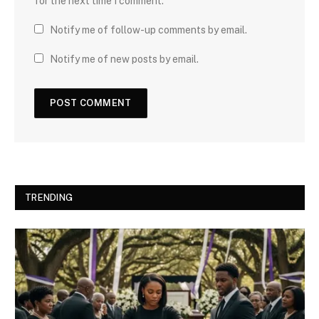
for the next time I comment.
Notify me of follow-up comments by email.
Notify me of new posts by email.
TRENDING