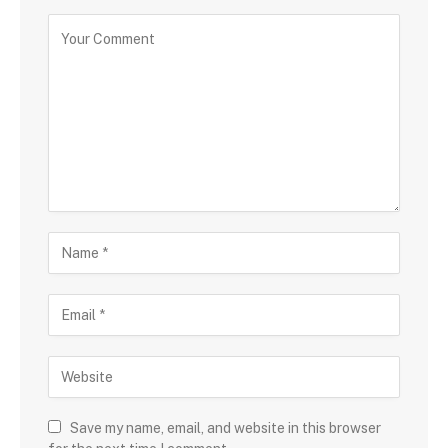
Save my name, email, and website in this browser