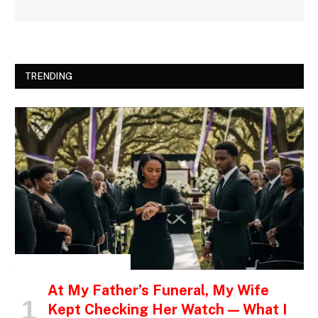
TRENDING
INSPIRATIONAL STORIES
At My Father’s Funeral, My Wife
Kept Checking Her Watch — What I