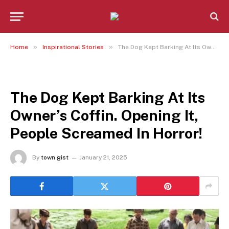
»
»
Home
Inspirational Stories
The Dog Kept Barking At Its Owner’s Coffin. Opening It, People Screamed In Horror!
INSPIRATIONAL STORIES
The Dog Kept Barking At Its
Owner’s Coffin. Opening It,
People Screamed In Horror!
By
town gist
January 21, 2025