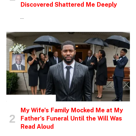
Discovered Shattered Me Deeply
…
INSPIRATIONAL STORIES
My Wife’s Family Mocked Me at My
Father’s Funeral Until the Will Was
Read Aloud