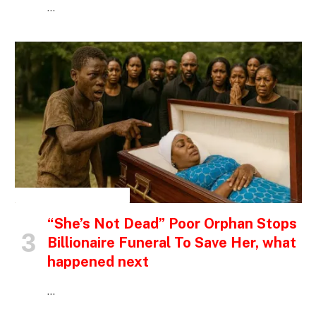
…
INSPIRATIONAL STORIES
“She’s Not Dead” Poor Orphan Stops
Billionaire Funeral To Save Her, what
happened next
…