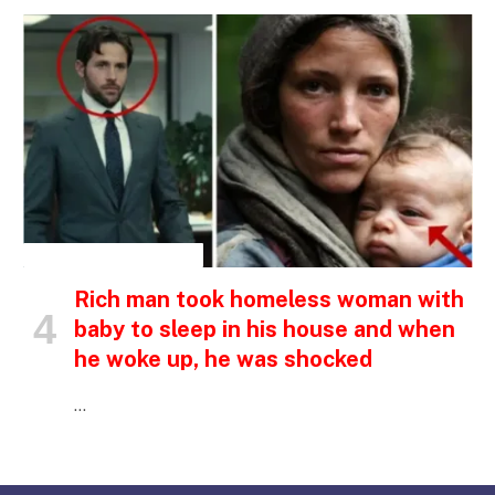
INSPIRATIONAL STORIES
Rich man took homeless woman with
baby to sleep in his house and when
he woke up, he was shocked
…