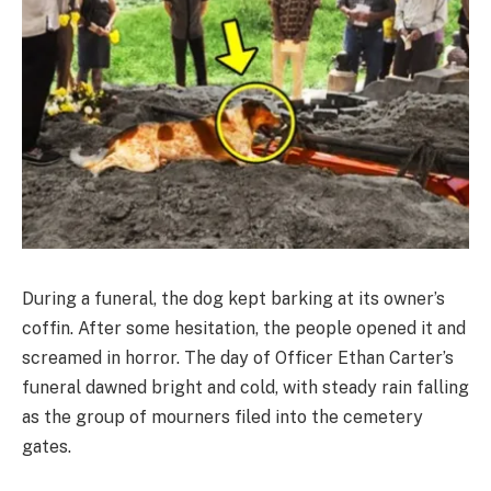
During a funeral, the dog kept barking at its owner’s
coffin. After some hesitation, the people opened it and
screamed in horror. The day of Officer Ethan Carter’s
funeral dawned bright and cold, with steady rain falling
as the group of mourners filed into the cemetery
gates.