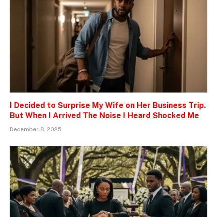
I Decided to Surprise My Wife on Her Business Trip.
But When I Arrived The Noise I Heard Shocked Me
December 8, 2025