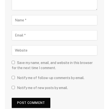
Save my name, email, and website in this browser
for the next time I comment.
Notify me of follow-up comments by email.
Notify me of new posts by email.