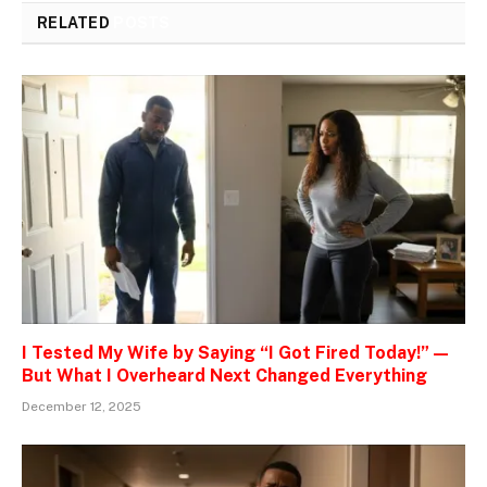
RELATED
POSTS
I Tested My Wife by Saying “I Got Fired Today!” —
But What I Overheard Next Changed Everything
December 12, 2025