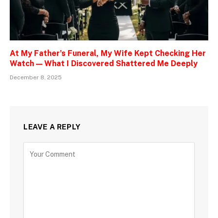
At My Father’s Funeral, My Wife Kept Checking Her
Watch — What I Discovered Shattered Me Deeply
December 8, 2025
LEAVE A REPLY