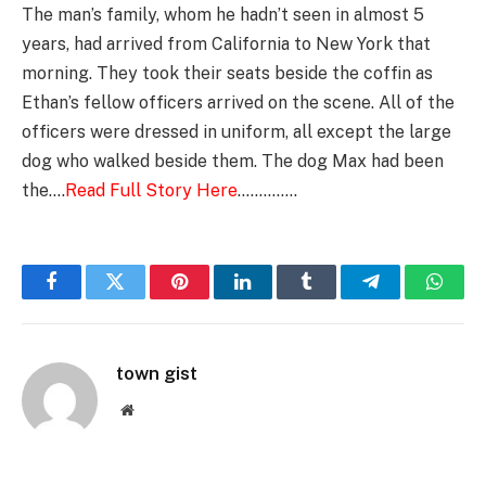
The man’s family, whom he hadn’t seen in almost 5
years, had arrived from California to New York that
morning. They took their seats beside the coffin as
Ethan’s fellow officers arrived on the scene. All of the
officers were dressed in uniform, all except the large
dog who walked beside them. The dog Max had been
the….
Read Full Story Here
…………..
Facebook
Twitter
Pinterest
LinkedIn
Tumblr
Telegram
Whats
town gist
Website